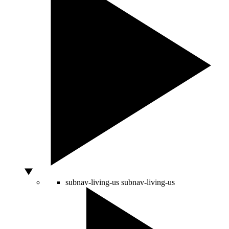
subnav-living-us
subnav-living-us