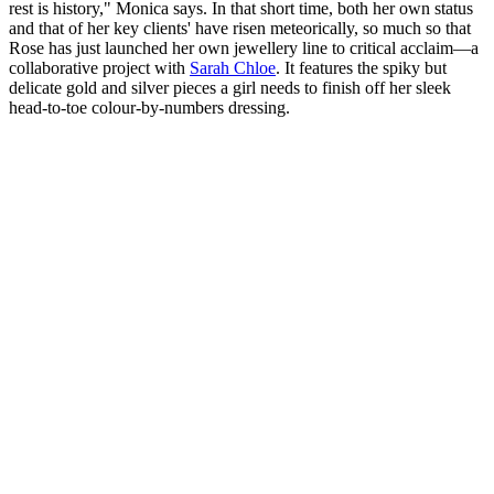
rest is history," Monica says. In that short time, both her own status
and that of her key clients' have risen meteorically, so much so that
Rose has just launched her own jewellery line to critical acclaim—a
collaborative project with
Sarah Chloe
. It features the spiky but
delicate gold and silver pieces a girl needs to finish off her sleek
head-to-toe colour-by-numbers dressing.