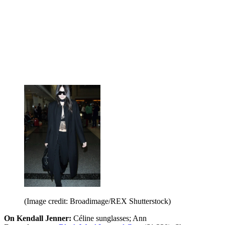
(Image credit: Broadimage/REX Shutterstock)
On Kendall Jenner:
Céline sunglasses; Ann