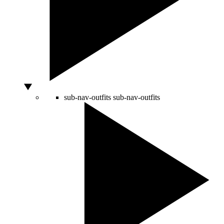
sub-nav-outfits
sub-nav-outfits