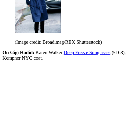
(Image credit: Broadimag/REX Shutterstock)
On Gigi Hadid:
Karen Walker
Deep Freeze Sunglasses
(£168);
Kempner NYC coat.