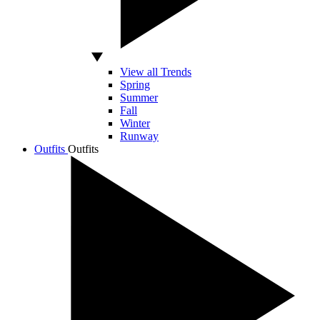
View all Trends
Spring
Summer
Fall
Winter
Runway
Outfits
Outfits