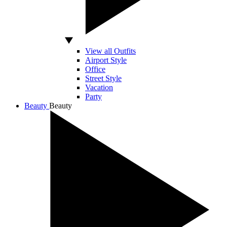
View all Outfits
Airport Style
Office
Street Style
Vacation
Party
Beauty
Beauty