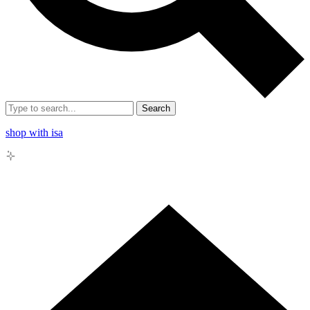
Search
shop with isa