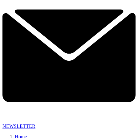
NEWSLETTER
Home