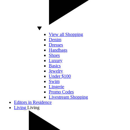
View all Shopping
Denim
Dresses
Handbags
Shoes
Luxury
Basics
Jewelry
Under $100
Swim
Lingerie
Promo Codes
Livestream Shopping
Editors in Residence
Living
Living