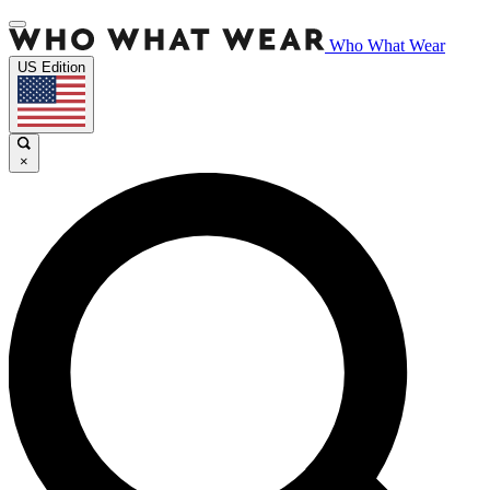
Who What Wear
US Edition
×