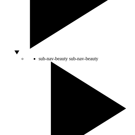
sub-nav-beauty
sub-nav-beauty