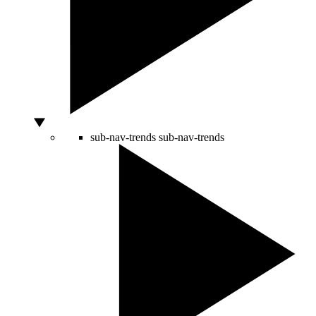
sub-nav-trends
sub-nav-trends