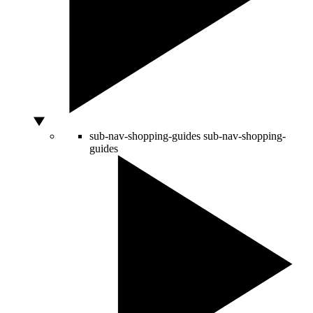
sub-nav-shopping-guides
sub-nav-shopping-
guides