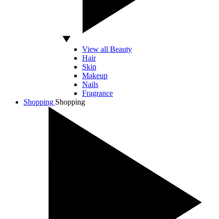
View all Beauty
Hair
Skin
Makeup
Nails
Fragrance
Shopping
Shopping