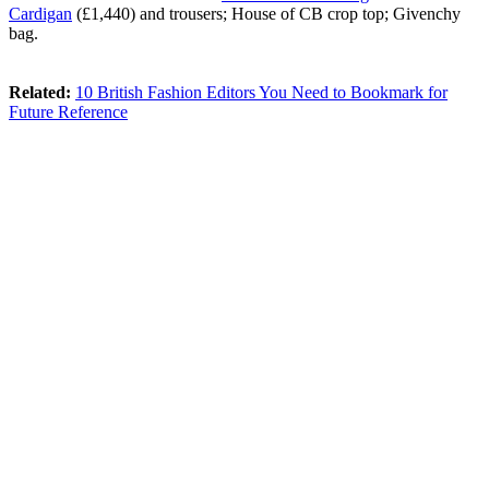
Cardigan
(£1,440) and trousers; House of CB crop top; Givenchy
bag.
Related:
10 British Fashion Editors You Need to Bookmark for
Future Reference