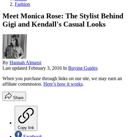
Fashion
Meet Monica Rose: The Stylist Behind
Gigi and Kendall's Casual Looks
By
Hannah Almassi
Last updated
February 3, 2016
In
Buying Guides
When you purchase through links on our site, we may earn an
affiliate commission.
Here’s how it works
.
Share
Copy link
Facebook