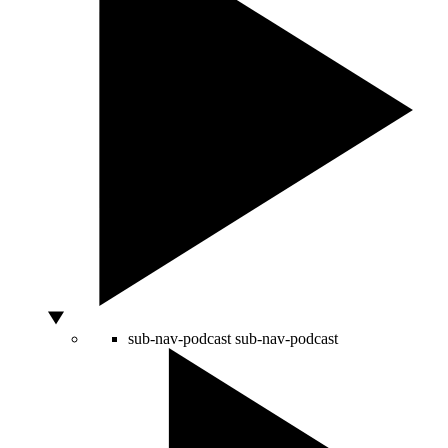
sub-nav-podcast
sub-nav-podcast