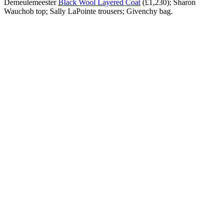
Demeulemeester
Black Wool Layered Coat
(£1,230); Sharon
Wauchob top; Sally LaPointe trousers; Givenchy bag.