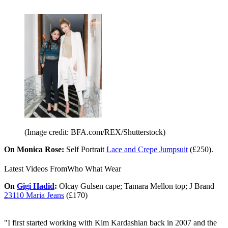
(Image credit: BFA.com/REX/Shutterstock)
On Monica Rose:
Self Portrait
Lace and Crepe Jumpsuit
(£250).
Latest Videos From
Who What Wear
On
Gigi Hadid
:
Olcay Gulsen cape; Tamara Mellon top; J Brand
23110 Maria Jeans
(£170)
"I first started working with Kim Kardashian back in 2007 and the