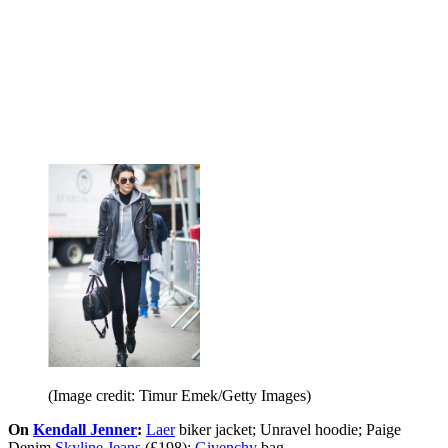
(Image credit: Timur Emek/Getty Images)
On
Kendall Jenner
:
Laer
biker jacket; Unravel hoodie; Paige
Denim
Skyline Jeans
(£198);
Givenchy
bag.