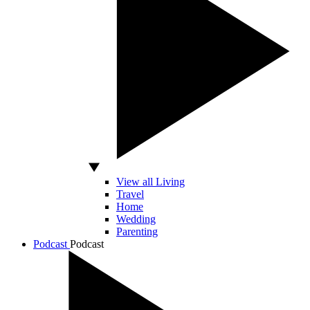
View all Living
Travel
Home
Wedding
Parenting
Podcast
Podcast