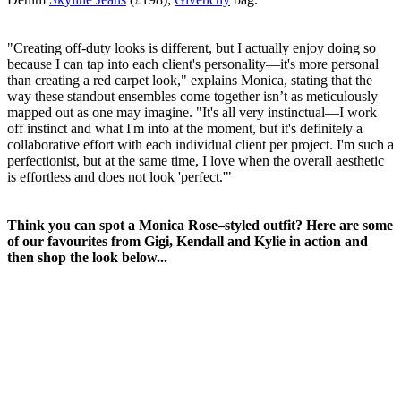
"Creating off-duty looks is different, but I actually enjoy doing so
because I can tap into each client's personality—it's more personal
than creating a red carpet look," explains Monica, stating that the
way these standout ensembles come together isn’t as meticulously
mapped out as one may imagine. "It's all very instinctual—I work
off instinct and what I'm into at the moment, but it's definitely a
collaborative effort with each individual client per project. I'm such a
perfectionist, but at the same time, I love when the overall aesthetic
is effortless and does not look 'perfect.'"
Think you can spot a Monica Rose–styled outfit? Here are some
of our favourites from Gigi, Kendall and Kylie in action and
then shop the look below...