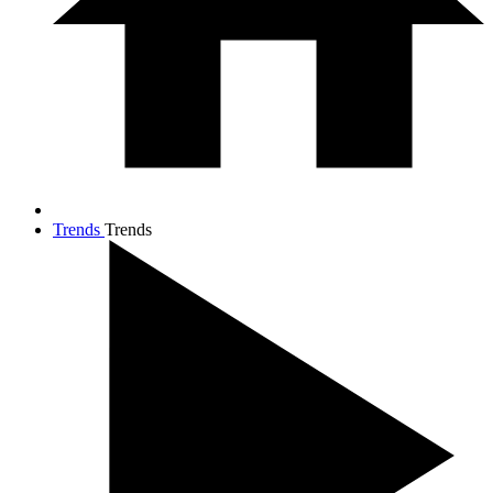
Trends
Trends