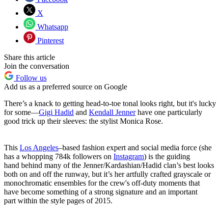
X
Whatsapp
Pinterest
Share this article
Join the conversation
Follow us
Add us as a preferred source on Google
There’s a knack to getting head-to-toe tonal looks right, but it's lucky
for some—
Gigi Hadid
and
Kendall Jenner
have one particularly
good trick up their sleeves: the stylist Monica Rose.
This
Los Angeles
–based fashion expert and social media force (she
has a whopping 784k followers on
Instagram
) is the guiding
hand behind many of the Jenner/Kardashian/Hadid clan’s best looks
both on and off the runway, but it’s her artfully crafted grayscale or
monochromatic ensembles for the crew's off-duty moments that
have become something of a strong signature and an important
part within the style pages of 2015.