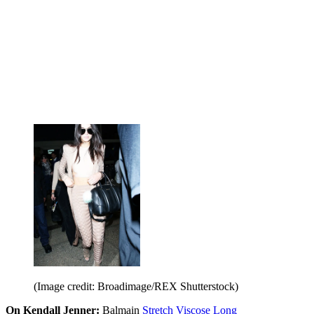
(Image credit: Broadimage/REX Shutterstock)
On Kendall Jenner:
Balmain
Stretch Viscose Long