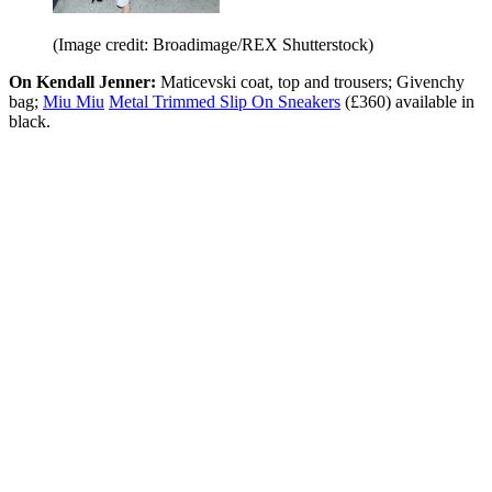
(Image credit: Broadimage/REX Shutterstock)
On Kendall Jenner:
Maticevski coat, top and trousers; Givenchy
bag;
Miu Miu
Metal Trimmed Slip On Sneakers
(£360) available in
black.