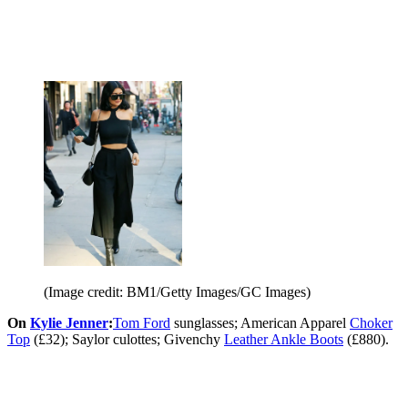
(Image credit: BM1/Getty Images/GC Images)
On
Kylie Jenner
:
Tom Ford
sunglasses; American Apparel
Choker
Top
(£32); Saylor culottes; Givenchy
Leather Ankle Boots
(£880).