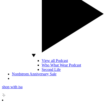
View all Podcast
Who What Wear Podcast
Second Life
Nordstrom Anniversary Sale
shop with isa