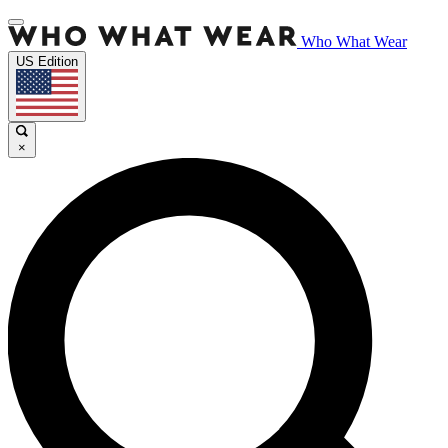
Who What Wear
US Edition
×