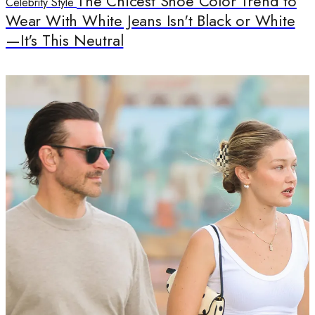
The Chicest Shoe Color Trend to
Celebrity Style
Wear With White Jeans Isn't Black or White
—It's This Neutral