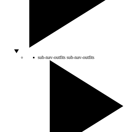
sub-nav-outfits
sub-nav-outfits