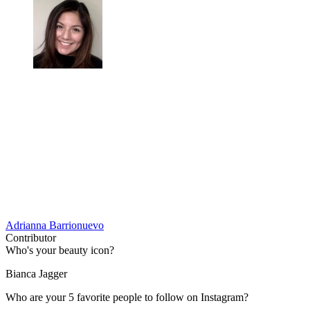
Adrianna Barrionuevo
Contributor
Who's your beauty icon?
Bianca Jagger
Who are your 5 favorite people to follow on Instagram?