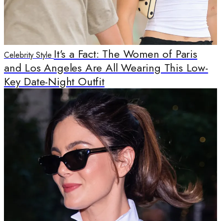
It's a Fact: The Women of Paris
Celebrity Style
and Los Angeles Are All Wearing This Low-
Key Date-Night Outfit