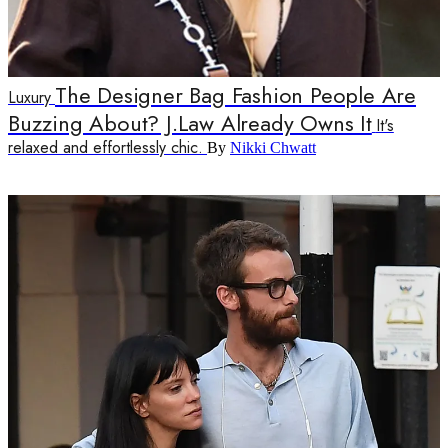
The Designer Bag Fashion People Are
Luxury
Buzzing About? J.Law Already Owns It
It's
relaxed and effortlessly chic.
By
Nikki Chwatt