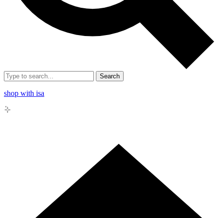
Search
shop with isa