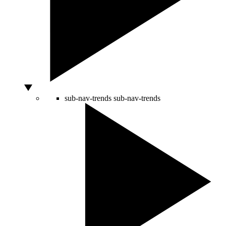
sub-nav-trends
sub-nav-trends