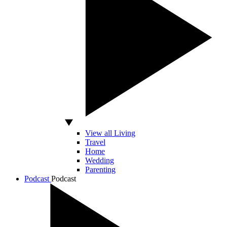
View all Living
Travel
Home
Wedding
Parenting
Podcast
Podcast