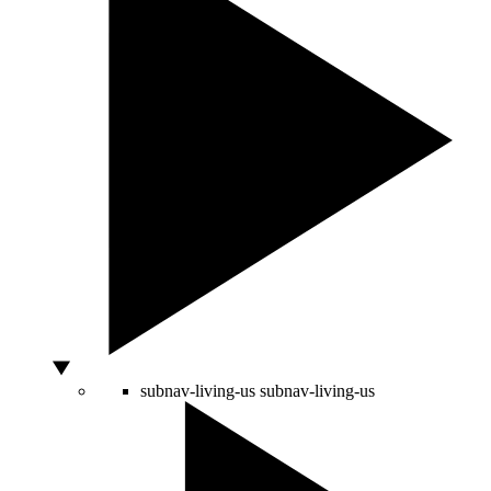
subnav-living-us
subnav-living-us