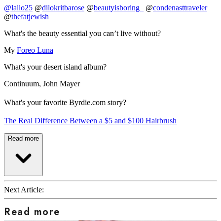
@lallo25
@
dilokritbarose
@
beautyisboring_
@
condenasttraveler
@
thefatjewish
What's the beauty essential you can’t live without?
My
Foreo Luna
What's your desert island album?
Continuum, John Mayer
What's your favorite Byrdie.com story?
The Real Difference Between a $5 and $100 Hairbrush
Read more
Next Article:
Read more