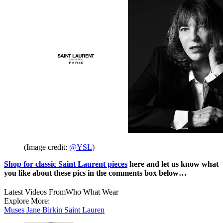
(Image credit:
@YSL
)
Shop for classic Saint Laurent pieces
here and let us know what
you like about these pics in the comments box below…
Latest Videos From
Who What Wear
Explore More:
Muses
Jane Birkin
Saint Lauren