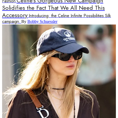
Celine's Gorgeous New Campaign
Fashion
Solidifies the Fact That We All Need This
Accessory
Introducing: the Celine Infinite Possibilities Silk
campaign.
By
Bobby Schuessler