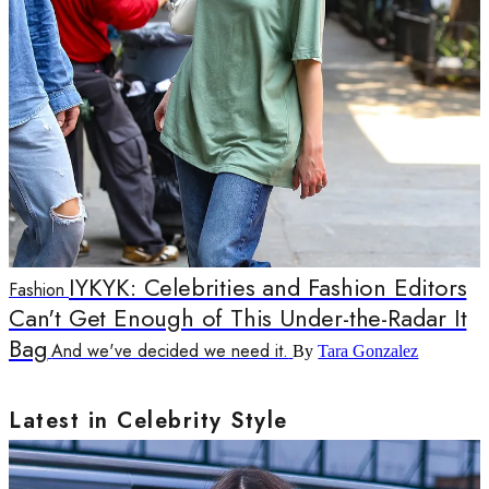
IYKYK: Celebrities and Fashion Editors
Fashion
Can't Get Enough of This Under-the-Radar It
Bag
And we've decided we need it.
By
Tara Gonzalez
Latest in Celebrity Style