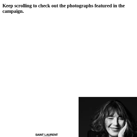
Keep scrolling to check out the photographs featured in the
campaign.