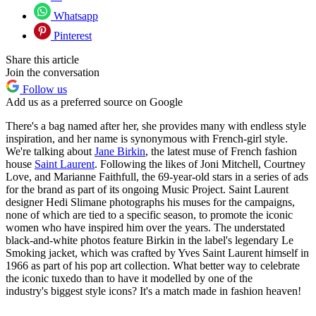
Whatsapp
Pinterest
Share this article
Join the conversation
Follow us
Add us as a preferred source on Google
There's a bag named after her, she provides many with endless style
inspiration, and her name is synonymous with French-girl style.
We're talking about
Jane Birkin
, the latest muse of French fashion
house
Saint Laurent
. Following the likes of Joni Mitchell, Courtney
Love, and Marianne Faithfull, the 69-year-old stars in a series of ads
for the brand as part of its ongoing Music Project. Saint Laurent
designer Hedi Slimane photographs his muses for the campaigns,
none of which are tied to a specific season, to promote the iconic
women who have inspired him over the years. The understated
black-and-white photos feature Birkin in the label's legendary Le
Smoking jacket, which was crafted by Yves Saint Laurent himself in
1966 as part of his pop art collection. What better way to celebrate
the iconic tuxedo than to have it modelled by one of the
industry's biggest style icons? It's a match made in fashion heaven!