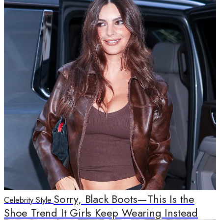
Sorry, Black Boots—This Is the
Celebrity Style
Shoe Trend It Girls Keep Wearing Instead