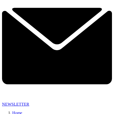
NEWSLETTER
Home