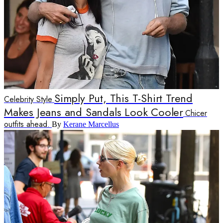
Simply Put, This T-Shirt Trend
Celebrity Style
Makes Jeans and Sandals Look Cooler
Chicer
outfits ahead.
By
Kerane Marcellus