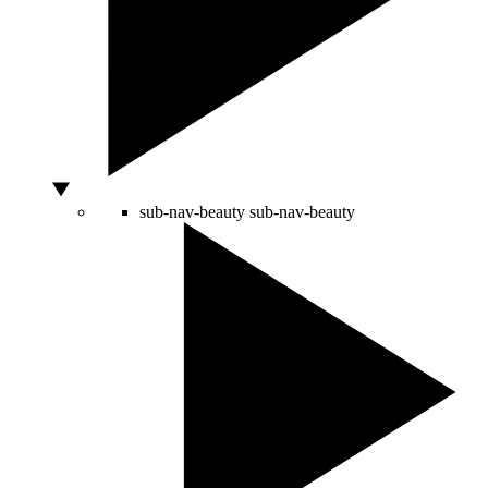
sub-nav-beauty
sub-nav-beauty