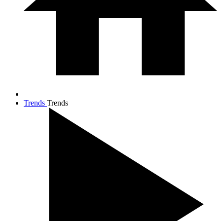
Trends
Trends