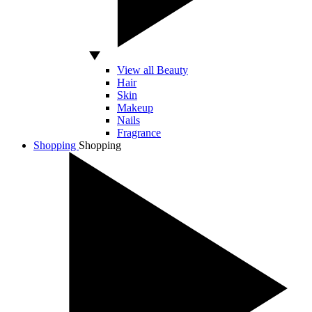
View all Beauty
Hair
Skin
Makeup
Nails
Fragrance
Shopping
Shopping