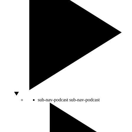
sub-nav-podcast
sub-nav-podcast