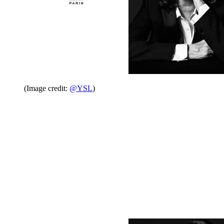
(Image credit:
@YSL
)