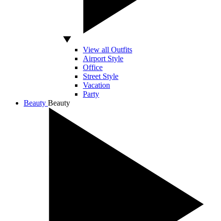
View all Outfits
Airport Style
Office
Street Style
Vacation
Party
Beauty
Beauty