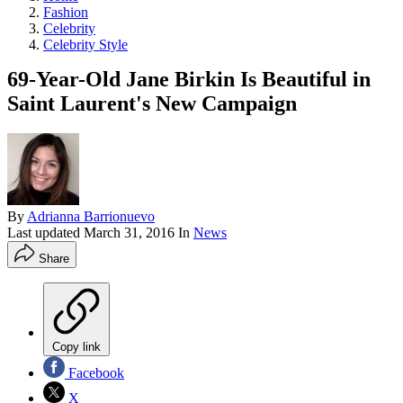
Fashion
Celebrity
Celebrity Style
69-Year-Old Jane Birkin Is Beautiful in
Saint Laurent's New Campaign
By
Adrianna Barrionuevo
Last updated
March 31, 2016
In
News
Share
Copy link
Facebook
X