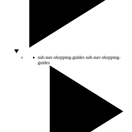
sub-nav-shopping-guides
sub-nav-shopping-
guides