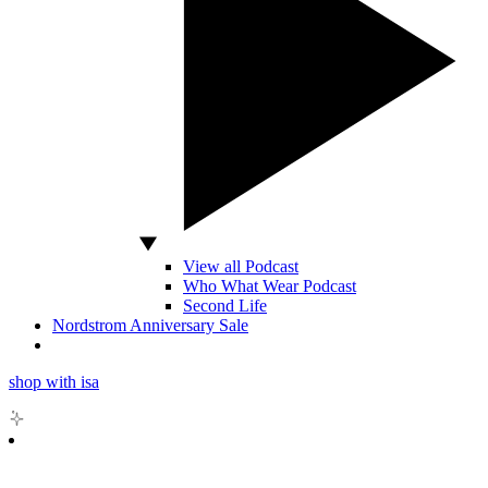
View all Podcast
Who What Wear Podcast
Second Life
Nordstrom Anniversary Sale
shop with isa