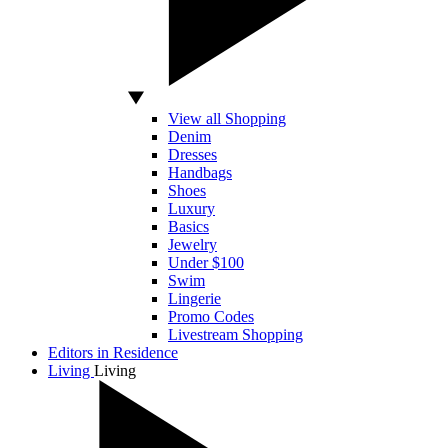
View all Shopping
Denim
Dresses
Handbags
Shoes
Luxury
Basics
Jewelry
Under $100
Swim
Lingerie
Promo Codes
Livestream Shopping
Editors in Residence
Living
Living