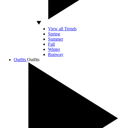
View all Trends
Spring
Summer
Fall
Winter
Runway
Outfits
Outfits