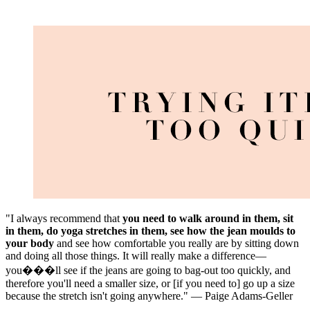
"I always recommend that
you need to walk around in them, sit
in them, do yoga stretches in them, see how the jean moulds to
your body
and see how comfortable you really are by sitting down
and doing all those things. It will really make a difference—
you���ll see if the jeans are going to bag-out too quickly, and
therefore you'll need a smaller size, or [if you need to] go up a size
because the stretch isn't going anywhere." — Paige Adams-Geller