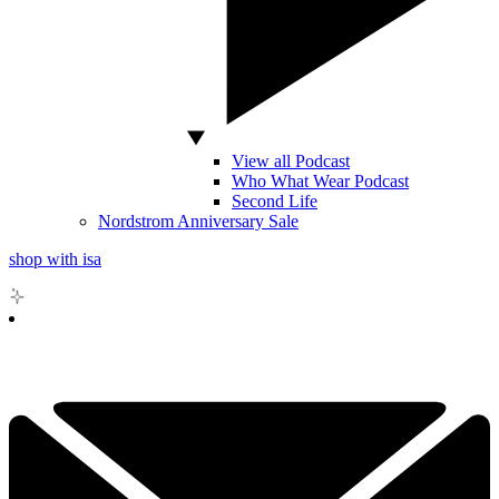
View all Podcast
Who What Wear Podcast
Second Life
Nordstrom Anniversary Sale
shop with isa