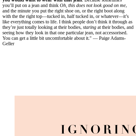
you’ll put on a jean and think
Oh, this does not look good on me
,
and the minute you put the right shoe on, or the right boot along
with the the right top—tucked in, half tucked in, or whatever—it’s
like everything comes to life. I think people don’t think it through as
they’re just totally looking at their bodies,
staring
at their bodies, and
seeing how they look in that one particular jean, not accessorised.
You can get a little bit uncomfortable about it." — Paige Adams-
Geller