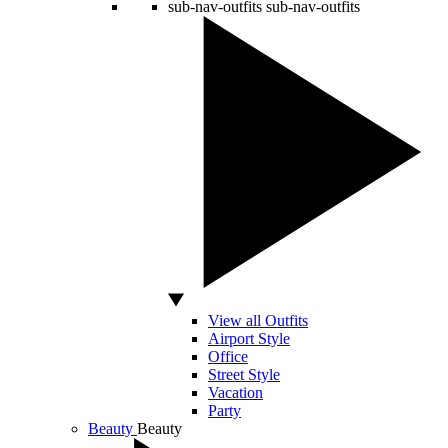
sub-nav-outfits
sub-nav-outfits
View all Outfits
Airport Style
Office
Street Style
Vacation
Party
Beauty
Beauty