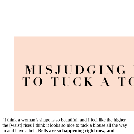
"I think a woman’s shape is so beautiful, and I feel like the higher
the [waist] rises I think it looks so nice to tuck a blouse all the way
in and have a belt.
Belts are so happening right now, and