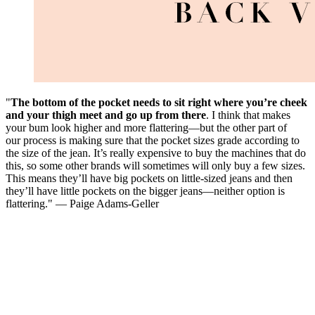
"
The bottom of the pocket needs to sit right where you’re cheek
and your thigh meet and go up from there
. I think that makes
your bum look higher and more flattering—but the other part of
our process is making sure that the pocket sizes grade according to
the size of the jean. It’s really expensive to buy the machines that do
this, so some other brands will sometimes will only buy a few sizes.
This means they’ll have big pockets on little-sized jeans and then
they’ll have little pockets on the bigger jeans—neither option is
flattering." — Paige Adams-Geller