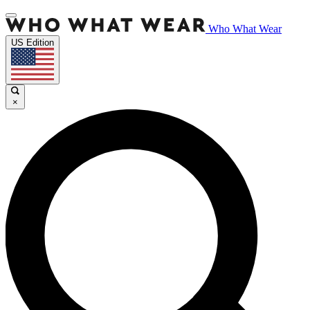
Who What Wear
US Edition
×