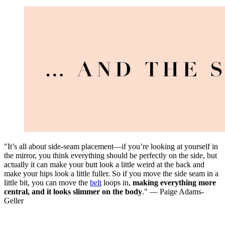
"It’s all about side-seam placement—if you’re looking at yourself in
the mirror, you think everything should be perfectly on the side, but
actually it can make your butt look a little weird at the back and
make your hips look a little fuller. So if you move the side seam in a
little bit, you can move the
belt
loops in,
making everything more
central, and it looks slimmer on the body
." — Paige Adams-
Geller