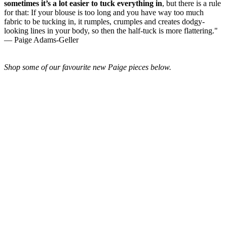
sometimes it’s a lot easier to tuck everything in
, but there is a rule
for that: If your blouse is too long and you have way too much
fabric to be tucking in, it rumples, crumples and creates dodgy-
looking lines in your body, so then the half-tuck is more flattering."
— Paige Adams-Geller
Shop some of our favourite new Paige pieces below.