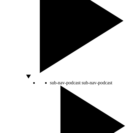
sub-nav-podcast
sub-nav-podcast