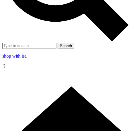
Search
shop with isa