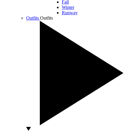
Fall
Winter
Runway
Outfits
Outfits