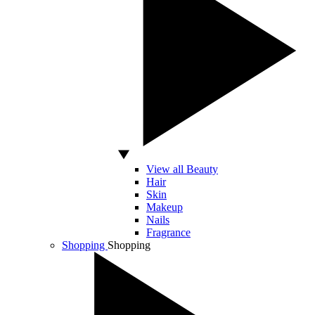
View all Beauty
Hair
Skin
Makeup
Nails
Fragrance
Shopping
Shopping