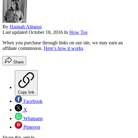
By
Hannah Almassi
Last updated
October 18, 2016
In
How Tos
When you purchase through links on our site, we may earn an
affiliate commission.
Here’s how it works
.
Share
Copy link
Facebook
X
Whatsapp
Pinterest
Share this article