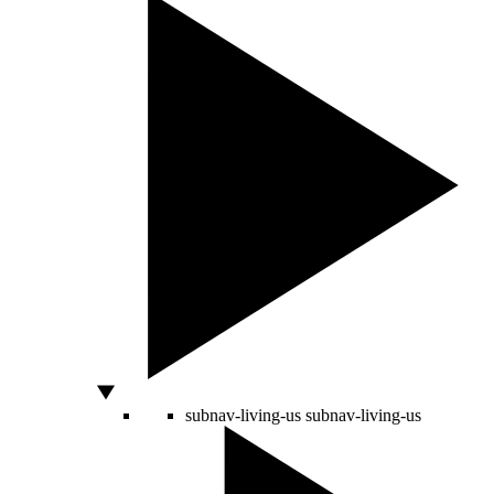
subnav-living-us
subnav-living-us