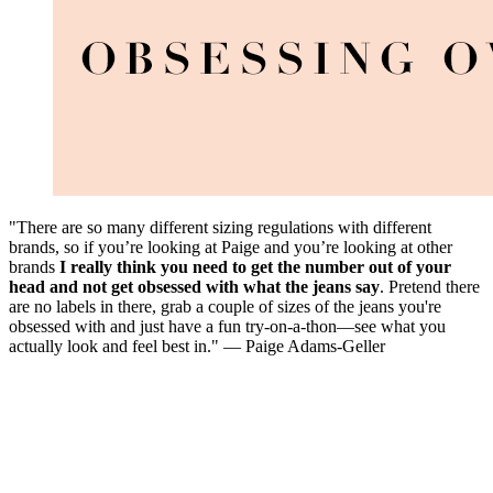
"There are so many different sizing regulations with different
brands, so if you’re looking at Paige and you’re looking at other
brands
I really think you need to get the number out of your
head
and not get obsessed with what the jeans say
. Pretend there
are no labels in there, grab a couple of sizes of the jeans you're
obsessed with and just have a fun try-on-a-thon—see what you
actually look and feel best in." — Paige Adams-Geller