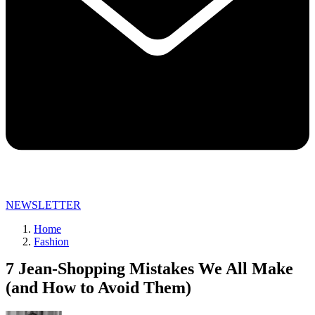
NEWSLETTER
Home
Fashion
7 Jean-Shopping Mistakes We All Make
(and How to Avoid Them)