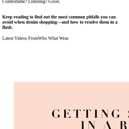
Comfortable? Listening? Good.
Keep reading to find out the most common pitfalls you can
avoid when denim shopping—and how to resolve them in a
flash.
Latest Videos From
Who What Wear