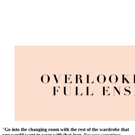
"
Go into the changing room with the rest of the wardrobe that
you would want to wear with that jean
. Because sometimes