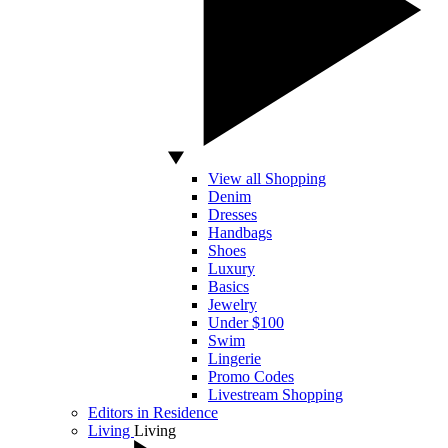
View all Shopping
Denim
Dresses
Handbags
Shoes
Luxury
Basics
Jewelry
Under $100
Swim
Lingerie
Promo Codes
Livestream Shopping
Editors in Residence
Living
Living