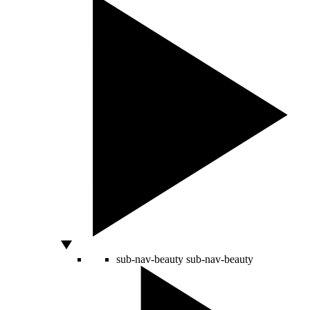
sub-nav-beauty
sub-nav-beauty