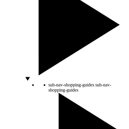
sub-nav-shopping-guides
sub-nav-
shopping-guides