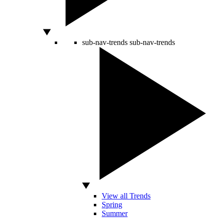
sub-nav-trends
sub-nav-trends
View all Trends
Spring
Summer