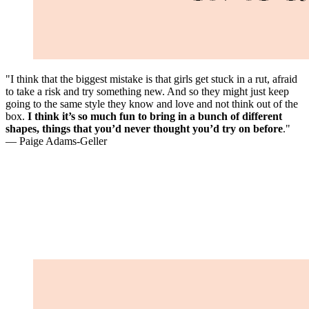
"I think that the biggest mistake is that girls get stuck in a rut, afraid
to take a risk and try something new. And so they might just keep
going to the same style they know and love and not think out of the
box.
I think it’s so much fun to bring in a bunch of different
shapes, things that you’d never thought you’d try on before
."
— Paige Adams-Geller