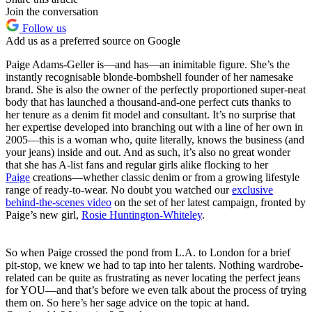
Join the conversation
Follow us
Add us as a preferred source on Google
Paige Adams-Geller is—and has—an inimitable figure. She’s the
instantly recognisable blonde-bombshell founder of her namesake
brand. She is also the owner of the perfectly proportioned super-neat
body that has launched a thousand-and-one perfect cuts thanks to
her tenure as a denim fit model and consultant. It’s no surprise that
her expertise developed into branching out with a line of her own in
2005—this is a woman who, quite literally, knows the business (and
your jeans) inside and out. And as such, it’s also no great wonder
that she has A-list fans and regular girls alike flocking to her
Paige
creations—whether classic denim or from a growing lifestyle
range of ready-to-wear. No doubt you watched our
exclusive
behind-the-scenes video
on the set of her latest campaign, fronted by
Paige’s new girl,
Rosie Huntington-Whiteley
.
So when Paige crossed the pond from L.A. to London for a brief
pit-stop, we knew we had to tap into her talents. Nothing wardrobe-
related can be quite as frustrating as never locating the perfect jeans
for YOU—and that’s before we even talk about the process of trying
them on. So here’s her sage advice on the topic at hand.