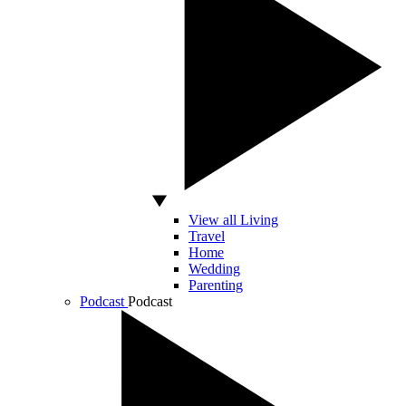
View all Living
Travel
Home
Wedding
Parenting
Podcast
Podcast