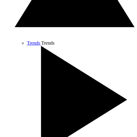
Trends
Trends