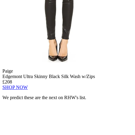
Paige
Edgemont Ultra Skinny Black Silk Wash w/Zips
£208
SHOP NOW
We predict these are the next on RHW's list.