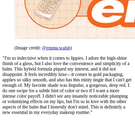
(Image credit:
@emma.walsh
)
"I'm so indecisive when it comes to lippies. I adore the high-shine
finish of a gloss, but I also love the convenience and simplicity of a
balm. This hybrid formula piqued my interest, and it did not
disappoint. It feels incredibly luxe—it comes in gold packaging,
applies so silky smooth, and also has this minty tingle that I can't get
enough of. My favorite shade was Impulse, a gorgeous, deep red. I
do one swipe for a subtle hint of color or two if I want a more
intense color payoff. I didn't see any insanely noticeable plumping
or volumizing effects on my lips, but I'm so in love with the other
aspects of the balm that I honestly don't mind. This is definitely a
new essential in my everyday makeup routine."