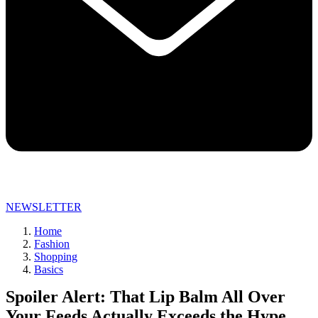
NEWSLETTER
Home
Fashion
Shopping
Basics
Spoiler Alert: That Lip Balm All Over
Your Feeds Actually Exceeds the Hype