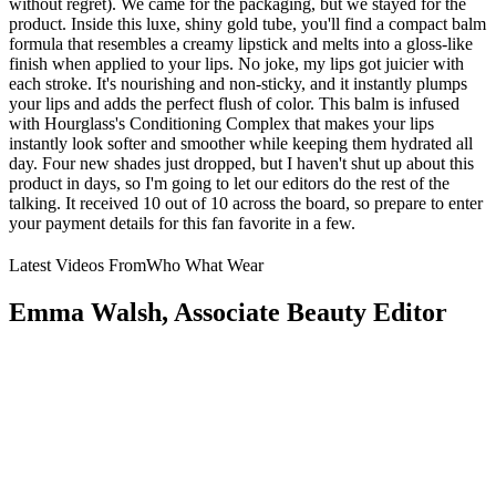
without regret). We came for the packaging, but we stayed for the
product. Inside this luxe, shiny gold tube, you'll find a compact balm
formula that resembles a creamy lipstick and melts into a gloss-like
finish when applied to your lips. No joke, my lips got juicier with
each stroke. It's nourishing and non-sticky, and it instantly plumps
your lips and adds the perfect flush of color. This balm is infused
with Hourglass's Conditioning Complex that makes your lips
instantly look softer and smoother while keeping them hydrated all
day. Four new shades just dropped, but I haven't shut up about this
product in days, so I'm going to let our editors do the rest of the
talking. It received 10 out of 10 across the board, so prepare to enter
your payment details for this fan favorite in a few.
Latest Videos From
Who What Wear
Emma Walsh, Associate Beauty Editor