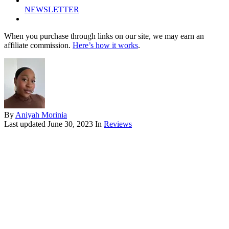
NEWSLETTER
When you purchase through links on our site, we may earn an
affiliate commission.
Here’s how it works
.
By
Aniyah Morinia
Last updated
June 30, 2023
In
Reviews