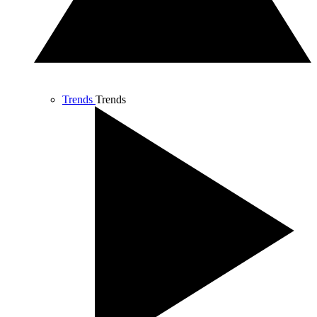
Trends
Trends