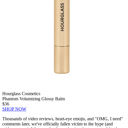
Hourglass Cosmetics
Phantom Volumizing Glossy Balm
$36
SHOP NOW
Thousands of video reviews, heart-eye emojis, and "OMG, I need"
comments later, we've officially fallen victim to the hype (and