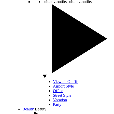
sub-nav-outfits
sub-nav-outfits
View all Outfits
Airport Style
Office
Street Style
Vacation
Party
Beauty
Beauty