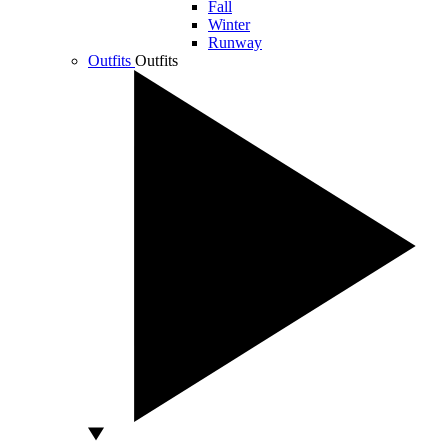
Fall
Winter
Runway
Outfits
Outfits