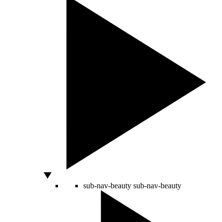
sub-nav-beauty
sub-nav-beauty