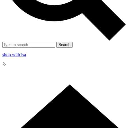
Search
shop with isa