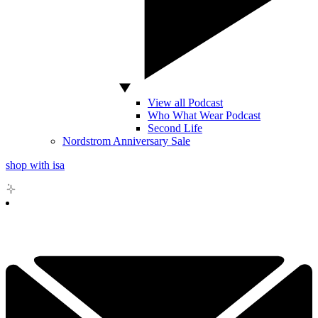
View all Podcast
Who What Wear Podcast
Second Life
Nordstrom Anniversary Sale
shop with isa