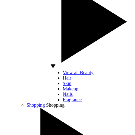
View all Beauty
Hair
Skin
Makeup
Nails
Fragrance
Shopping
Shopping