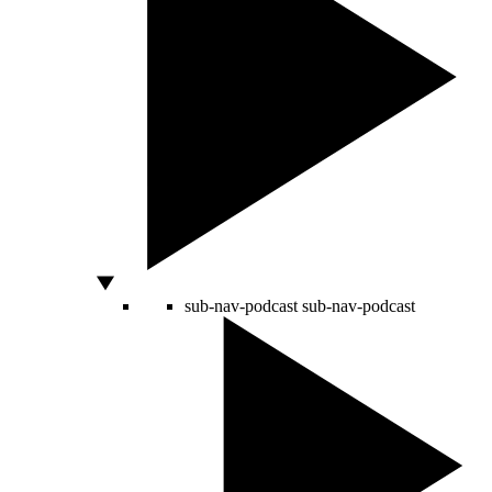
sub-nav-podcast
sub-nav-podcast