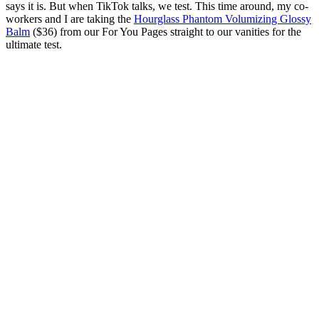
says it is. But when TikTok talks, we test. This time around, my co-
workers and I are taking the
Hourglass Phantom Volumizing Glossy
Balm
($36) from our For You Pages straight to our vanities for the
ultimate test.