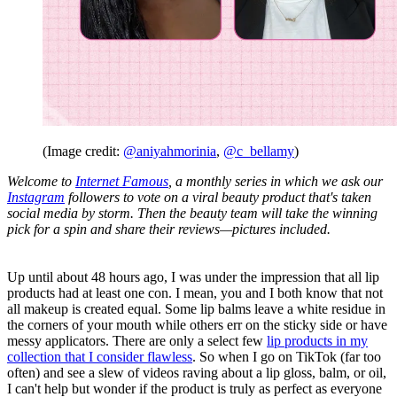
(Image credit:
@aniyahmorinia
,
@c_bellamy
)
Welcome to
Internet Famous
, a monthly series in which we ask our
Instagram
followers to vote on a viral beauty product that's taken
social media by storm. Then the beauty team will take the winning
pick for a spin and share their reviews—pictures included.
Up until about 48 hours ago, I was under the impression that all lip
products had at least one con. I mean, you and I both know that not
all makeup is created equal. Some lip balms leave a white residue in
the corners of your mouth while others err on the sticky side or have
messy applicators. There are only a select few
lip products in my
collection that I consider flawless
. So when I go on TikTok (far too
often) and see a slew of videos raving about a lip gloss, balm, or oil,
I can't help but wonder if the product is truly as perfect as everyone