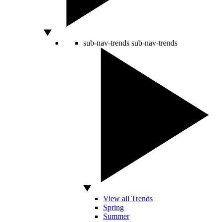
sub-nav-trends
sub-nav-trends
View all Trends
Spring
Summer