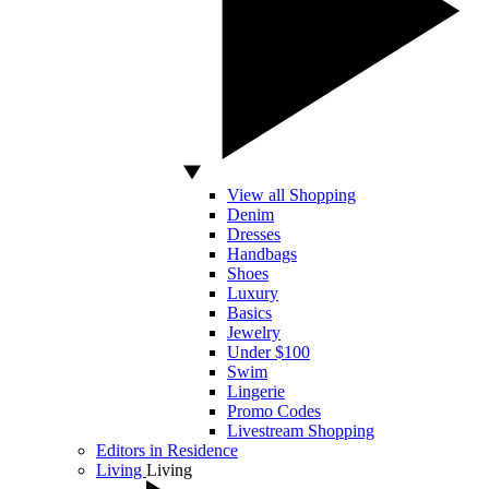
View all Shopping
Denim
Dresses
Handbags
Shoes
Luxury
Basics
Jewelry
Under $100
Swim
Lingerie
Promo Codes
Livestream Shopping
Editors in Residence
Living
Living