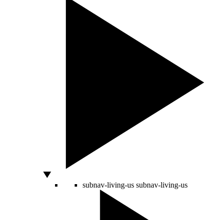
subnav-living-us
subnav-living-us