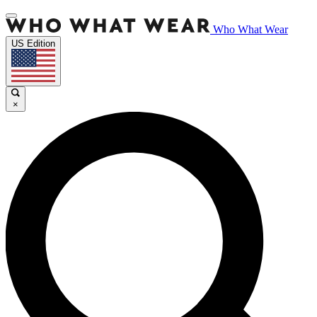
Who What Wear
US Edition
×