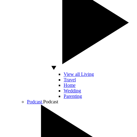
View all Living
Travel
Home
Wedding
Parenting
Podcast
Podcast