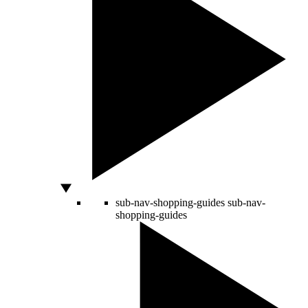
sub-nav-shopping-guides
sub-nav-
shopping-guides