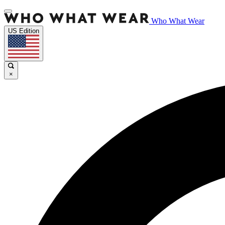
Who What Wear
US Edition
×