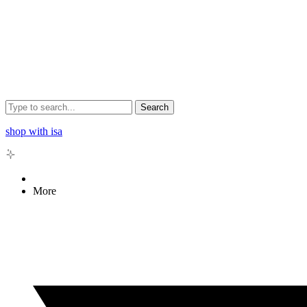
Search
shop with isa
More