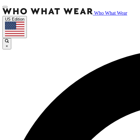
Who What Wear
US Edition
×