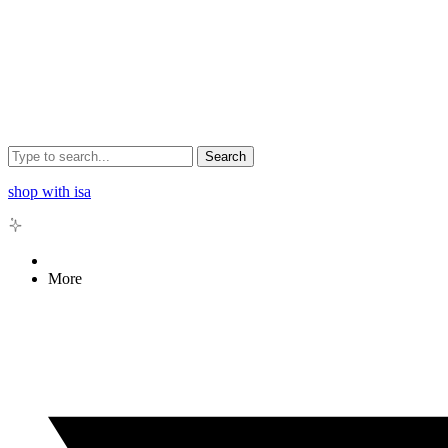
Search
shop with isa
More