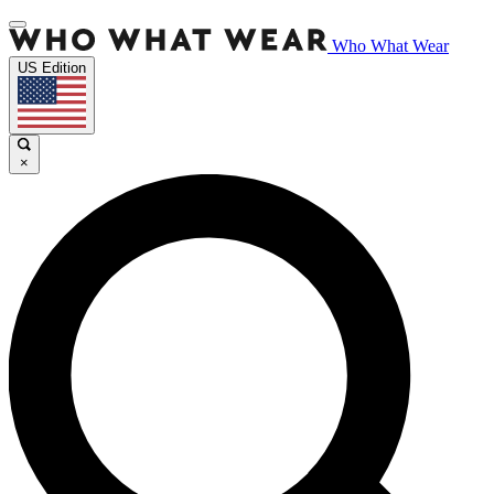
Who What Wear
US Edition
×