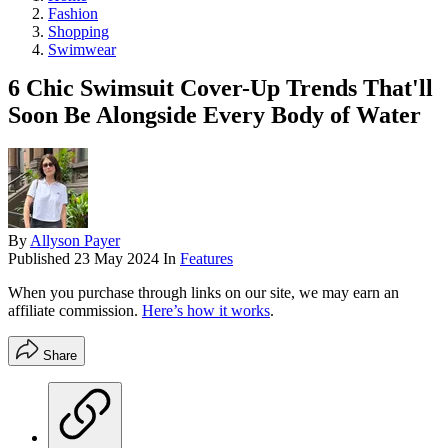
Fashion
Shopping
Swimwear
6 Chic Swimsuit Cover-Up Trends That'll
Soon Be Alongside Every Body of Water
By
Allyson Payer
Published
23 May 2024
In
Features
When you purchase through links on our site, we may earn an
affiliate commission.
Here’s how it works
.
Share