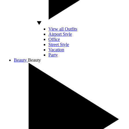
View all Outfits
Airport Style
Office
Street Style
Vacation
Party
Beauty
Beauty