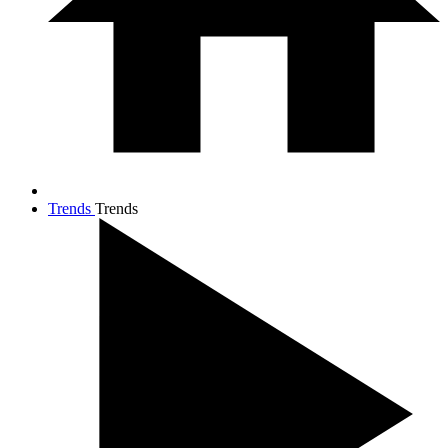
Trends
Trends