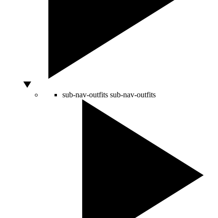
sub-nav-outfits
sub-nav-outfits