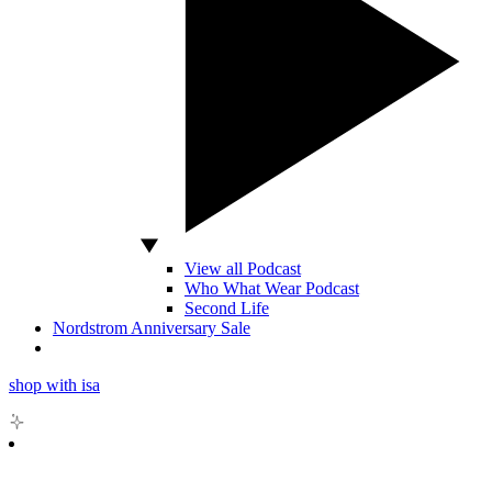
View all Podcast
Who What Wear Podcast
Second Life
Nordstrom Anniversary Sale
shop with isa