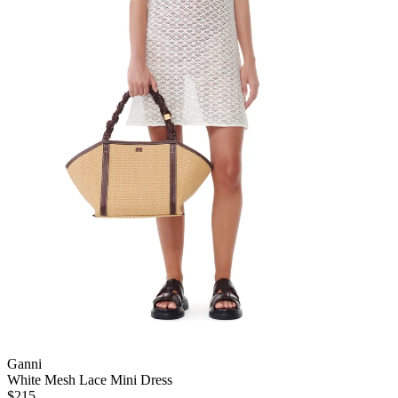
Ganni
White Mesh Lace Mini Dress
$215