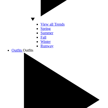
View all Trends
Spring
Summer
Fall
Winter
Runway
Outfits
Outfits