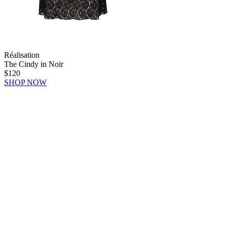
Réalisation
The Cindy in Noir
$120
SHOP NOW