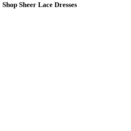
Shop Sheer Lace Dresses