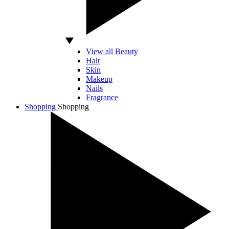
View all Beauty
Hair
Skin
Makeup
Nails
Fragrance
Shopping
Shopping