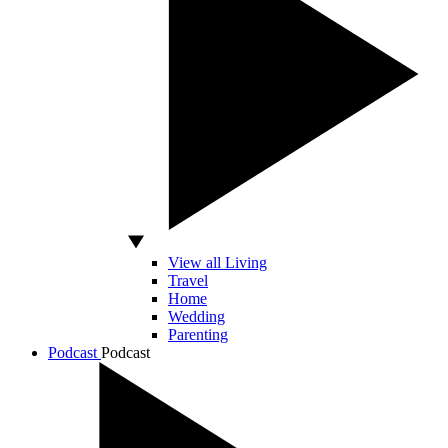
View all Living
Travel
Home
Wedding
Parenting
Podcast
Podcast