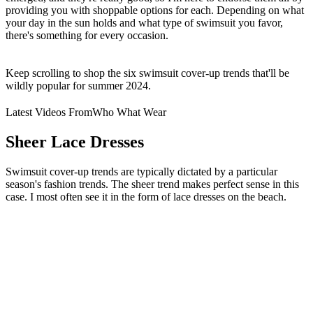
providing you with shoppable options for each. Depending on what
your day in the sun holds and what type of swimsuit you favor,
there's something for every occasion.
Keep scrolling to shop the six swimsuit cover-up trends that'll be
wildly popular for summer 2024.
Latest Videos From
Who What Wear
Sheer Lace Dresses
Swimsuit cover-up trends are typically dictated by a particular
season's fashion trends. The sheer trend makes perfect sense in this
case. I most often see it in the form of lace dresses on the beach.