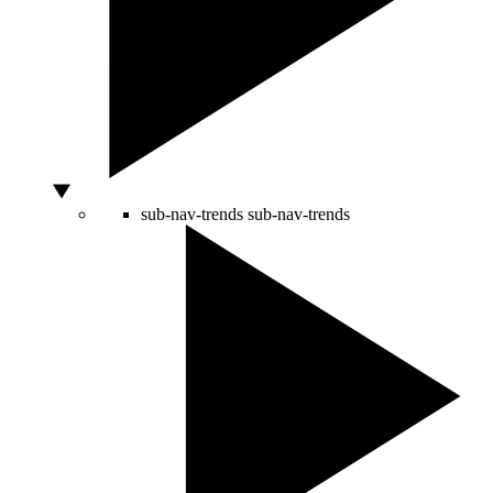
sub-nav-trends
sub-nav-trends