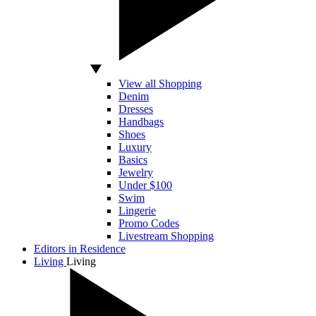
View all Shopping
Denim
Dresses
Handbags
Shoes
Luxury
Basics
Jewelry
Under $100
Swim
Lingerie
Promo Codes
Livestream Shopping
Editors in Residence
Living
Living