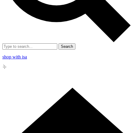
Search
shop with isa