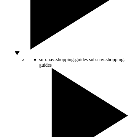
sub-nav-shopping-guides
sub-nav-shopping-
guides