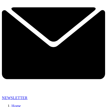
NEWSLETTER
Home