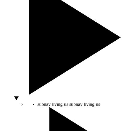
subnav-living-us
subnav-living-us