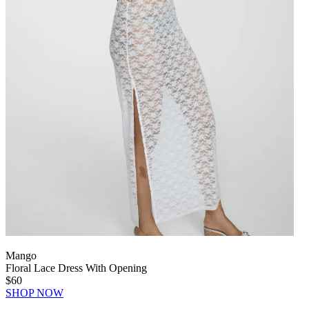
Mango
Floral Lace Dress With Opening
$60
SHOP NOW