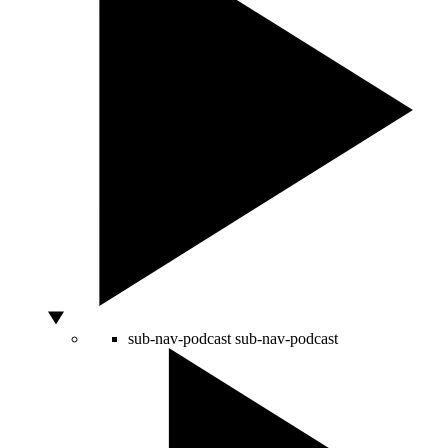
sub-nav-podcast
sub-nav-podcast