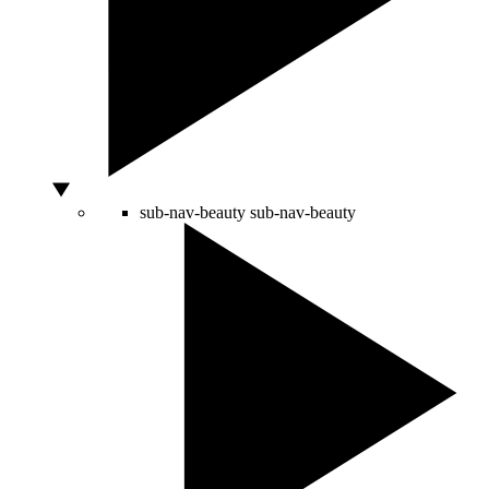
sub-nav-beauty
sub-nav-beauty