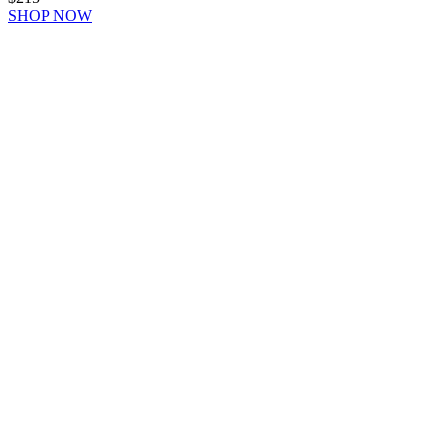
SHOP NOW