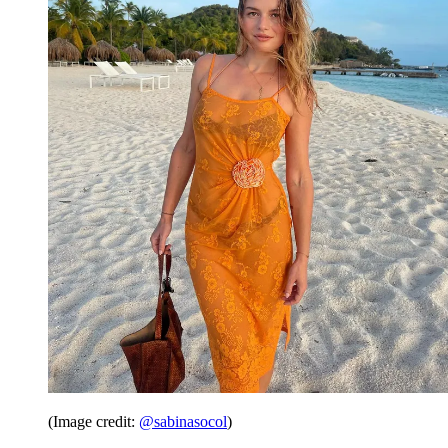
(Image credit:
@sabinasocol
)