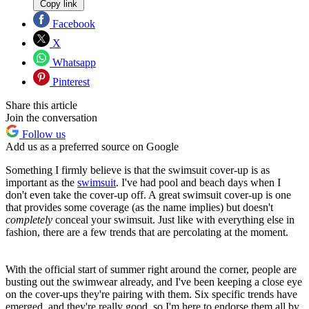
Copy link
Facebook
X
Whatsapp
Pinterest
Share this article
Join the conversation
Follow us
Add us as a preferred source on Google
Something I firmly believe is that the swimsuit cover-up is as
important as the
swimsuit
. I've had pool and beach days when I
don't even take the cover-up off. A great swimsuit cover-up is one
that provides some coverage (as the name implies) but doesn't
completely
conceal your swimsuit. Just like with everything else in
fashion, there are a few trends that are percolating at the moment.
With the official start of summer right around the corner, people are
busting out the swimwear already, and I've been keeping a close eye
on the cover-ups they're pairing with them. Six specific trends have
emerged, and they're really good, so I'm here to endorse them all by