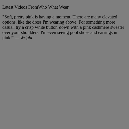
Latest Videos From
Who What Wear
"Soft, pretty pink is having a moment. There are many elevated
options, like the dress I'm wearing above. For something more
casual, try a crisp white button-down with a pink cashmere sweater
over your shoulders. I'm even seeing pool slides and earrings in
pink!"
— Wright