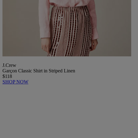
J.Crew
Garçon Classic Shirt in Striped Linen
$118
SHOP NOW