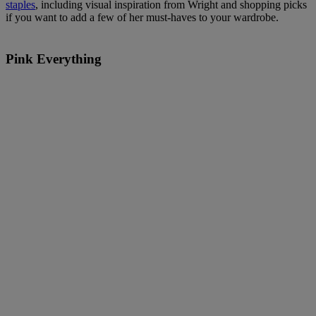
staples
, including visual inspiration from Wright and shopping picks
if you want to add a few of her must-haves to your wardrobe.
Pink Everything