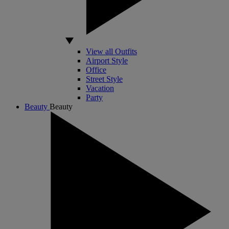
View all Outfits
Airport Style
Office
Street Style
Vacation
Party
Beauty
Beauty