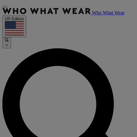
Who What Wear
US Edition
×