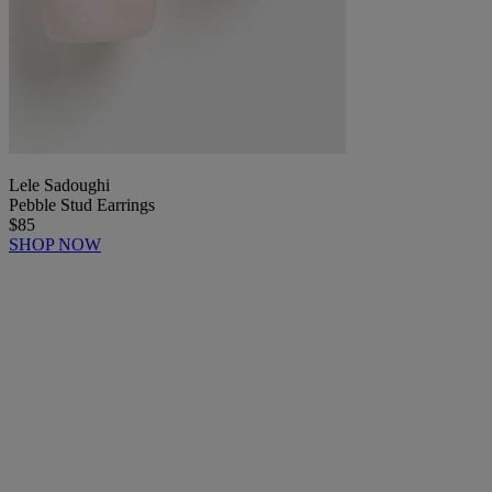
Lele Sadoughi
Pebble Stud Earrings
$85
SHOP NOW