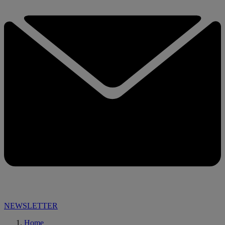
NEWSLETTER
Home