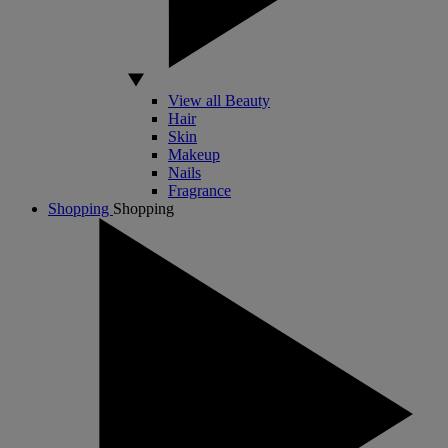
View all Beauty
Hair
Skin
Makeup
Nails
Fragrance
Shopping
Shopping