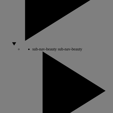
sub-nav-beauty
sub-nav-beauty