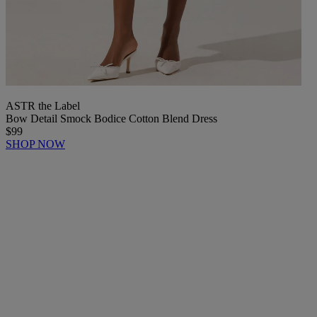
ASTR the Label
Bow Detail Smock Bodice Cotton Blend Dress
$99
SHOP NOW