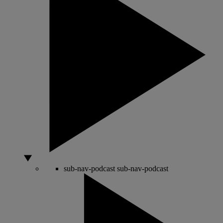
sub-nav-podcast
sub-nav-podcast