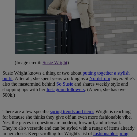
(Image credit:
Susie Wright
)
Susie Wright knows a thing or two about
putting together a stylish
outfit
. After all, she spent years working as a
Nordstrom
buyer. She's
also the mastermind behind
So Susie
and shares weekly style and
shopping tips with her
Instagram followers
. (Ahem, she has over
500k.)
There are a few specific
spring trends and items
Wright is reaching
for because she thinks they give off an even more fashionable vibe.
Yes, the pieces in question are modern, forward, and relevant.
They're also versatile and can be styled with a range of items already
in her closet. Keep scrolling for Wright's list of
fashionable spring