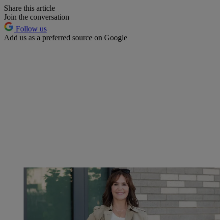
Share this article
Join the conversation
Follow us
Add us as a preferred source on Google