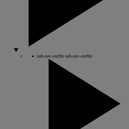
sub-nav-outfits
sub-nav-outfits