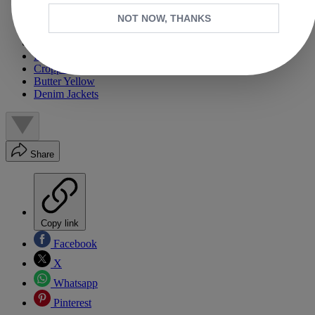
Pink Everything
Skirts
NOT NOW, THANKS
Ecru/White Denim
Ballet Flats/Flat Mary Janes
Printed Dresses
Cropped Trench Coats
Butter Yellow
Denim Jackets
Share
Copy link
Facebook
X
Whatsapp
Pinterest