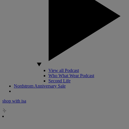
View all Podcast
Who What Wear Podcast
Second Life
Nordstrom Anniversary Sale
shop with isa