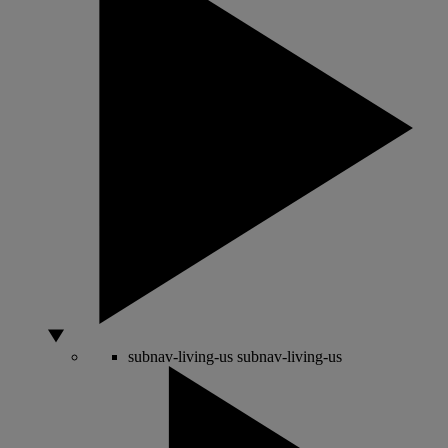
subnav-living-us
subnav-living-us