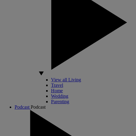
View all Living
Travel
Home
Wedding
Parenting
Podcast
Podcast