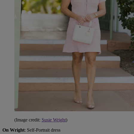
(Image credit:
Susie Wright
)
On Wright
: Self-Portrait dress