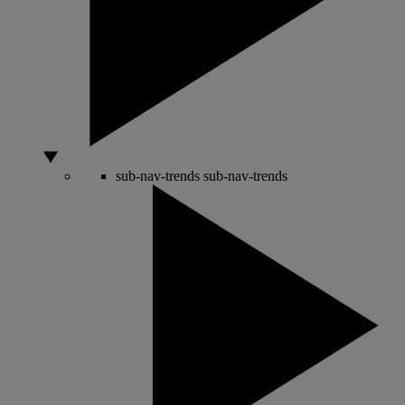
sub-nav-trends
sub-nav-trends