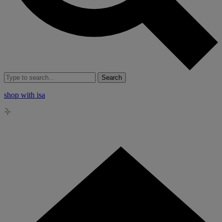
Search
shop with isa