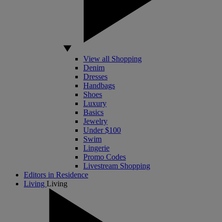
View all Shopping
Denim
Dresses
Handbags
Shoes
Luxury
Basics
Jewelry
Under $100
Swim
Lingerie
Promo Codes
Livestream Shopping
Editors in Residence
Living
Living