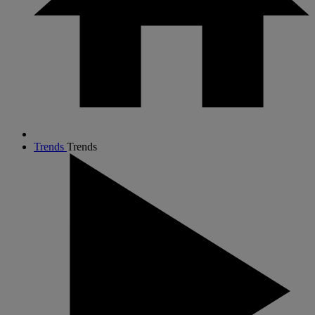
Trends
Trends