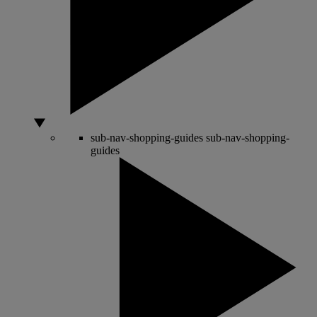
sub-nav-shopping-guides
sub-nav-shopping-
guides