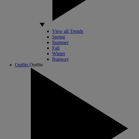
View all Trends
Spring
Summer
Fall
Winter
Runway
Outfits
Outfits