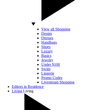
View all Shopping
Denim
Dresses
Handbags
Shoes
Luxury
Basics
Jewelry
Under $100
Swim
Lingerie
Promo Codes
Livestream Shopping
Editors in Residence
Living
Living