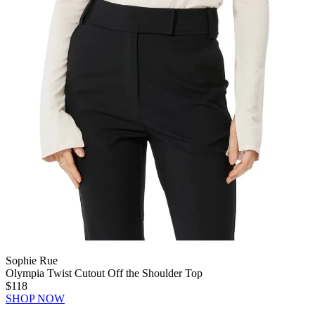
Sophie Rue
Olympia Twist Cutout Off the Shoulder Top
$118
SHOP NOW