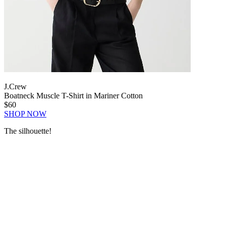
J.Crew
Boatneck Muscle T-Shirt in Mariner Cotton
$60
SHOP NOW
The silhouette!