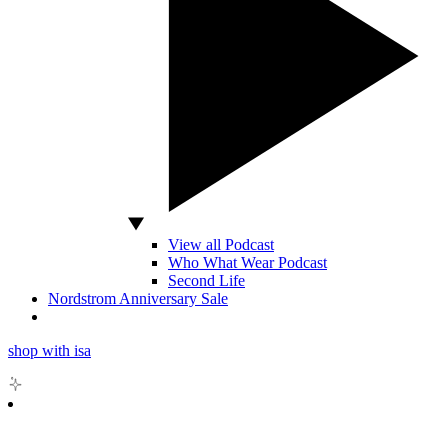
View all Podcast
Who What Wear Podcast
Second Life
Nordstrom Anniversary Sale
shop with isa