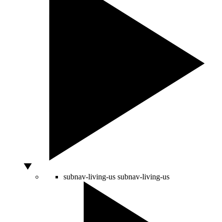
subnav-living-us
subnav-living-us