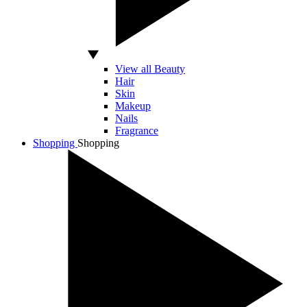
View all Beauty
Hair
Skin
Makeup
Nails
Fragrance
Shopping
Shopping