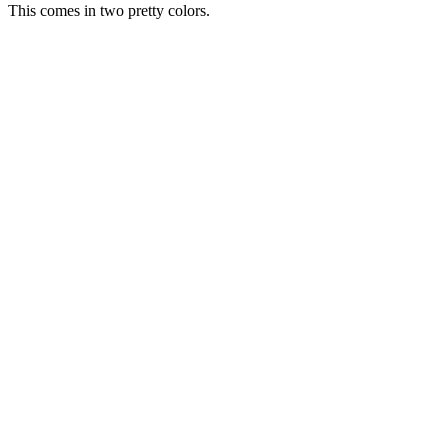
This comes in two pretty colors.