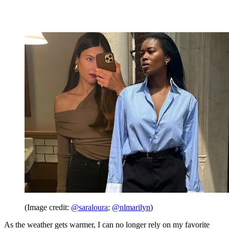
(Image credit:
@saraloura
;
@nlmarilyn
)
As the weather gets warmer, I can no longer rely on my favorite