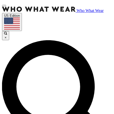
Who What Wear
US Edition
×