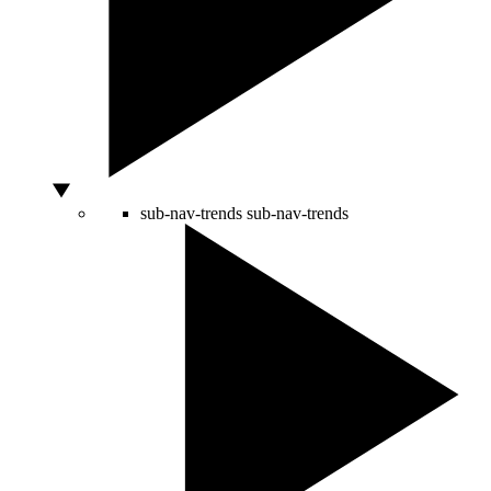
sub-nav-trends
sub-nav-trends