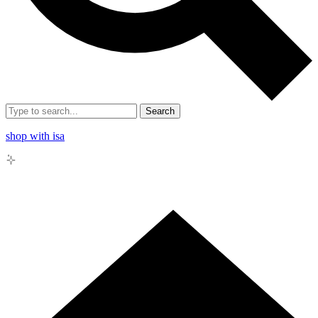
Search
shop with isa