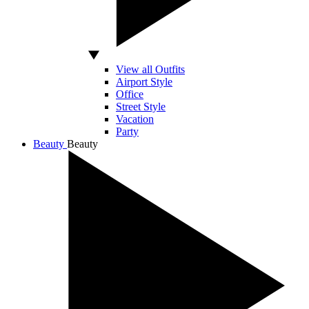
View all Outfits
Airport Style
Office
Street Style
Vacation
Party
Beauty
Beauty