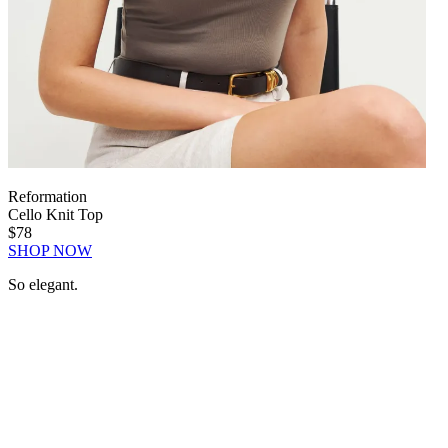
Reformation
Cello Knit Top
$78
SHOP NOW
So elegant.