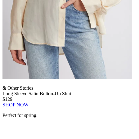
& Other Stories
Long Sleeve Satin Button-Up Shirt
$129
SHOP NOW
Perfect for spring.