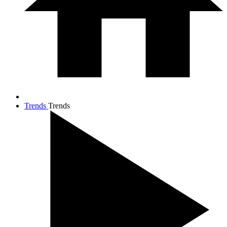
Trends
Trends