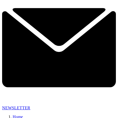
NEWSLETTER
Home