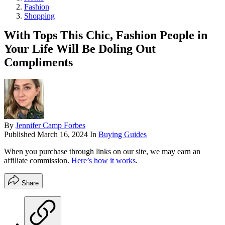
Fashion
Shopping
With Tops This Chic, Fashion People in
Your Life Will Be Doling Out
Compliments
By
Jennifer Camp Forbes
Published
March 16, 2024
In
Buying Guides
When you purchase through links on our site, we may earn an
affiliate commission.
Here’s how it works
.
Share