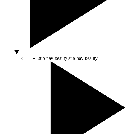
sub-nav-beauty
sub-nav-beauty