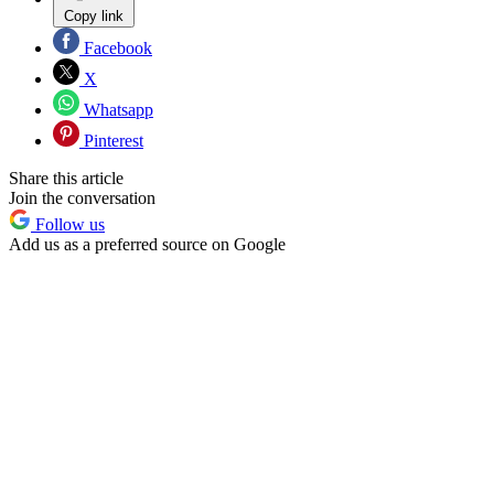
Copy link
Facebook
X
Whatsapp
Pinterest
Share this article
Join the conversation
Follow us
Add us as a preferred source on Google