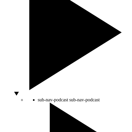
sub-nav-podcast
sub-nav-podcast