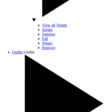
View all Trends
Spring
Summer
Fall
Winter
Runway
Outfits
Outfits