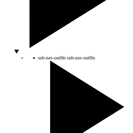
sub-nav-outfits
sub-nav-outfits