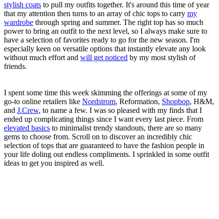
stylish coats
to pull my outfits together. It's around this time of year
that my attention then turns to an array of chic tops to carry
my
wardrobe
through spring and summer. The right top has so much
power to bring an outfit to the next level, so I always make sure to
have a selection of favorites ready to go for the new season. I'm
especially keen on versatile options that instantly elevate any look
without much effort and
will get noticed
by my most stylish of
friends.
I spent some time this week skimming the offerings at some of my
go-to online retailers like
Nordstrom
, Reformation,
Shopbop
, H&M,
and
J.Crew
, to name a few. I was so pleased with my finds that I
ended up complicating things since I want every last piece. From
elevated basics
to minimalist trendy standouts, there are so many
gems to choose from. Scroll on to discover an incredibly chic
selection of tops that are guaranteed to have the fashion people in
your life doling out endless compliments. I sprinkled in some outfit
ideas to get you inspired as well.