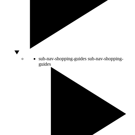
sub-nav-shopping-guides
sub-nav-shopping-
guides