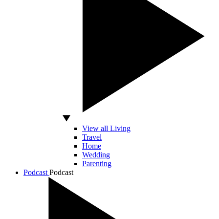
View all Living
Travel
Home
Wedding
Parenting
Podcast
Podcast