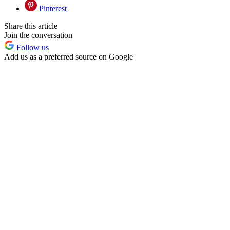
Pinterest
Share this article
Join the conversation
Follow us
Add us as a preferred source on Google