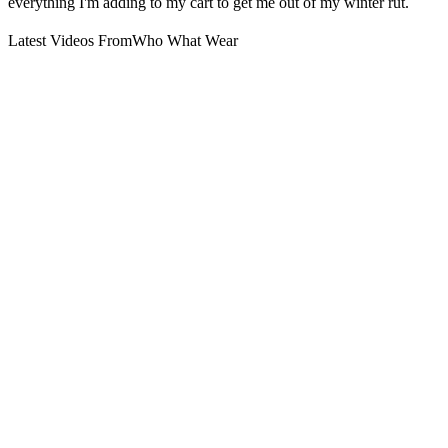
everything I'm adding to my cart to get me out of my winter rut.
Latest Videos From
Who What Wear