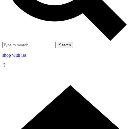
Search
shop with isa