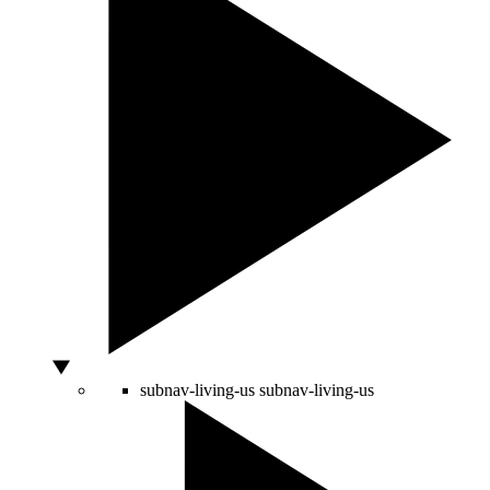
subnav-living-us
subnav-living-us