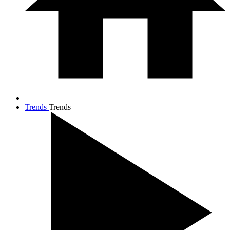
Trends
Trends