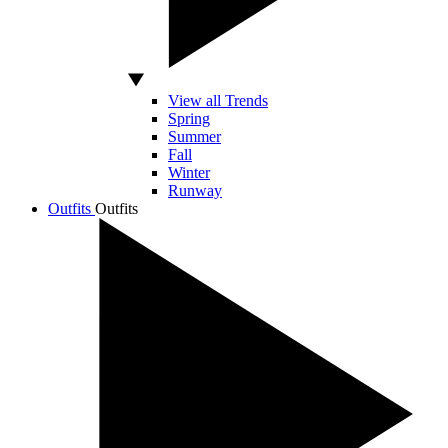
View all Trends
Spring
Summer
Fall
Winter
Runway
Outfits
Outfits