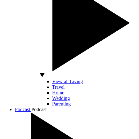
View all Living
Travel
Home
Wedding
Parenting
Podcast
Podcast