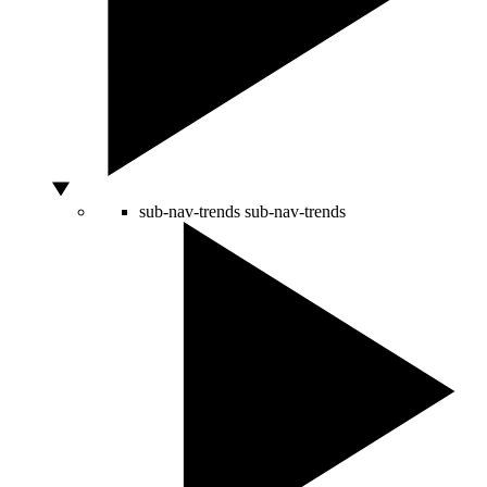
sub-nav-trends
sub-nav-trends