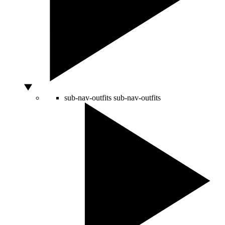
sub-nav-outfits
sub-nav-outfits