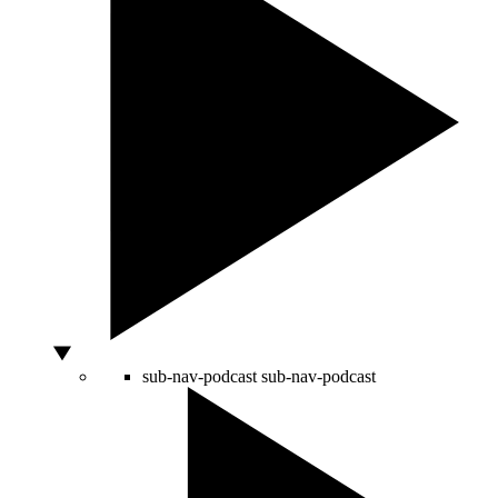
sub-nav-podcast
sub-nav-podcast