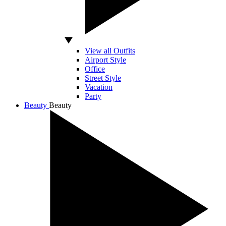
View all Outfits
Airport Style
Office
Street Style
Vacation
Party
Beauty
Beauty