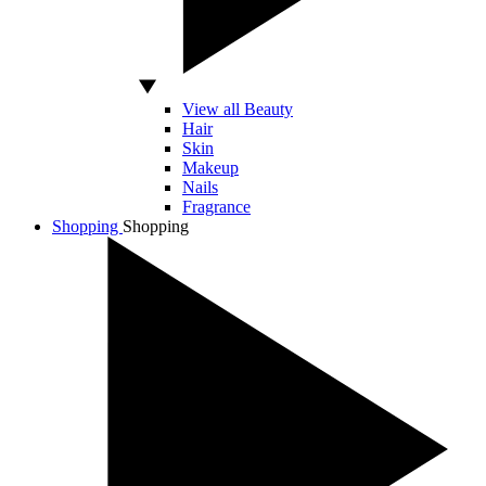
View all Beauty
Hair
Skin
Makeup
Nails
Fragrance
Shopping
Shopping