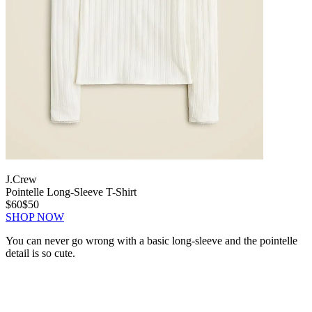
J.Crew
Pointelle Long-Sleeve T-Shirt
$60
$50
SHOP NOW
You can never go wrong with a basic long-sleeve and the pointelle
detail is so cute.