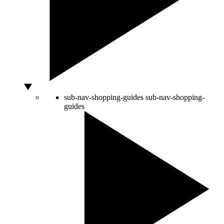
sub-nav-shopping-guides
sub-nav-shopping-
guides