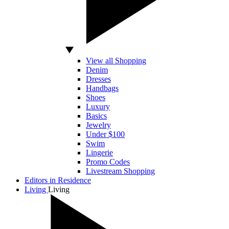
View all Shopping
Denim
Dresses
Handbags
Shoes
Luxury
Basics
Jewelry
Under $100
Swim
Lingerie
Promo Codes
Livestream Shopping
Editors in Residence
Living
Living