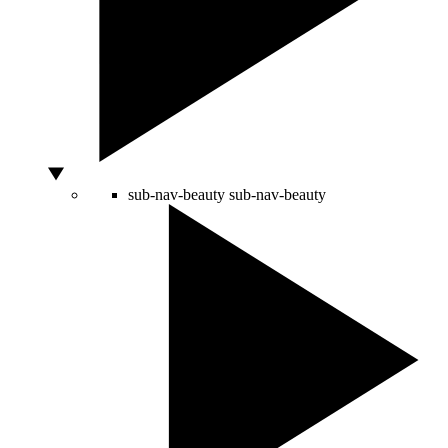
sub-nav-beauty
sub-nav-beauty