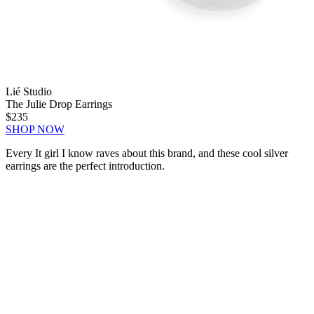
Lié Studio
The Julie Drop Earrings
$235
SHOP NOW
Every It girl I know raves about this brand, and these cool silver
earrings are the perfect introduction.