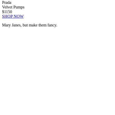
Prada
Velvet Pumps
$1150
SHOP NOW
Mary Janes, but make them fancy.