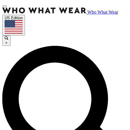
Who What Wear
US Edition
×