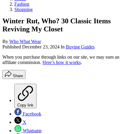
Fashion
Shopping
Winter Rut, Who? 30 Classic Items
Reviving My Closet
By
Who What Wear
Published
December 23, 2024
In
Buying Guides
When you purchase through links on our site, we may earn an
affiliate commission.
Here’s how it works
.
Share
Copy link
Facebook
X
Whatsapp