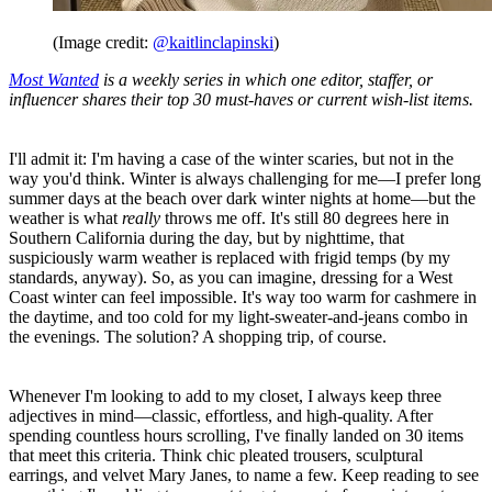
(Image credit:
@kaitlinclapinski
)
Most Wanted
is a weekly series in which one editor, staffer, or
influencer shares their top 30 must-haves or current wish-list items.
I'll admit it: I'm having a case of the winter scaries, but not in the
way you'd think. Winter is always challenging for me—I prefer long
summer days at the beach over dark winter nights at home—but the
weather is what
really
throws me off. It's still 80 degrees here in
Southern California during the day, but by nighttime, that
suspiciously warm weather is replaced with frigid temps (by my
standards, anyway). So, as you can imagine, dressing for a West
Coast winter can feel impossible. It's way too warm for cashmere in
the daytime, and too cold for my light-sweater-and-jeans combo in
the evenings. The solution? A shopping trip, of course.
Whenever I'm looking to add to my closet, I always keep three
adjectives in mind—classic, effortless, and high-quality. After
spending countless hours scrolling, I've finally landed on 30 items
that meet this criteria. Think chic pleated trousers, sculptural
earrings, and velvet Mary Janes, to name a few. Keep reading to see