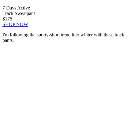
7 Days Active
Track Sweatpant
$175
SHOP NOW
I'm following the sporty-short trend into winter with these track
pants.