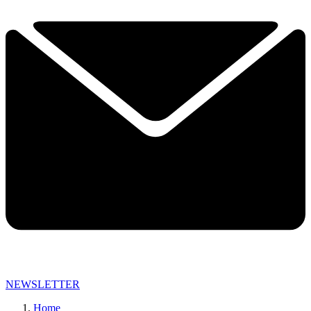
NEWSLETTER
Home