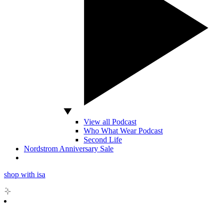
View all Podcast
Who What Wear Podcast
Second Life
Nordstrom Anniversary Sale
shop with isa