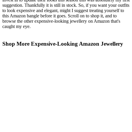
suggestion. Thankfully it is still in stock. So, if you want your outfits
to look expensive and elegant, might I suggest treating yourself to
this Amazon bangle before it goes. Scroll on to shop it, and to
browse the other expensive-looking jewellery on Amazon that's
caught my eye.
Shop More Expensive-Looking Amazon Jewellery