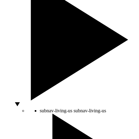
subnav-living-us
subnav-living-us