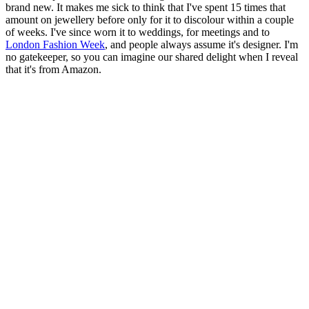
brand new. It makes me sick to think that I've spent 15 times that
amount on jewellery before only for it to discolour within a couple
of weeks. I've since worn it to weddings, for meetings and to
London Fashion Week
, and people always assume it's designer. I'm
no gatekeeper, so you can imagine our shared delight when I reveal
that it's from Amazon.