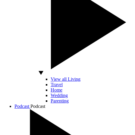
View all Living
Travel
Home
Wedding
Parenting
Podcast
Podcast