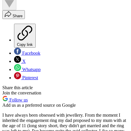
Share
Copy link
Facebook
X
Whatsapp
Pinterest
Share this article
Join the conversation
Follow us
Add us as a preferred source on Google
I have always been obsessed with jewellery. From the moment I
inherited the engagement ring my dad proposed to my mum with at
the age of 11 (long story short, they didn't get married and the ring
was left to me), I've become quite the avid collector. Like so many