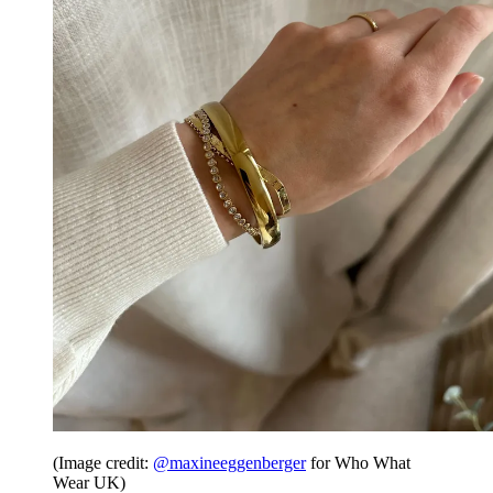
(Image credit:
@maxineeggenberger
for Who What
Wear UK)