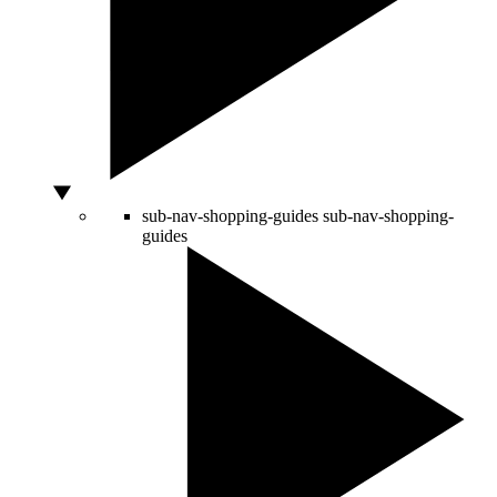
sub-nav-shopping-guides
sub-nav-shopping-
guides