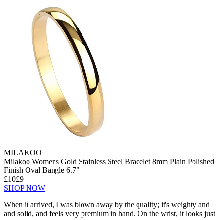
MILAKOO
Milakoo Womens Gold Stainless Steel Bracelet 8mm Plain Polished
Finish Oval Bangle 6.7"
£10
£9
SHOP NOW
When it arrived, I was blown away by the quality; it's weighty and
and solid, and feels very premium in hand. On the wrist, it looks just