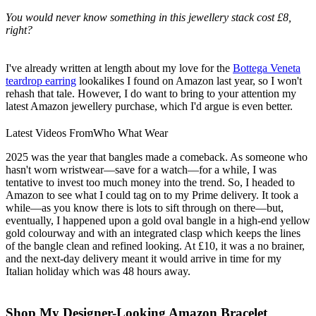
You would never know something in this jewellery stack cost £8,
right?
I've already written at length about my love for the
Bottega Veneta
teardrop earring
lookalikes I found on Amazon last year, so I won't
rehash that tale. However, I do want to bring to your attention my
latest Amazon jewellery purchase, which I'd argue is even better.
Latest Videos From
Who What Wear
2025 was the year that bangles made a comeback. As someone who
hasn't worn wristwear—save for a watch—for a while, I was
tentative to invest too much money into the trend. So, I headed to
Amazon to see what I could tag on to my Prime delivery. It took a
while—as you know there is lots to sift through on there—but,
eventually, I happened upon a gold oval bangle in a high-end yellow
gold colourway and with an integrated clasp which keeps the lines
of the bangle clean and refined looking. At £10, it was a no brainer,
and the next-day delivery meant it would arrive in time for my
Italian holiday which was 48 hours away.
Shop My Designer-Looking Amazon Bracelet