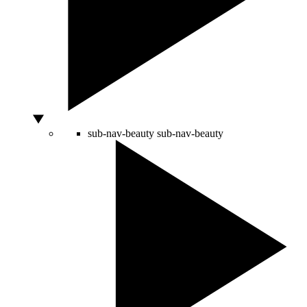
sub-nav-beauty
sub-nav-beauty