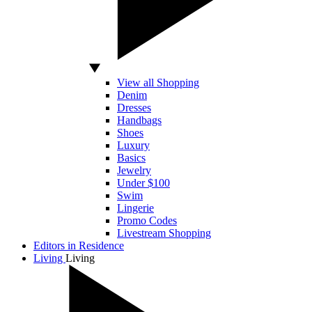
View all Shopping
Denim
Dresses
Handbags
Shoes
Luxury
Basics
Jewelry
Under $100
Swim
Lingerie
Promo Codes
Livestream Shopping
Editors in Residence
Living
Living