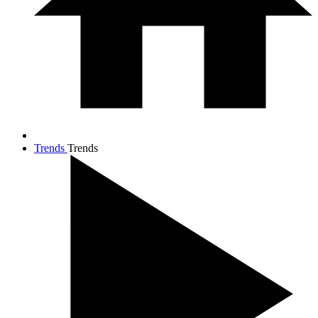
Trends
Trends