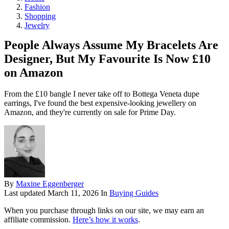
Fashion
Shopping
Jewelry
People Always Assume My Bracelets Are
Designer, But My Favourite Is Now £10
on Amazon
From the £10 bangle I never take off to Bottega Veneta dupe
earrings, I've found the best expensive-looking jewellery on
Amazon, and they're currently on sale for Prime Day.
By
Maxine Eggenberger
Last updated
March 11, 2026
In
Buying Guides
When you purchase through links on our site, we may earn an
affiliate commission.
Here’s how it works
.