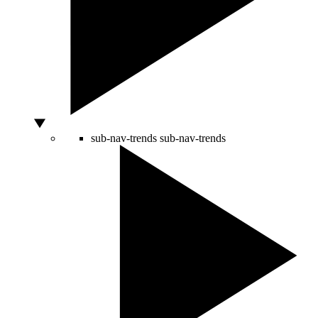
sub-nav-trends
sub-nav-trends