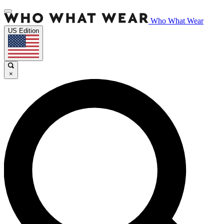
Who What Wear
US Edition
×