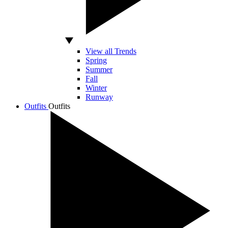
View all Trends
Spring
Summer
Fall
Winter
Runway
Outfits
Outfits