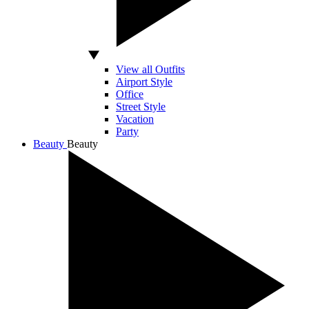
View all Outfits
Airport Style
Office
Street Style
Vacation
Party
Beauty
Beauty