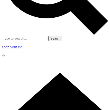
Search
shop with isa