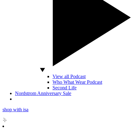
View all Podcast
Who What Wear Podcast
Second Life
Nordstrom Anniversary Sale
shop with isa