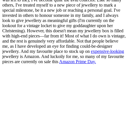
others, I've treated myself to a new piece of jewellery to mark a
special milestone, be it a new job or reaching a personal goal. I've
invested in others to honour someone in my family, and I always
look to give jewellery as meaningful gifts (I'm currently on the
lookout for a vintage locket to give my goddaughter upon her
Christening). However, this doesn't mean my jewellery box is filled
with high-end pieces—far from it! Most of what I do own is vintage,
and the rest is genuinely very affordable. Not that people believe
me, as I have developed an eye for finding could-be-designer
jewellery. And my favourite place to stock up on
expensive-looking
jewellery is Amazon. And luckoily for me, so many of my favourite
pieces are currently on sale this
Amazon Prime Day.