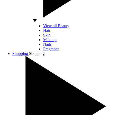
View all Beauty
Hair
Skin
Makeup
Nails
Fragrance
Shopping
Shopping