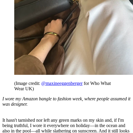
(Image credit:
@maxineeggenberger
for Who What
Wear UK)
I wore my Amazon bangle to fashion week, where people assumed it
was designer.
It hasn't tarnished nor left any green marks on my skin and, if I'm
being truthful, I wore it everywhere on holiday—in the ocean and
also in the pool—all while slathering on sunscreen. And it still looks