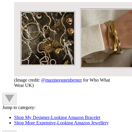
(Image credit:
@maxineeggenberger
for Who What
Wear UK)
Jump to category:
Shop My Designer-Looking Amazon Bracelet
Shop More Expensive-Looking Amazon Jewellery