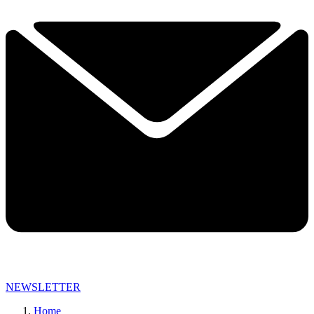
NEWSLETTER
Home