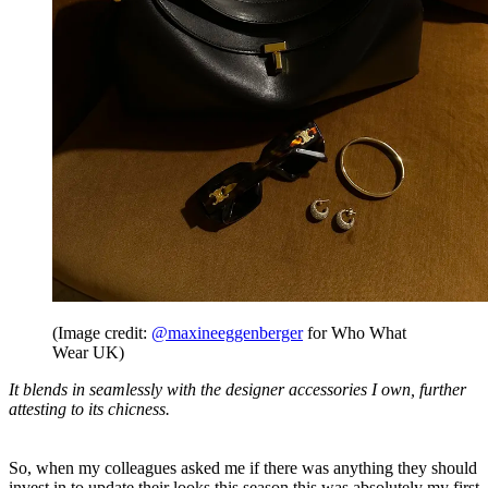
(Image credit:
@maxineeggenberger
for Who What
Wear UK)
It blends in seamlessly with the designer accessories I own, further
attesting to its chicness.
So, when my colleagues asked me if there was anything they should
invest in to update their looks this season this was absolutely my first