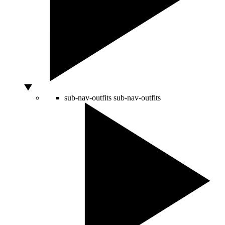
sub-nav-outfits
sub-nav-outfits