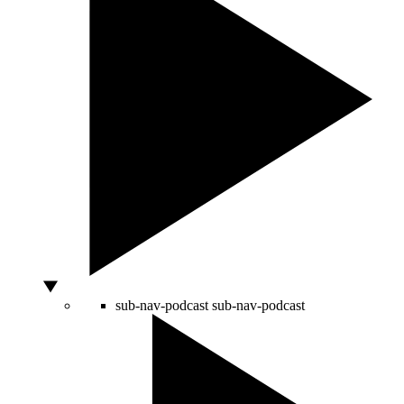
sub-nav-podcast
sub-nav-podcast