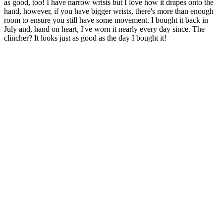
as good, too! I have narrow wrists but I love how it drapes onto the
hand, however, if you have bigger wrists, there's more than enough
room to ensure you still have some movement. I bought it back in
July and, hand on heart, I've worn it nearly every day since. The
clincher? It looks just as good as the day I bought it!