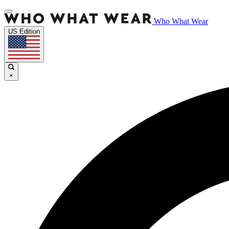
Who What Wear
US Edition
×