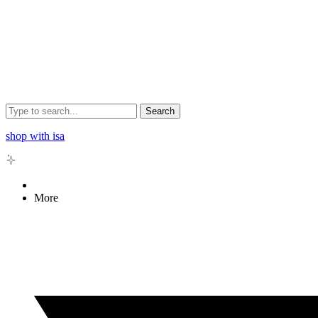
Search
shop with isa
More