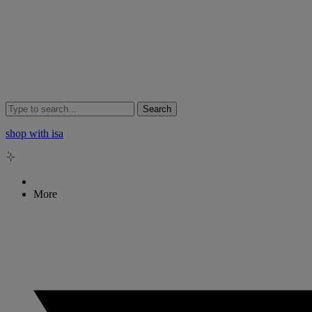
Search
shop with isa
More