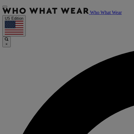
Who What Wear
US Edition
×