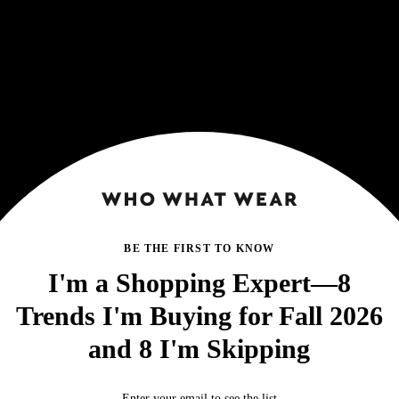
BE THE FIRST TO KNOW
I'm a Shopping Expert—8
Trends I'm Buying for Fall 2026
and 8 I'm Skipping
Enter your email to see the list