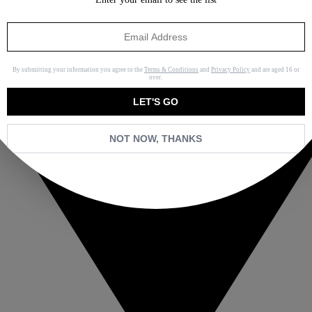
By submitting your information you agree to the
Terms & Conditions
and
Privacy Policy
and are aged 16 or
over.
LET'S GO
NOT NOW, THANKS