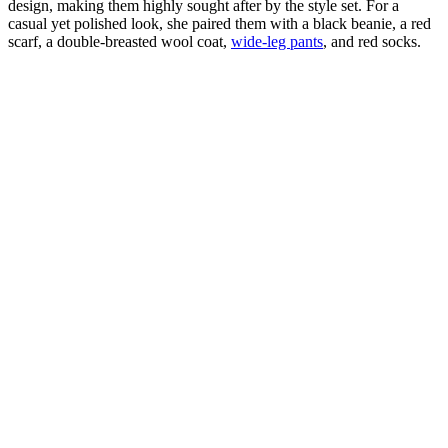
design, making them highly sought after by the style set. For a
casual yet polished look, she paired them with a black beanie, a red
scarf, a double-breasted wool coat,
wide-leg pants
, and red socks.