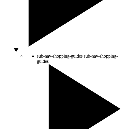
sub-nav-shopping-guides
sub-nav-shopping-
guides