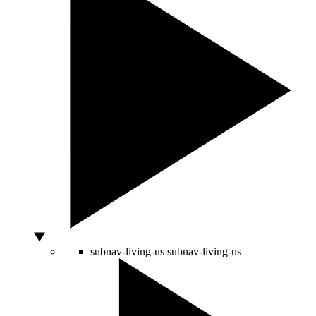
subnav-living-us
subnav-living-us