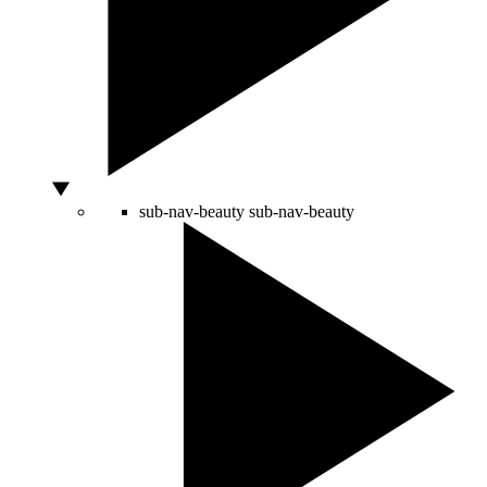
sub-nav-beauty
sub-nav-beauty