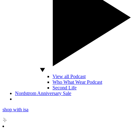
View all Podcast
Who What Wear Podcast
Second Life
Nordstrom Anniversary Sale
shop with isa