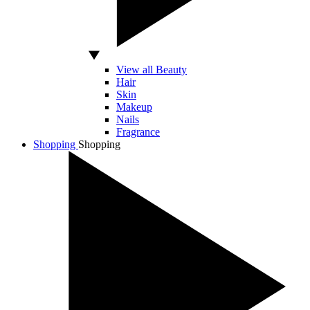
View all Beauty
Hair
Skin
Makeup
Nails
Fragrance
Shopping
Shopping