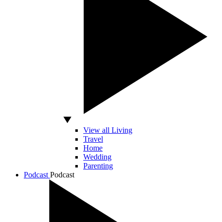
View all Living
Travel
Home
Wedding
Parenting
Podcast
Podcast