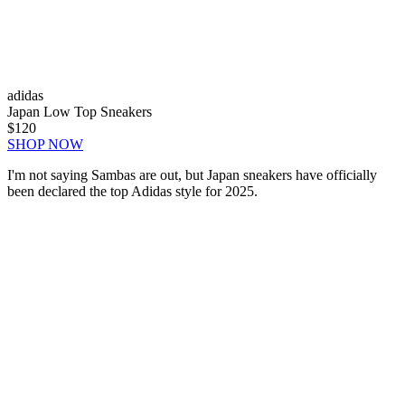
adidas
Japan Low Top Sneakers
$120
SHOP NOW
I'm not saying Sambas are out, but Japan sneakers have officially
been declared the top Adidas style for 2025.