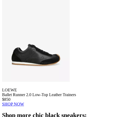
LOEWE
Ballet Runner 2.0 Low-Top Leather Trainers
$850
SHOP NOW
Shop more chic black sneakers: