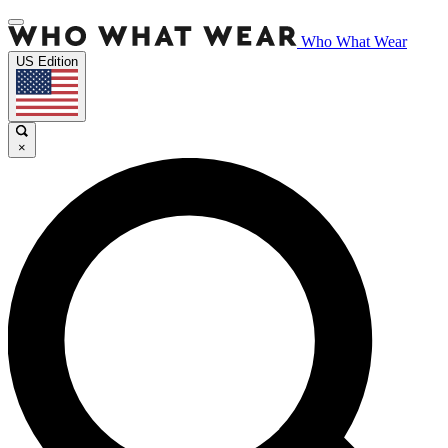
Who What Wear
US Edition
×