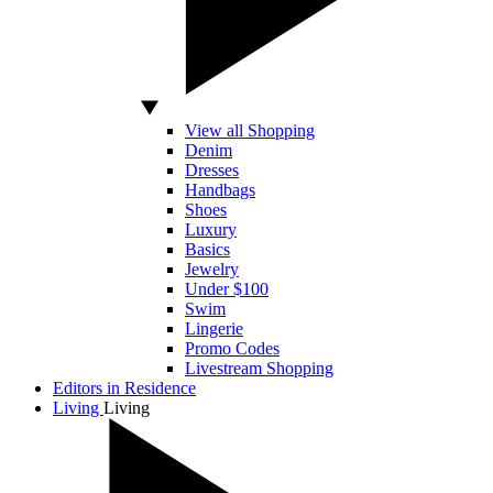
View all Shopping
Denim
Dresses
Handbags
Shoes
Luxury
Basics
Jewelry
Under $100
Swim
Lingerie
Promo Codes
Livestream Shopping
Editors in Residence
Living
Living