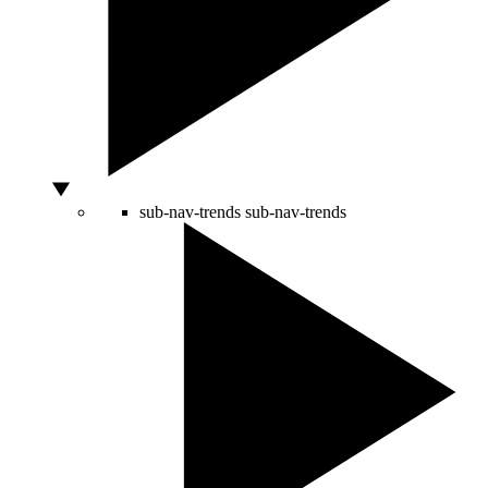
sub-nav-trends
sub-nav-trends