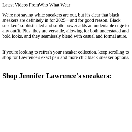
Latest Videos From
Who What Wear
We're not saying white sneakers are out, but it's clear that black
sneakers are definitely in for 2025—and for good reason. Black
sneakers' sophisticated and subtle power adds an undeniable edge to
any outfit. Plus, they are versatile, allowing for both understated and
bold looks, and they seamlessly blend with casual and formal attire.
If you're looking to refresh your sneaker collection, keep scrolling to
shop for Lawrence's exact pair and more chic black-sneaker options.
Shop Jennifer Lawrence's sneakers: