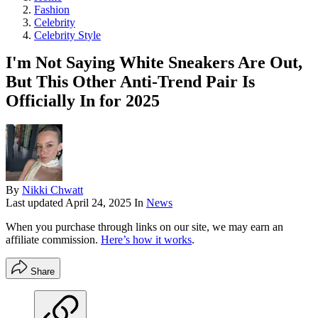
Fashion
Celebrity
Celebrity Style
I'm Not Saying White Sneakers Are Out,
But This Other Anti-Trend Pair Is
Officially In for 2025
By
Nikki Chwatt
Last updated
April 24, 2025
In
News
When you purchase through links on our site, we may earn an
affiliate commission.
Here’s how it works
.
Share