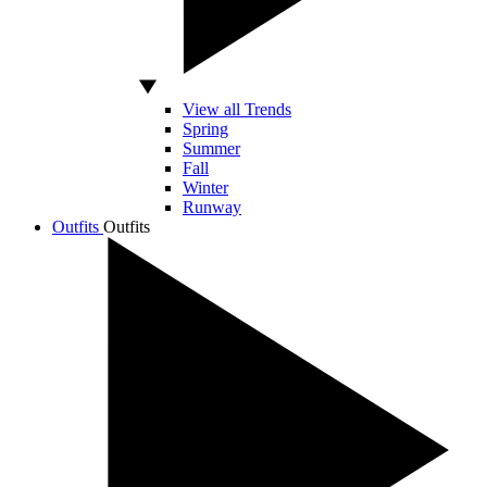
View all Trends
Spring
Summer
Fall
Winter
Runway
Outfits
Outfits