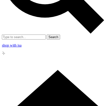
Search
shop with isa