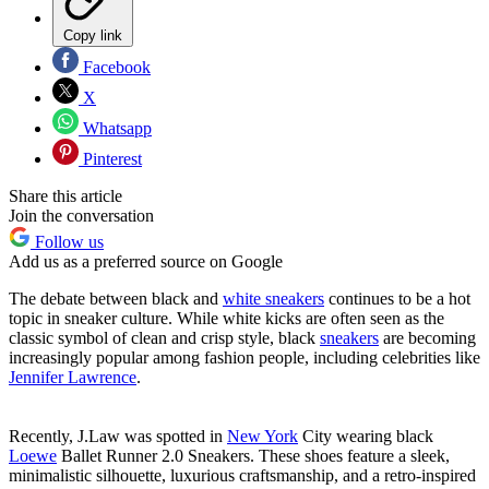
Copy link
Facebook
X
Whatsapp
Pinterest
Share this article
Join the conversation
Follow us
Add us as a preferred source on Google
The debate between black and
white sneakers
continues to be a hot
topic in sneaker culture. While white kicks are often seen as the
classic symbol of clean and crisp style, black
sneakers
are becoming
increasingly popular among fashion people, including celebrities like
Jennifer Lawrence
.
Recently, J.Law was spotted in
New York
City wearing black
Loewe
Ballet Runner 2.0 Sneakers. These shoes feature a sleek,
minimalistic silhouette, luxurious craftsmanship, and a retro-inspired