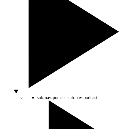
sub-nav-podcast
sub-nav-podcast