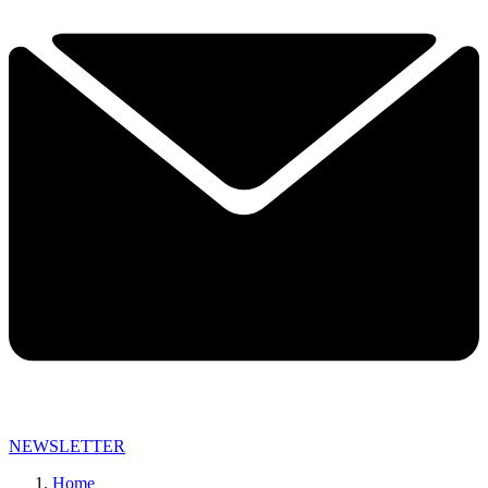
NEWSLETTER
Home