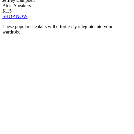
Jeffrey Campbell
Aleta Sneakers
$115
SHOP NOW
These popular sneakers will effortlessly integrate into your
wardrobe.