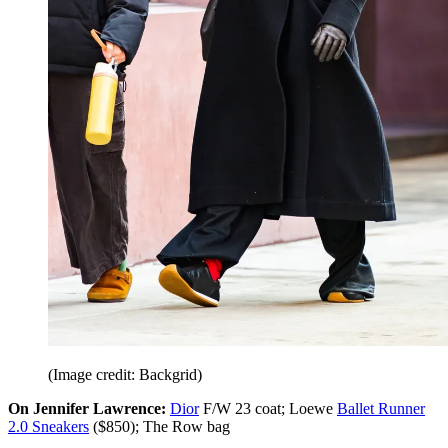
(Image credit: Backgrid)
On Jennifer Lawrence:
Dior
F/W 23 coat; Loewe
Ballet Runner
2.0 Sneakers
($850); The Row bag