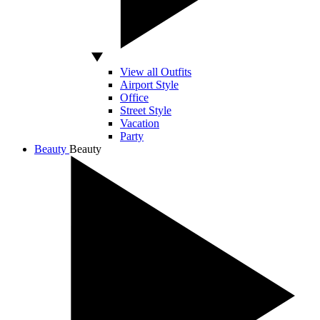
View all Outfits
Airport Style
Office
Street Style
Vacation
Party
Beauty
Beauty