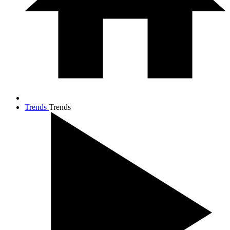
Trends
Trends