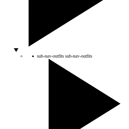
sub-nav-outfits
sub-nav-outfits