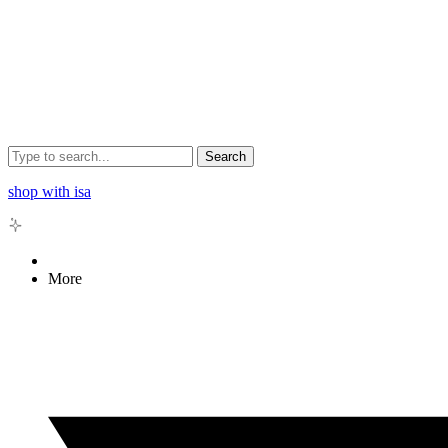
Search
shop with isa
More