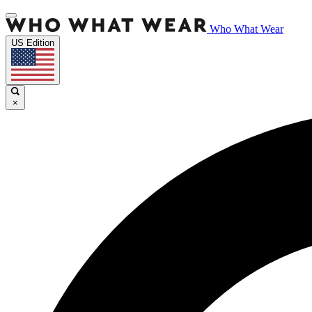
Who What Wear
US Edition
×