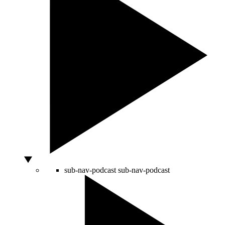
sub-nav-podcast
sub-nav-podcast