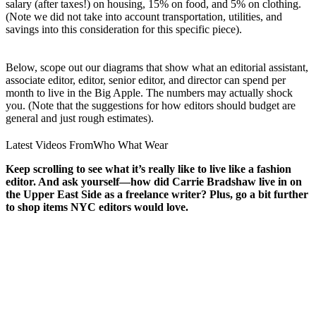
salary (after taxes!) on housing, 15% on food, and 5% on clothing.
(Note we did not take into account transportation, utilities, and
savings into this consideration for this specific piece).
Below, scope out our diagrams that show what an editorial assistant,
associate editor, editor, senior editor, and director can spend per
month to live in the Big Apple. The numbers may actually shock
you. (Note that the suggestions for how editors should budget are
general and just rough estimates).
Latest Videos From
Who What Wear
Keep scrolling to see what it’s really like to live like a fashion
editor. And ask yourself—how did Carrie Bradshaw live in on
the Upper East Side as a freelance writer? Plus, go a bit further
to shop items NYC editors would love.