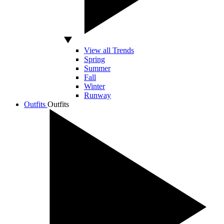
View all Trends
Spring
Summer
Fall
Winter
Runway
Outfits
Outfits