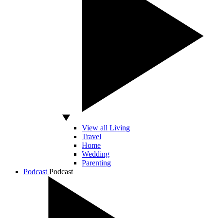
View all Living
Travel
Home
Wedding
Parenting
Podcast
Podcast