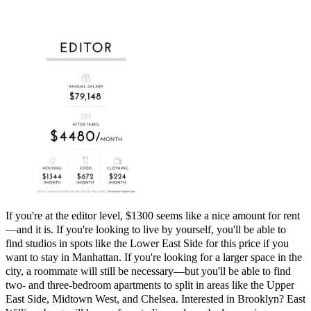
If you're at the editor level, $1300 seems like a nice amount for rent
—and it is. If you're looking to live by yourself, you'll be able to
find studios in spots like the Lower East Side for this price if you
want to stay in Manhattan. If you're looking for a larger space in the
city, a roommate will still be necessary—but you'll be able to find
two- and three-bedroom apartments to split in areas like the Upper
East Side, Midtown West, and Chelsea. Interested in Brooklyn? East