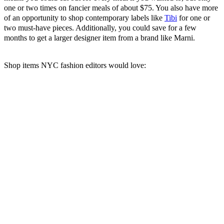
one or two times on fancier meals of about $75. You also have more
of an opportunity to shop contemporary labels like
Tibi
for one or
two must-have pieces. Additionally, you could save for a few
months to get a larger designer item from a brand like Marni.
Shop items NYC fashion editors would love: