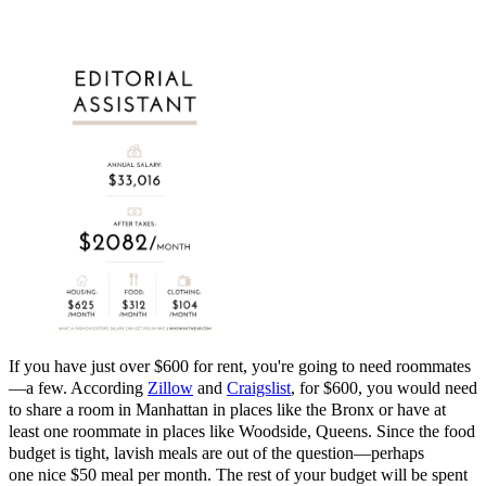
If you have just over $600 for rent, you're going to need roommates
—a few. According
Zillow
and
Craigslist
, for $600, you would need
to share a room in Manhattan in places like the Bronx or have at
least one roommate in places like Woodside, Queens. Since the food
budget is tight, lavish meals are out of the question—perhaps
one nice $50 meal per month. The rest of your budget will be spent