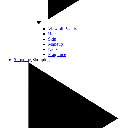
View all Beauty
Hair
Skin
Makeup
Nails
Fragrance
Shopping
Shopping