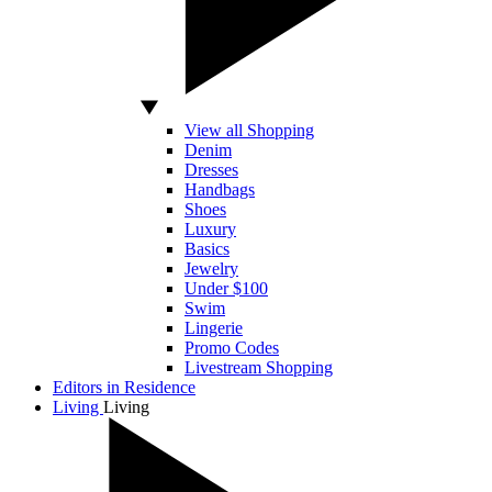
View all Shopping
Denim
Dresses
Handbags
Shoes
Luxury
Basics
Jewelry
Under $100
Swim
Lingerie
Promo Codes
Livestream Shopping
Editors in Residence
Living
Living