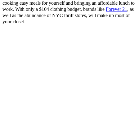
cooking easy meals for yourself and bringing an affordable lunch to
work. With only a $104 clothing budget, brands like
Forever 21
, as
well as the abundance of NYC thrift stores, will make up most of
your closet.