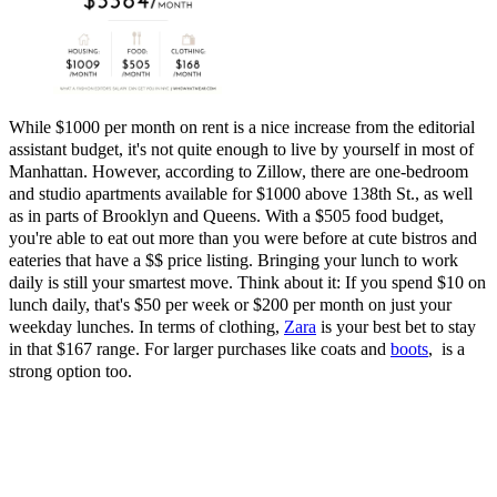
While $1000 per month on rent is a nice increase from the editorial
assistant budget, it's not quite enough to live by yourself in most of
Manhattan. However, according to Zillow, there are one-bedroom
and studio apartments available for $1000 above 138th St., as well
as in parts of Brooklyn and Queens. With a $505 food budget,
you're able to eat out more than you were before at cute bistros and
eateries that have a $$ price listing. Bringing your lunch to work
daily is still your smartest move. Think about it: If you spend $10 on
lunch daily, that's $50 per week or $200 per month on just your
weekday lunches. In terms of clothing,
Zara
is your best bet to stay
in that $167 range. For larger purchases like coats and
boots
,
is a
strong option too.