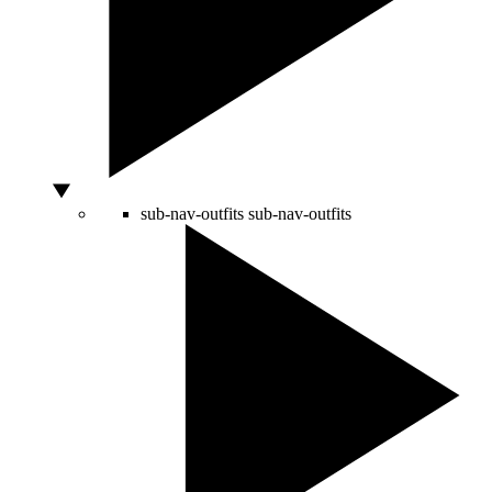
sub-nav-outfits
sub-nav-outfits