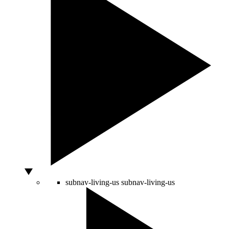
subnav-living-us
subnav-living-us