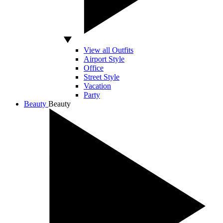
View all Outfits
Airport Style
Office
Street Style
Vacation
Party
Beauty
Beauty