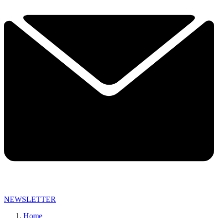
NEWSLETTER
Home