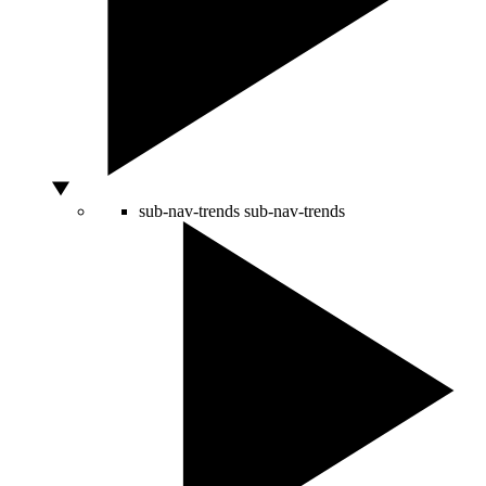
sub-nav-trends
sub-nav-trends