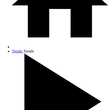
Trends
Trends