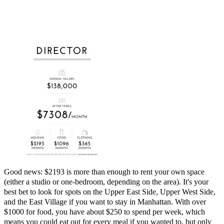
Good news: $2193 is more than enough to rent your own space
(either a studio or one-bedroom, depending on the area). It's your
best bet to look for spots on the Upper East Side, Upper West Side,
and the East Village if you want to stay in Manhattan. With over
$1000 for food, you have about $250 to spend per week, which
means you could eat out for every meal if you wanted to, but only