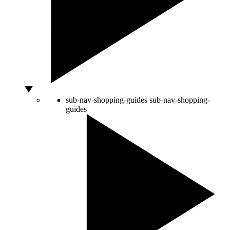
sub-nav-shopping-guides
sub-nav-shopping-
guides