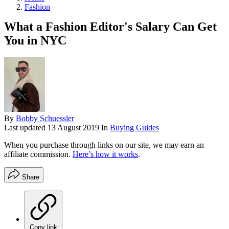
Fashion
What a Fashion Editor's Salary Can Get
You in NYC
By
Bobby Schuessler
Last updated
13 August 2019
In
Buying Guides
When you purchase through links on our site, we may earn an
affiliate commission.
Here’s how it works
.
Share
Copy link