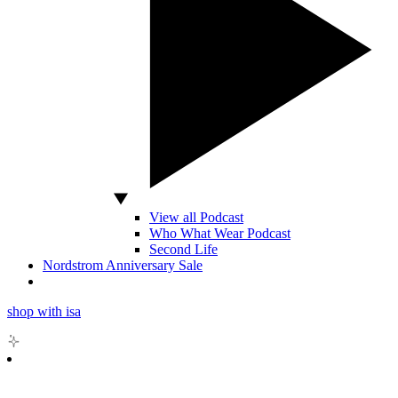
View all Podcast
Who What Wear Podcast
Second Life
Nordstrom Anniversary Sale
shop with isa