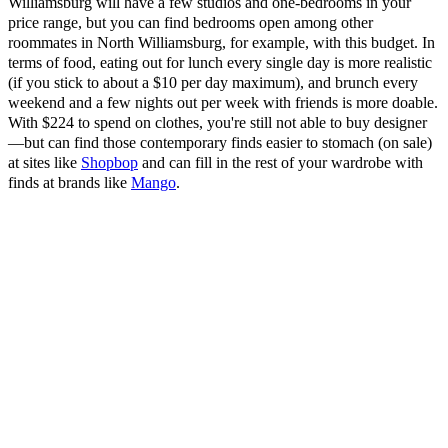
Williamsburg will have a few studios and one-bedrooms in your
price range, but you can find bedrooms open among other
roommates in North Williamsburg, for example, with this budget. In
terms of food, eating out for lunch every single day is more realistic
(if you stick to about a $10 per day maximum), and brunch every
weekend and a few nights out per week with friends is more doable.
With $224 to spend on clothes, you're still not able to buy designer
—but can find those contemporary finds easier to stomach (on sale)
at sites like
Shopbop
and can fill in the rest of your wardrobe with
finds at brands like
Mango
.