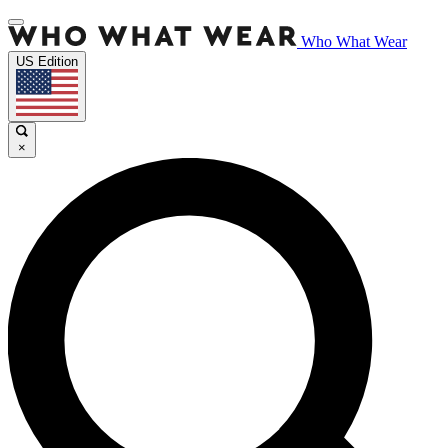
Who What Wear
US Edition
×