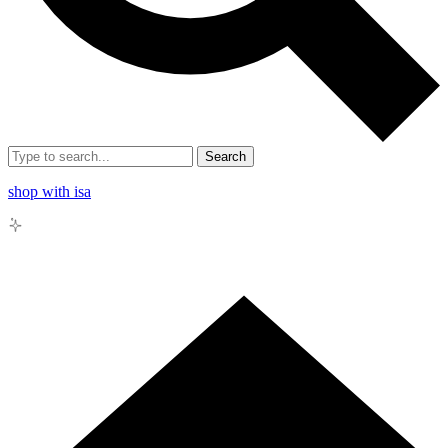
Search
shop with isa