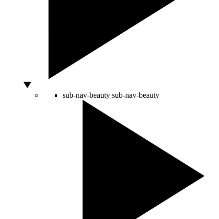
sub-nav-beauty
sub-nav-beauty