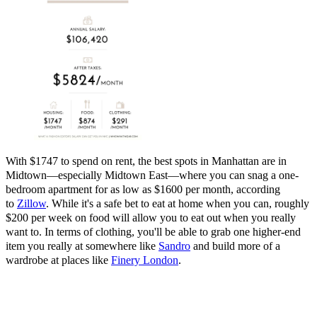
With $1747 to spend on rent, the best spots in Manhattan are in
Midtown—especially Midtown East—where you can snag a one-
bedroom apartment for as low as $1600 per month, according
to
Zillow
. While it's a safe bet to eat at home when you can, roughly
$200 per week on food will allow you to eat out when you really
want to. In terms of clothing, you'll be able to grab one higher-end
item you really at somewhere like
Sandro
and
build more of a
wardrobe at places like
Finery London
.