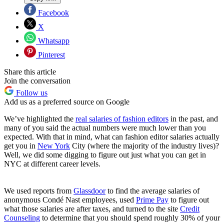
Facebook
X
Whatsapp
Pinterest
Share this article
Join the conversation
Follow us
Add us as a preferred source on Google
We’ve highlighted the
real salaries of fashion editors
in the past, and
many of you said the actual numbers were much lower than you
expected. With that in mind, what can fashion editor salaries actually
get you in
New York
City (where the majority of the industry lives)?
Well, we did some digging to figure out just what you can get in
NYC at different career levels.
We used reports from
Glassdoor
to find the average salaries of
anonymous Condé Nast employees, used
Prime Pay
to figure out
what those salaries are after taxes, and turned to the site
Credit
Counseling
to determine that you should spend roughly 30% of your