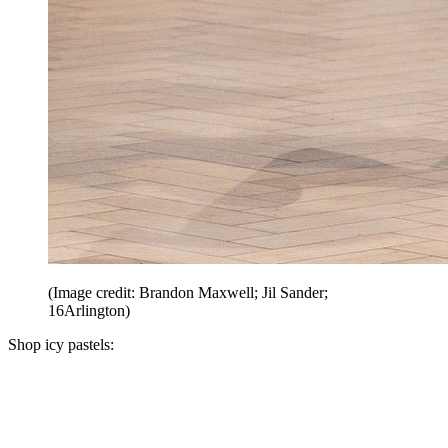
(Image credit: Brandon Maxwell; Jil Sander;
16Arlington)
Shop icy pastels: