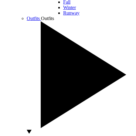
Fall
Winter
Runway
Outfits
Outfits