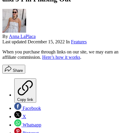
By
Anna LaPlaca
Last updated
December 15, 2022
In
Features
When you purchase through links on our site, we may earn an
affiliate commission.
Here’s how it works
.
Share
Copy link
Facebook
X
Whatsapp