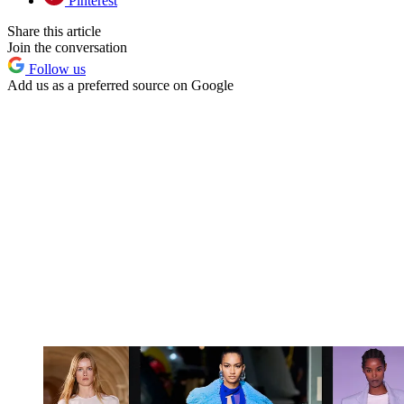
Pinterest
Share this article
Join the conversation
Follow us
Add us as a preferred source on Google