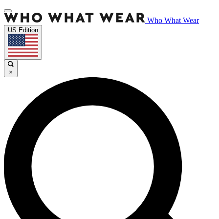
Who What Wear
US Edition
×