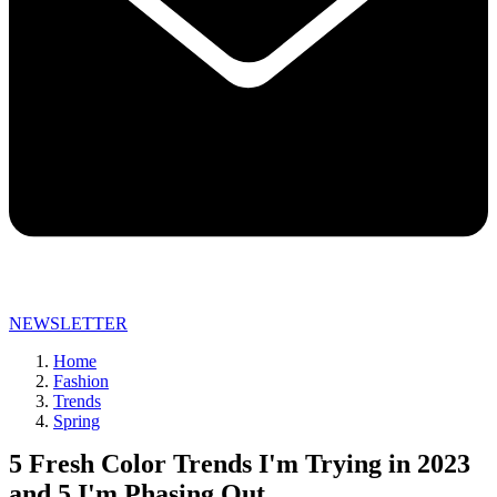
NEWSLETTER
Home
Fashion
Trends
Spring
5 Fresh Color Trends I'm Trying in 2023
and 5 I'm Phasing Out