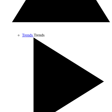
Trends
Trends