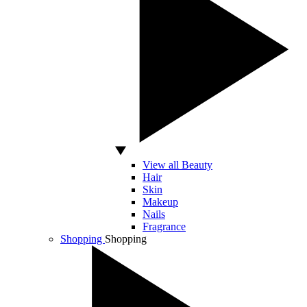
View all Beauty
Hair
Skin
Makeup
Nails
Fragrance
Shopping
Shopping