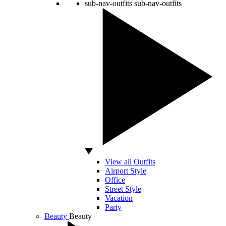
sub-nav-outfits
sub-nav-outfits
View all Outfits
Airport Style
Office
Street Style
Vacation
Party
Beauty
Beauty