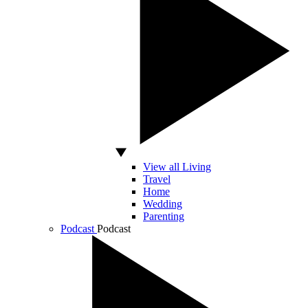
View all Living
Travel
Home
Wedding
Parenting
Podcast
Podcast