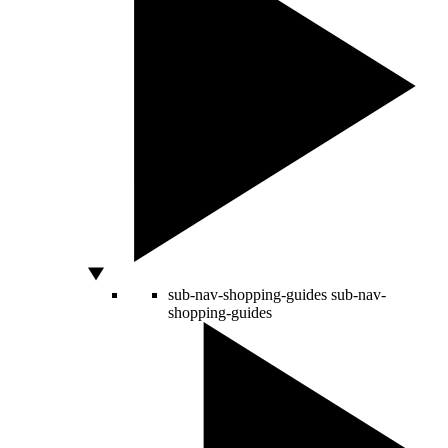
sub-nav-shopping-guides
sub-nav-
shopping-guides