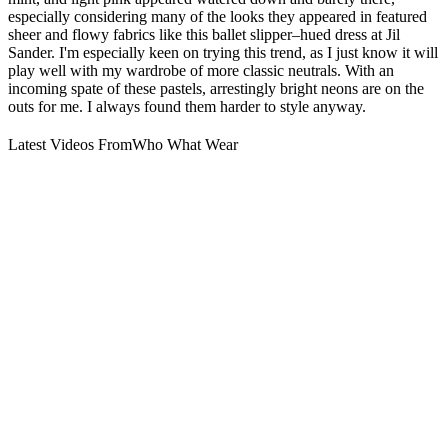
especially considering many of the looks they appeared in featured
sheer and flowy fabrics like this ballet slipper–hued dress at Jil
Sander. I'm especially keen on trying this trend, as I just know it will
play well with my wardrobe of more classic neutrals. With an
incoming spate of these pastels, arrestingly bright neons are on the
outs for me. I always found them harder to style anyway.
Latest Videos From
Who What Wear