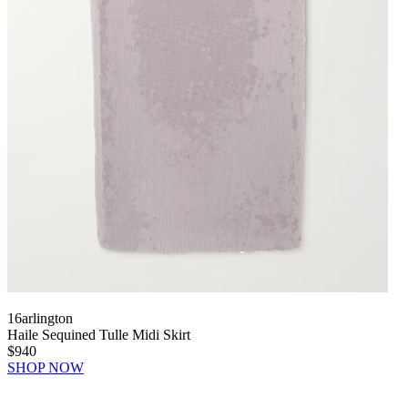
16arlington
Haile Sequined Tulle Midi Skirt
$940
SHOP NOW