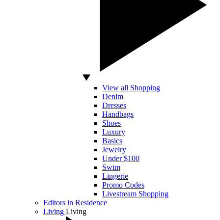
View all Shopping
Denim
Dresses
Handbags
Shoes
Luxury
Basics
Jewelry
Under $100
Swim
Lingerie
Promo Codes
Livestream Shopping
Editors in Residence
Living
Living