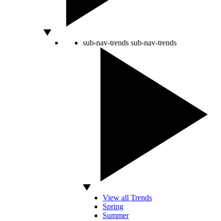
sub-nav-trends
sub-nav-trends
View all Trends
Spring
Summer