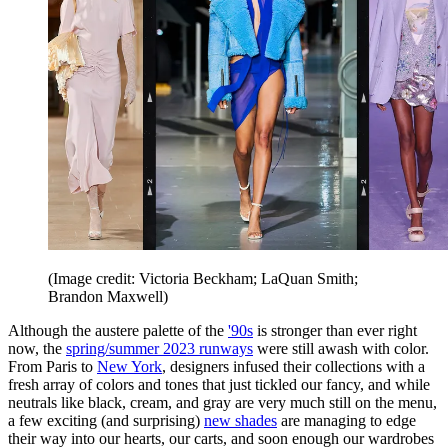
(Image credit: Victoria Beckham; LaQuan Smith;
Brandon Maxwell)
Although the austere palette of the
'90s
is stronger than ever right
now, the
spring/summer 2023 runways
were still awash with color.
From Paris to
New York
, designers infused their collections with a
fresh array of colors and tones that just tickled our fancy, and while
neutrals like black, cream, and gray are very much still on the menu,
a few exciting (and surprising)
new shades
are managing to edge
their way into our hearts, our carts, and soon enough our wardrobes