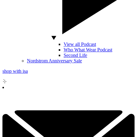
View all Podcast
Who What Wear Podcast
Second Life
Nordstrom Anniversary Sale
shop with isa