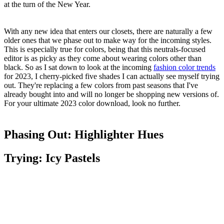
at the turn of the New Year.
With any new idea that enters our closets, there are naturally a few
older ones that we phase out to make way for the incoming styles.
This is especially true for colors, being that this neutrals-focused
editor is as picky as they come about wearing colors other than
black. So as I sat down to look at the incoming
fashion color trends
for 2023, I cherry-picked five shades I can actually see myself trying
out. They're replacing a few colors from past seasons that I've
already bought into and will no longer be shopping new versions of.
For your ultimate 2023 color download, look no further.
Phasing Out: Highlighter Hues
Trying: Icy Pastels