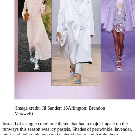
(Image credit: Jil Sander; 16Arlington; Brandon
Maxwell)
Instead of a single color, one theme that had a major impact on the
runways this season was icy pastels. Shades of periwinkle, lavender,
mint, and light pink appeared watered down and barely there,