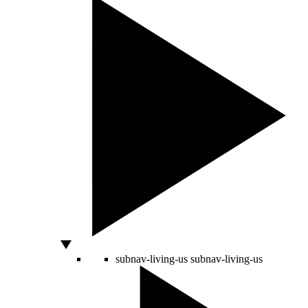
subnav-living-us
subnav-living-us