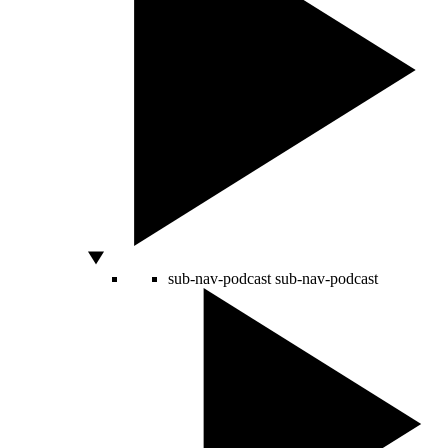
sub-nav-podcast
sub-nav-podcast