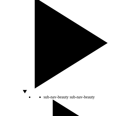
sub-nav-beauty
sub-nav-beauty