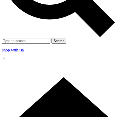
Search
shop with isa