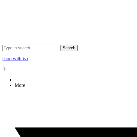
Search
shop with isa
More