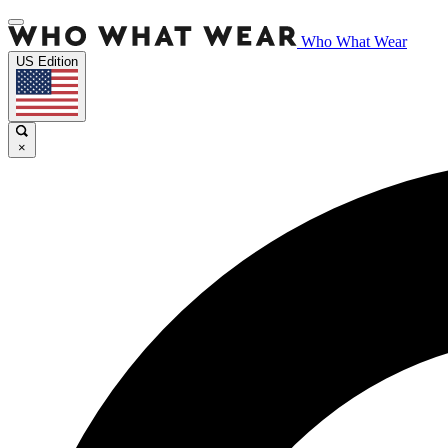
Who What Wear
US Edition
×