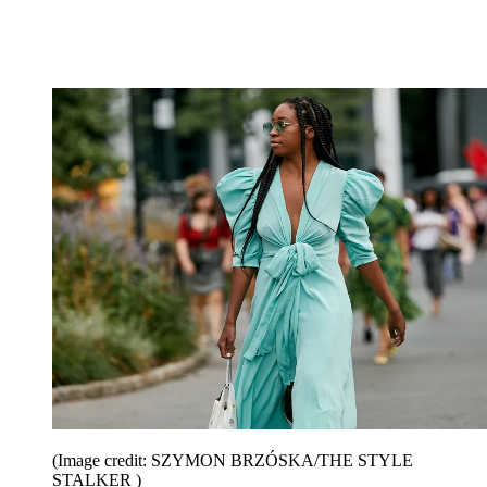
(Image credit: SZYMON BRZÓSKA/THE STYLE
STALKER )