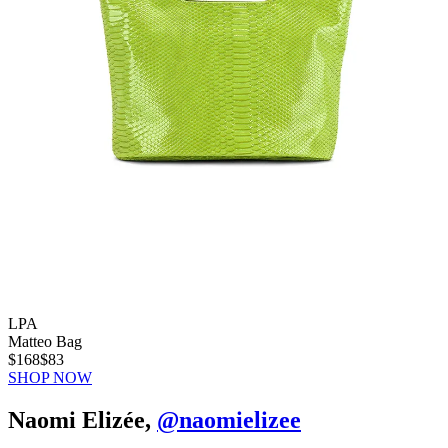
LPA
Matteo Bag
$168
$83
SHOP NOW
Naomi Elizée,
@naomielizee