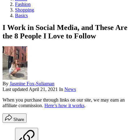
Fashion
Shopping
Basics
I Work in Social Media, and These Are
the 8 People I Love to Follow
By
Jasmine Fox-Suliaman
Last updated
April 21, 2021
In
News
When you purchase through links on our site, we may earn an
affiliate commission.
Here’s how it works
.
Share