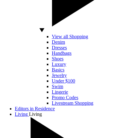
View all Shopping
Denim
Dresses
Handbags
Shoes
Luxury
Basics
Jewelry
Under $100
Swim
Lingerie
Promo Codes
Livestream Shopping
Editors in Residence
Living
Living