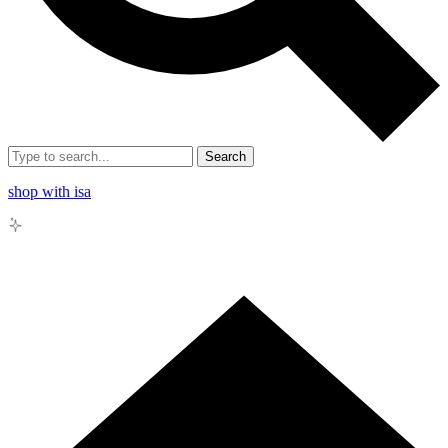
Search
shop with isa