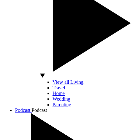
View all Living
Travel
Home
Wedding
Parenting
Podcast
Podcast