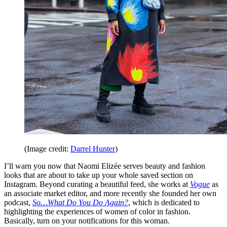
(Image credit:
Darrel Hunter
)
I’ll warn you now that Naomi Elizée serves beauty and fashion
looks that are about to take up your whole saved section on
Instagram. Beyond curating a beautiful feed, she works at
Vogue
as
an associate market editor, and more recently she founded her own
podcast,
So…What Do You Do Again?
,
which is dedicated to
highlighting the experiences of women of color in fashion.
Basically, turn on your notifications for this woman.