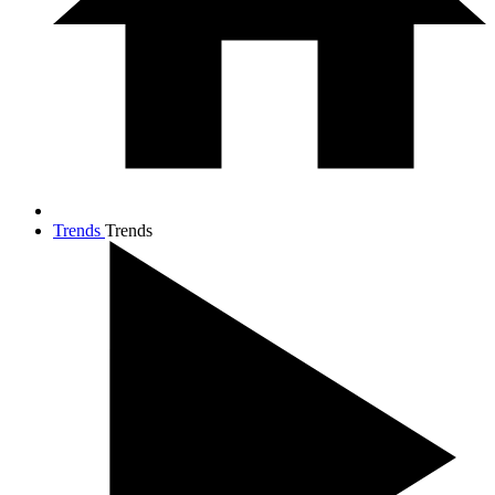
Trends
Trends