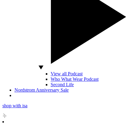
View all Podcast
Who What Wear Podcast
Second Life
Nordstrom Anniversary Sale
shop with isa