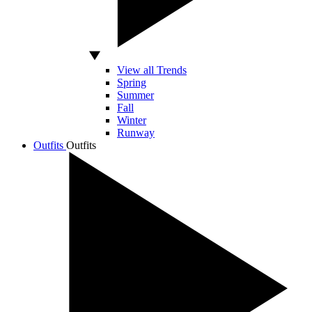
View all Trends
Spring
Summer
Fall
Winter
Runway
Outfits
Outfits