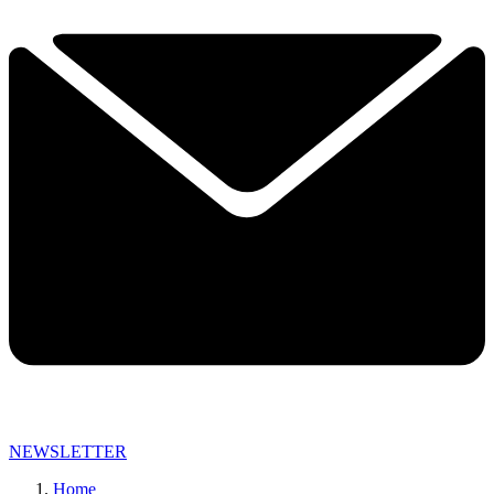
NEWSLETTER
Home