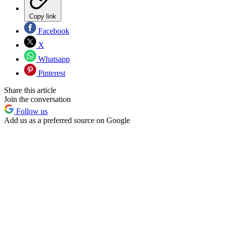
Copy link
Facebook
X
Whatsapp
Pinterest
Share this article
Join the conversation
Follow us
Add us as a preferred source on Google