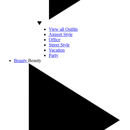
View all Outfits
Airport Style
Office
Street Style
Vacation
Party
Beauty
Beauty