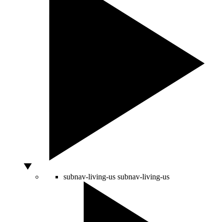
subnav-living-us
subnav-living-us