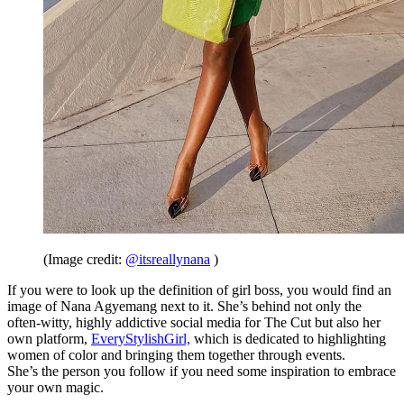
(Image credit:
@itsreallynana
)
If you were to look up the definition of girl boss, you would find an
image of Nana Agyemang next to it. She’s behind not only the
often-witty, highly addictive social media for
The Cut but also
her
own platform,
EveryStylishGirl,
w
hich is dedicated to highlighting
women of color and bringing them together through events.
She’s the person you follow if you need some inspiration to embrace
your own magic.