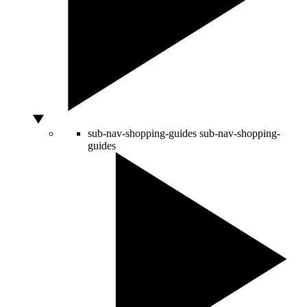
sub-nav-shopping-guides
sub-nav-shopping-
guides