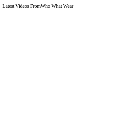
Latest Videos From
Who What Wear