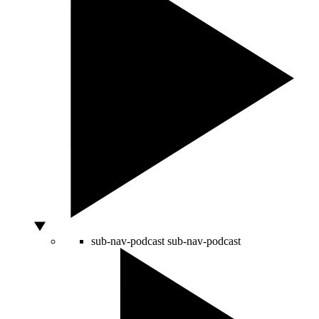
sub-nav-podcast
sub-nav-podcast