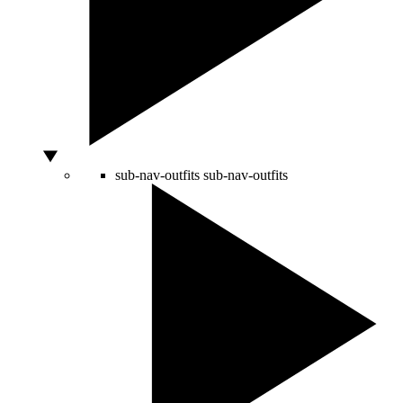
sub-nav-outfits
sub-nav-outfits