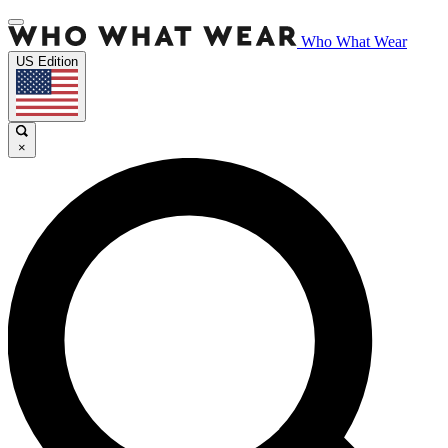
Who What Wear
US Edition
×