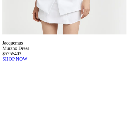
Jacquemus
Murano Dress
$575
$403
SHOP NOW