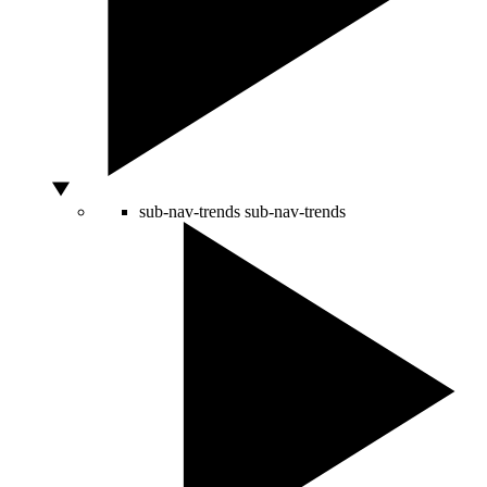
sub-nav-trends
sub-nav-trends