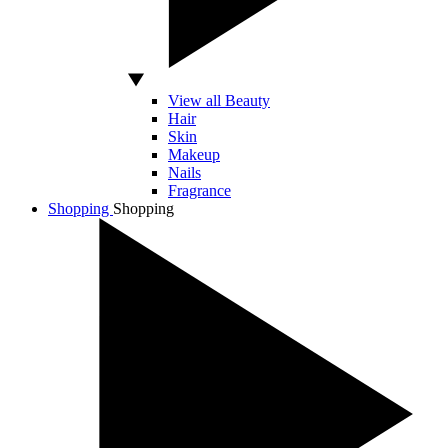
View all Beauty
Hair
Skin
Makeup
Nails
Fragrance
Shopping
Shopping