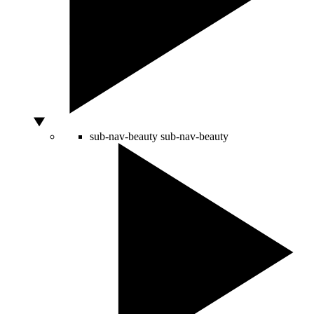
sub-nav-beauty
sub-nav-beauty