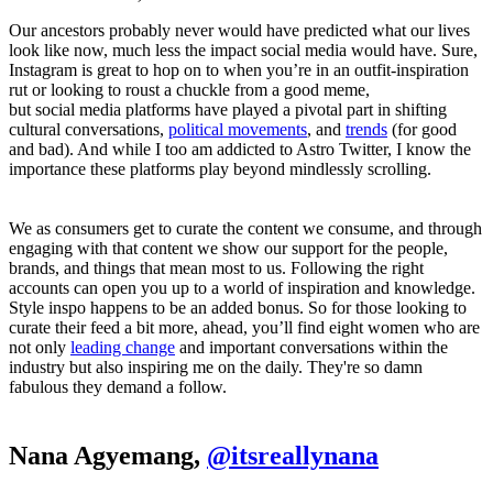
Our ancestors probably never would have predicted what our lives
look like now, much less the impact social media would have. Sure,
Instagram is great to hop on to when you’re in an outfit-inspiration
rut or looking to roust a chuckle from a good meme,
but social media platforms have played a pivotal part in shifting
cultural conversations,
political movements
, and
trends
(for good
and bad). And while I too am addicted to Astro Twitter, I know the
importance these platforms play beyond mindlessly scrolling.
We as consumers get to curate the content we consume, and through
engaging with that content we show our support for the people,
brands, and things that mean most to us. Following the right
accounts can open you up to a world of inspiration and knowledge.
Style inspo happens to be an added bonus. So for those looking to
curate their feed a bit more, ahead, you’ll find eight women who are
not only
leading change
and important conversations within the
industry but also inspiring me on the daily. They're so damn
fabulous they demand a follow.
Nana Agyemang,
@itsreallynana