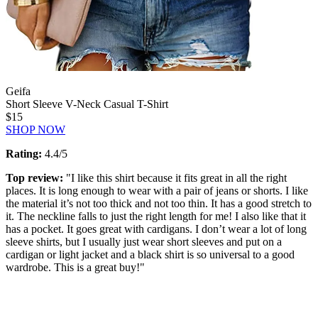
Geifa
Short Sleeve V-Neck Casual T-Shirt
$15
SHOP NOW
Rating:
4.4/5
Top review:
"I like this shirt because it fits great in all the right
places. It is long enough to wear with a pair of jeans or shorts. I like
the material it’s not too thick and not too thin. It has a good stretch to
it. The neckline falls to just the right length for me! I also like that it
has a pocket. It goes great with cardigans. I don’t wear a lot of long
sleeve shirts, but I usually just wear short sleeves and put on a
cardigan or light jacket and a black shirt is so universal to a good
wardrobe. This is a great buy!"