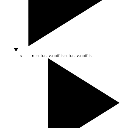
sub-nav-outfits
sub-nav-outfits