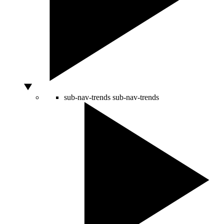
sub-nav-trends
sub-nav-trends