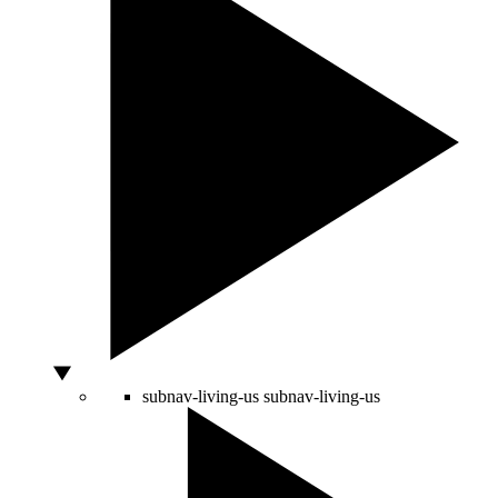
subnav-living-us
subnav-living-us