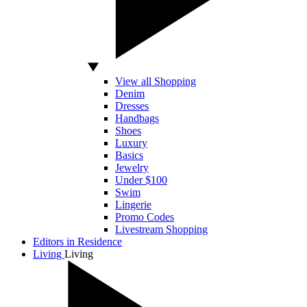
View all Shopping
Denim
Dresses
Handbags
Shoes
Luxury
Basics
Jewelry
Under $100
Swim
Lingerie
Promo Codes
Livestream Shopping
Editors in Residence
Living
Living