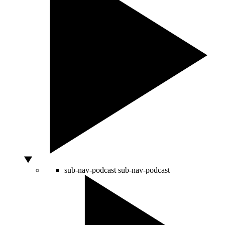
sub-nav-podcast
sub-nav-podcast