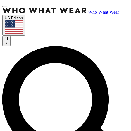
Who What Wear
US Edition
×