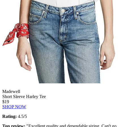
Madewell
Short Sleeve Harley Tee
$19
SHOP NOW
Rating:
4.5/5
Top review:
"Excellent quality and dependable sizing. Can't go