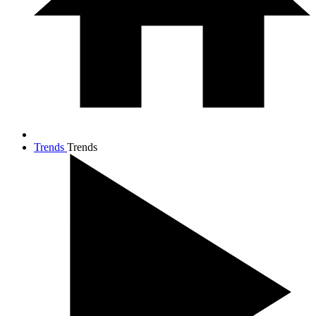
Trends
Trends