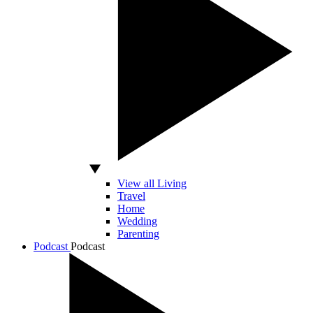
View all Living
Travel
Home
Wedding
Parenting
Podcast
Podcast