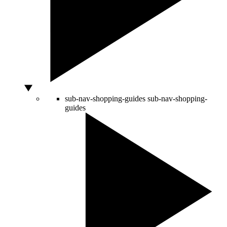
sub-nav-shopping-guides
sub-nav-shopping-
guides