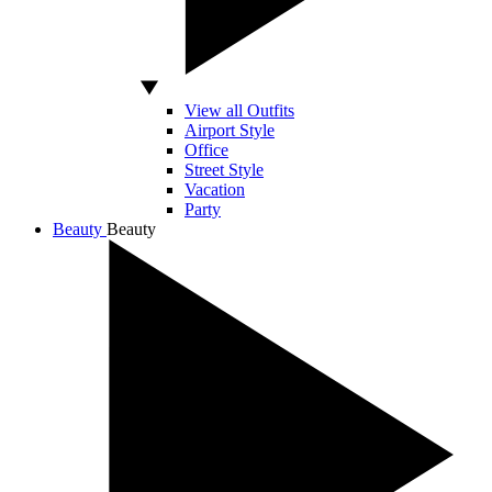
View all Outfits
Airport Style
Office
Street Style
Vacation
Party
Beauty
Beauty