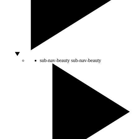
sub-nav-beauty
sub-nav-beauty