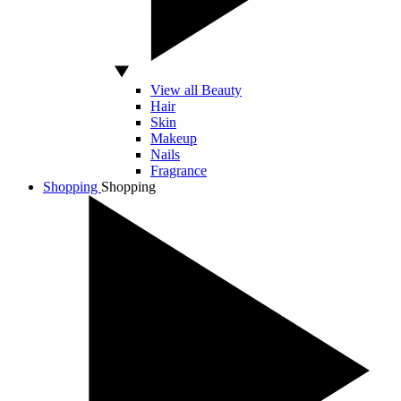
View all Beauty
Hair
Skin
Makeup
Nails
Fragrance
Shopping
Shopping