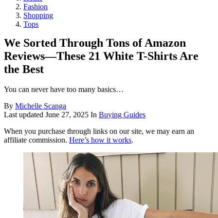
Fashion
Shopping
Tops
We Sorted Through Tons of Amazon
Reviews—These 21 White T-Shirts Are
the Best
You can never have too many basics…
By
Michelle Scanga
Last updated
June 27, 2025
In
Buying Guides
When you purchase through links on our site, we may earn an
affiliate commission.
Here’s how it works
.