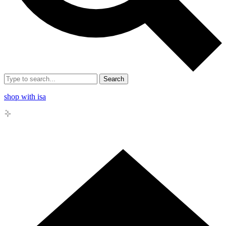
Search
shop with isa