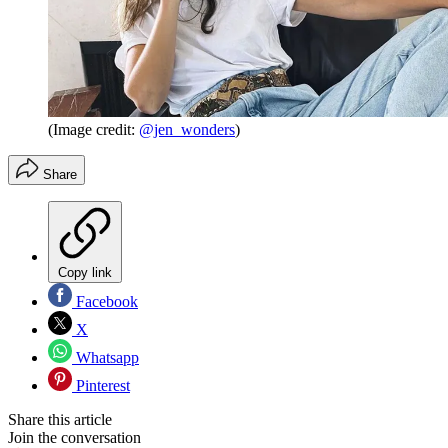
(Image credit:
@jen_wonders
)
Share
Copy link
Facebook
X
Whatsapp
Pinterest
Share this article
Join the conversation