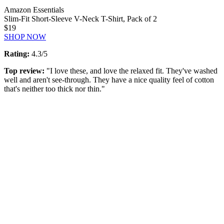
Amazon Essentials
Slim-Fit Short-Sleeve V-Neck T-Shirt, Pack of 2
$19
SHOP NOW
Rating:
4.3/5
Top review:
"I love these, and love the relaxed fit. They've washed
well and aren't see-through. They have a nice quality feel of cotton
that's neither too thick nor thin."