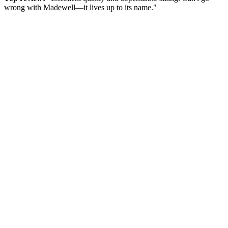
wrong with Madewell—it lives up to its name."