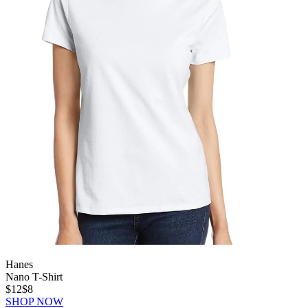
Hanes
Nano T-Shirt
$12
$8
SHOP NOW