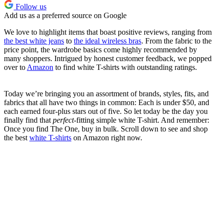
Follow us
Add us as a preferred source on Google
We love to highlight items that boast positive reviews, ranging from
the best white jeans
to
the ideal wireless bras
. From the fabric to the
price point, the wardrobe basics come highly recommended by
many shoppers. Intrigued by honest customer feedback, we popped
over to
Amazon
to find white T-shirts with outstanding ratings.
Today we’re bringing you an assortment of brands, styles, fits, and
fabrics that all have two things in common: Each is under $50, and
each earned four-plus stars out of five. So let today be the day you
finally find that
perfect
-fitting simple white T-shirt. And remember:
Once you find The One, buy in bulk. Scroll down to see and shop
the best
white T-shirts
on Amazon right now.