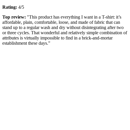
Rating:
4/5
Top review:
"This product has everything I want in a T-shirt: it’s
affordable, plain, comfortable, loose, and made of fabric that can
stand up to a regular wash and dry without disintegrating after two
or three cycles. That wonderful and relatively simple combination of
attributes is virtually impossible to find in a brick-and-mortar
establishment these days.”