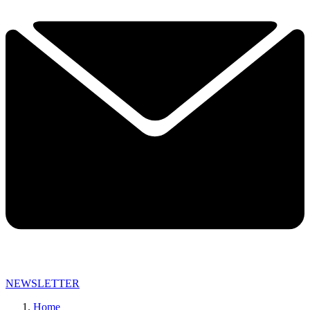
NEWSLETTER
Home