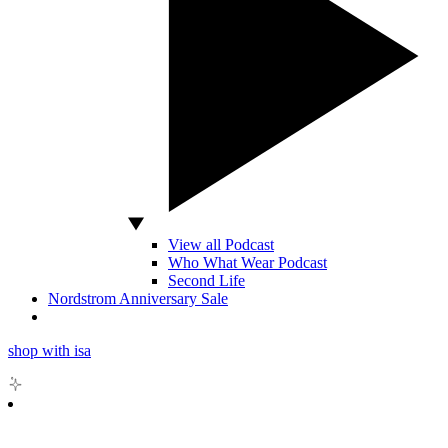
View all Podcast
Who What Wear Podcast
Second Life
Nordstrom Anniversary Sale
shop with isa