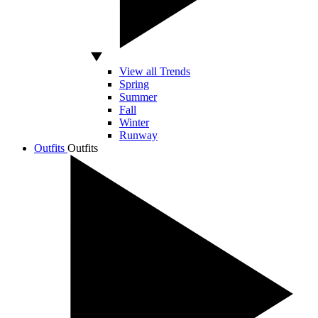
View all Trends
Spring
Summer
Fall
Winter
Runway
Outfits
Outfits