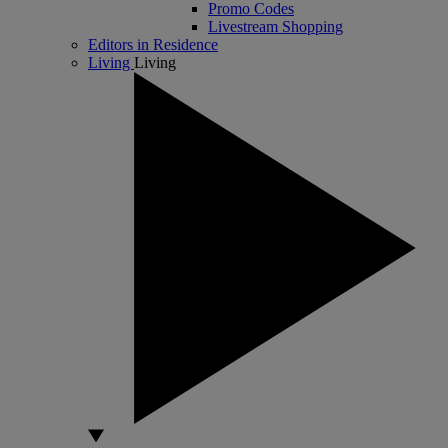
Promo Codes
Livestream Shopping
Editors in Residence
Living
Living