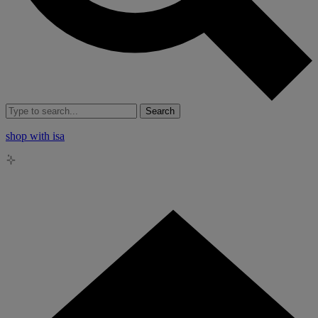
Search
shop with isa