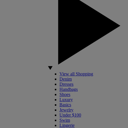
View all Shopping
Denim
Dresses
Handbags
Shoes
Luxury
Basics
Jewelry
Under $100
Swim
Lingerie