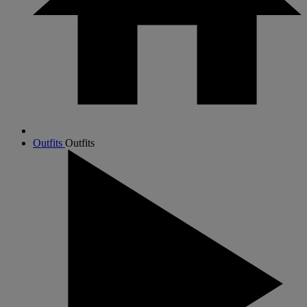
Outfits
Outfits