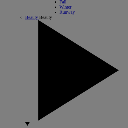
Fall
Winter
Runway
Beauty
Beauty