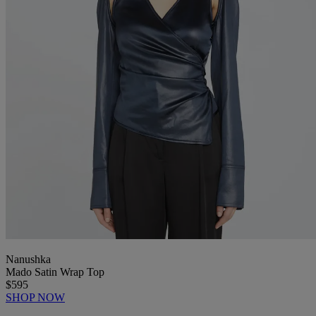
Nanushka
Mado Satin Wrap Top
$595
SHOP NOW