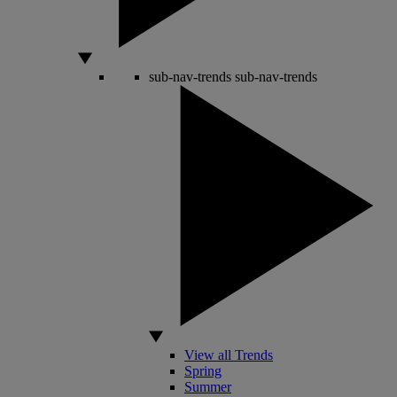
sub-nav-trends
sub-nav-trends
View all Trends
Spring
Summer