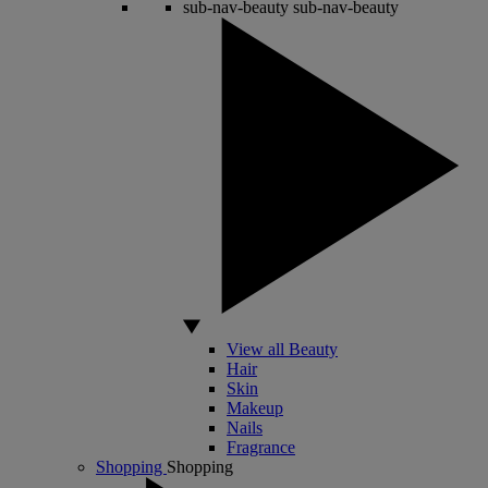
sub-nav-beauty
sub-nav-beauty
View all Beauty
Hair
Skin
Makeup
Nails
Fragrance
Shopping
Shopping