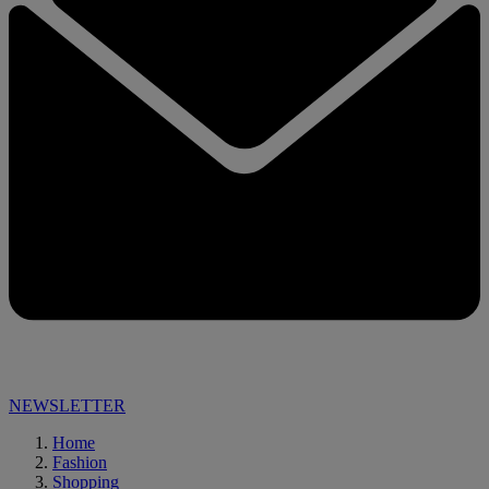
NEWSLETTER
Home
Fashion
Shopping