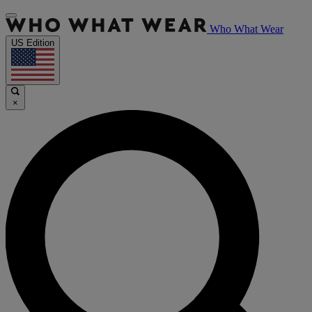
Who What Wear
US Edition
×