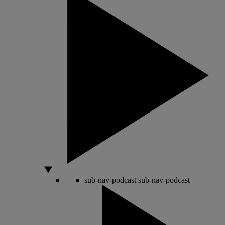
sub-nav-podcast
sub-nav-podcast