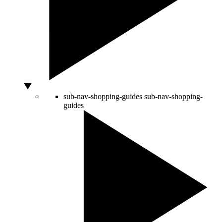
sub-nav-shopping-guides
sub-nav-shopping-
guides