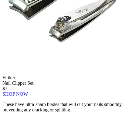
Firiker
Nail Clipper Set
$7
SHOP NOW
These have ultra-sharp blades that will cut your nails smoothly,
preventing any cracking or splitting.