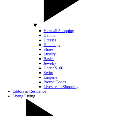
View all Shopping
Denim
Dresses
Handbags
Shoes
Luxury
Basics
Jewelry
Under $100
Swim
Lingerie
Promo Codes
Livestream Shopping
Editors in Residence
Living
Living