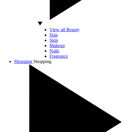
View all Beauty
Hair
Skin
Makeup
Nails
Fragrance
Shopping
Shopping