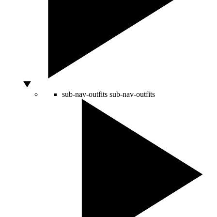
sub-nav-outfits
sub-nav-outfits