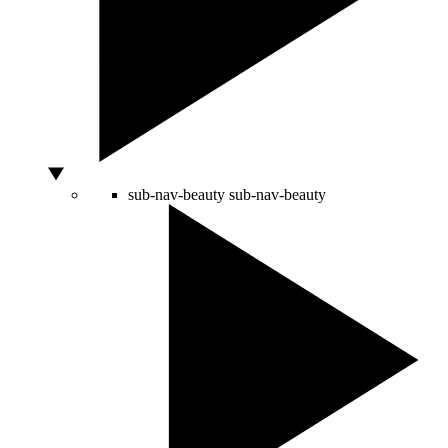
sub-nav-beauty
sub-nav-beauty