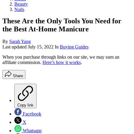
Beauty
Nails
These Are the Only Tools You Need for
the Best At-Home Manicure
By
Sarah Yang
Last updated
July 15, 2022
In
Buying Guides
When you purchase through links on our site, we may earn an
affiliate commission.
Here’s how it works
.
Share
Copy link
Facebook
X
Whatsapp