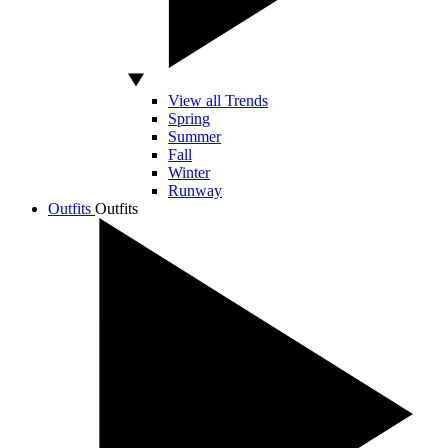
View all Trends
Spring
Summer
Fall
Winter
Runway
Outfits
Outfits