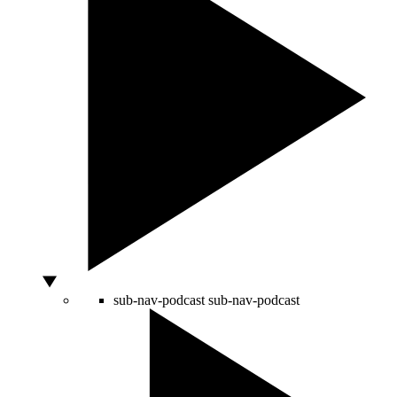
sub-nav-podcast
sub-nav-podcast