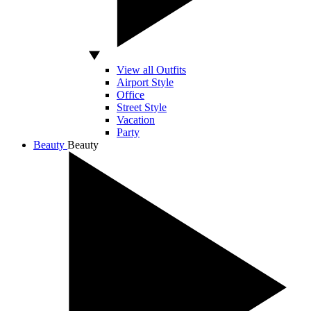
View all Outfits
Airport Style
Office
Street Style
Vacation
Party
Beauty
Beauty