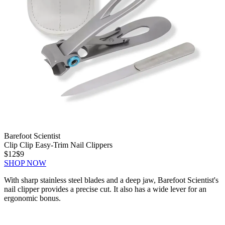
Barefoot Scientist
Clip Clip Easy-Trim Nail Clippers
$12
$9
SHOP NOW
With sharp stainless steel blades and a deep jaw, Barefoot Scientist's
nail clipper provides a precise cut. It also has a wide lever for an
ergonomic bonus.