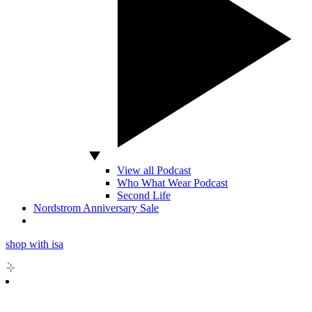
View all Podcast
Who What Wear Podcast
Second Life
Nordstrom Anniversary Sale
shop with isa