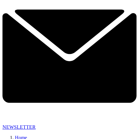
NEWSLETTER
Home