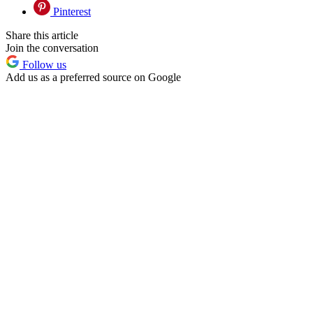
Pinterest
Share this article
Join the conversation
Follow us
Add us as a preferred source on Google