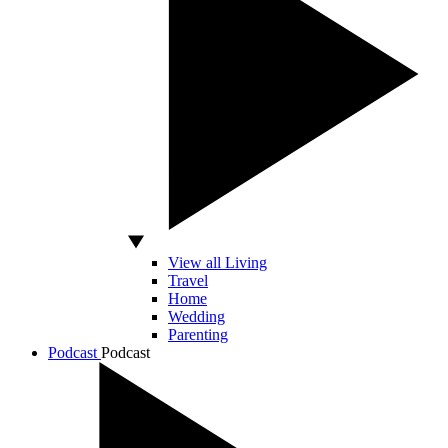
View all Living
Travel
Home
Wedding
Parenting
Podcast
Podcast