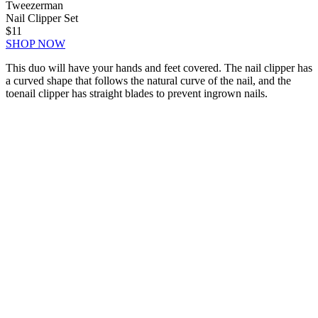
Tweezerman
Nail Clipper Set
$11
SHOP NOW
This duo will have your hands and feet covered. The nail clipper has
a curved shape that follows the natural curve of the nail, and the
toenail clipper has straight blades to prevent ingrown nails.