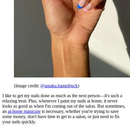
(Image credit:
@amaka.hamelijnck
)
I like to get my nails done as much as the next person—it's such a
relaxing treat. Plus, whenever I paint my nails at home, it never
looks as good as when I'm coming out of the salon. But sometimes,
an
at-home manicure
is necessary, whether you're trying to save
some money, don't have time to get to a salon, or just need to fix
your nails quickly.