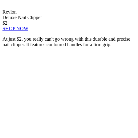
Revlon
Deluxe Nail Clipper
$2
SHOP NOW
At just $2, you really can't go wrong with this durable and precise
nail clipper. It features contoured handles for a firm grip.