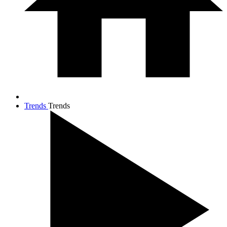
Trends
Trends