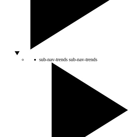
sub-nav-trends
sub-nav-trends