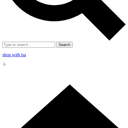
Search
shop with isa