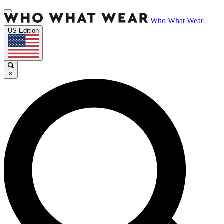
Who What Wear
US Edition
×