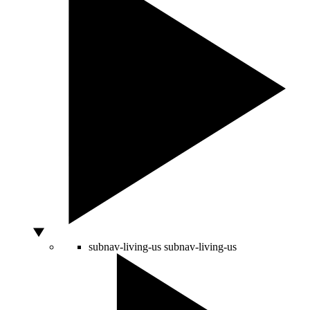
subnav-living-us
subnav-living-us