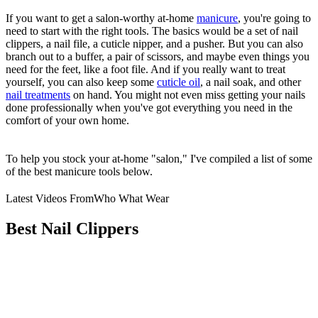
If you want to get a salon-worthy at-home
manicure
, you're going to
need to start with the right tools. The basics would be a set of nail
clippers, a nail file, a cuticle nipper, and a pusher. But you can also
branch out to a buffer, a pair of scissors, and maybe even things you
need for the feet, like a foot file. And if you really want to treat
yourself, you can also keep some
cuticle oil
, a nail soak, and other
nail treatments
on hand. You might not even miss getting your nails
done professionally when you've got everything you need in the
comfort of your own home.
To help you stock your at-home "salon," I've compiled a list of some
of the best manicure tools below.
Latest Videos From
Who What Wear
Best Nail Clippers