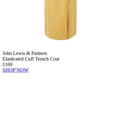
John Lewis & Partners
Elasticated Cuff Trench Coat
£169
SHOP NOW