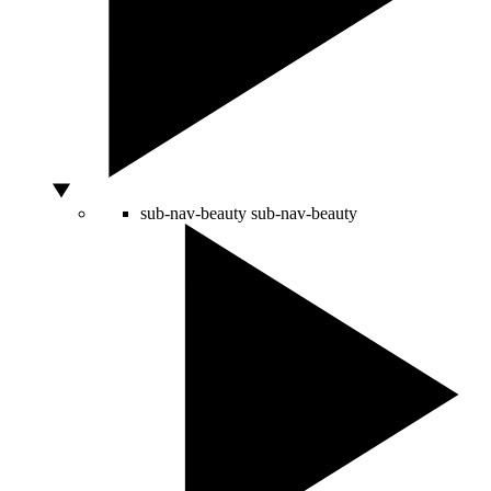
sub-nav-beauty
sub-nav-beauty