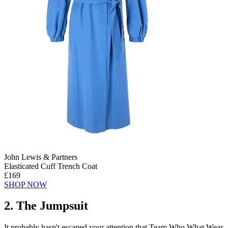
John Lewis & Partners
Elasticated Cuff Trench Coat
£169
SHOP NOW
2. The Jumpsuit
It probably hasn't escaped your attention that Team Who What Wear