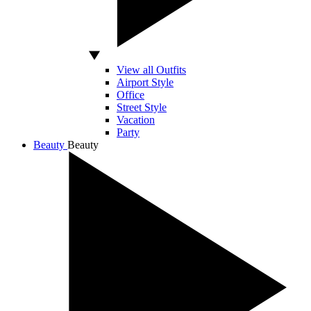
View all Outfits
Airport Style
Office
Street Style
Vacation
Party
Beauty
Beauty