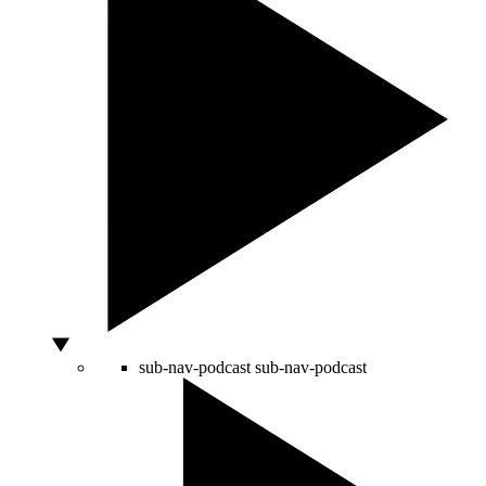
sub-nav-podcast
sub-nav-podcast