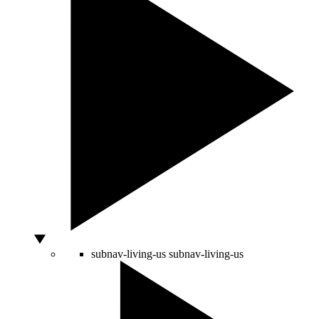
subnav-living-us
subnav-living-us