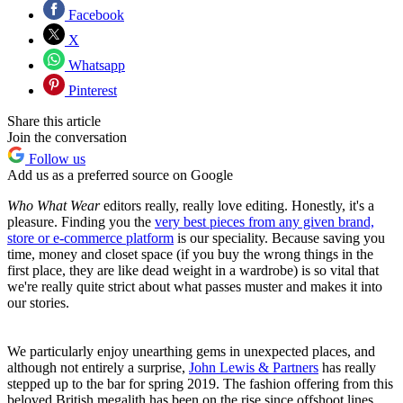
Facebook
X
Whatsapp
Pinterest
Share this article
Join the conversation
Follow us
Add us as a preferred source on Google
Who What Wear
editors really, really love editing. Honestly, it's a
pleasure. Finding you the
very best pieces from any given brand,
store or e-commerce platform
is our speciality. Because saving you
time, money and closet space (if you buy the wrong things in the
first place, they are like dead weight in a wardrobe) is so vital that
we're really quite strict about what passes muster and makes it into
our stories.
We particularly enjoy unearthing gems in unexpected places, and
although not entirely a surprise,
John Lewis & Partners
has really
stepped up to the bar for spring 2019. The fashion offering from this
beloved British megalith has been on the rise since offshoot lines