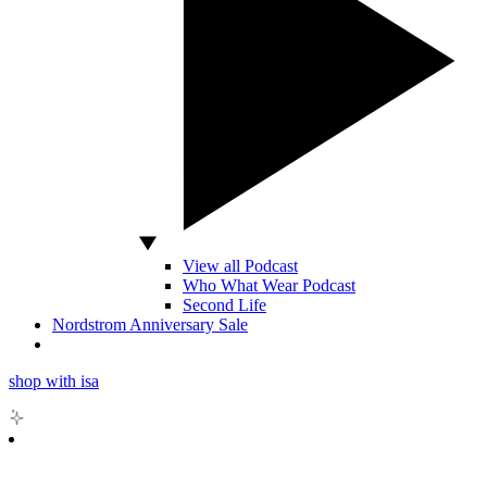
View all Podcast
Who What Wear Podcast
Second Life
Nordstrom Anniversary Sale
shop with isa