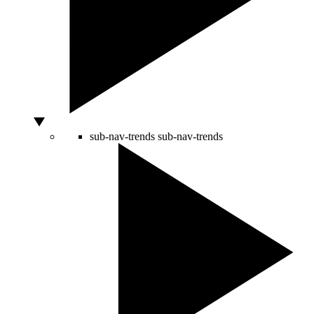
sub-nav-trends
sub-nav-trends