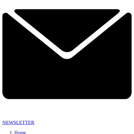
NEWSLETTER
Home