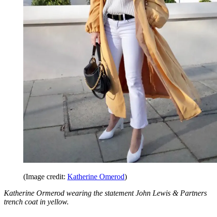
(Image credit:
Katherine Omerod
)
Katherine Ormerod wearing the statement John Lewis & Partners
trench coat in yellow.