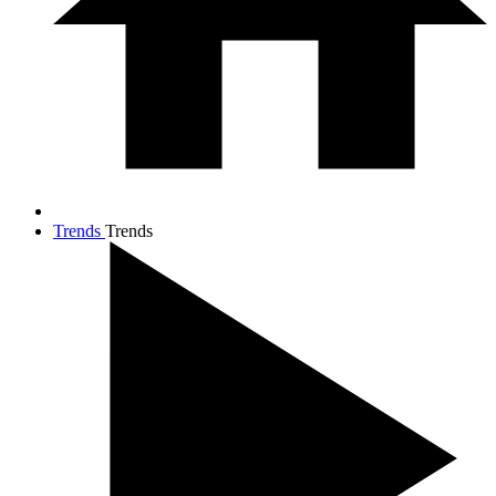
Trends
Trends