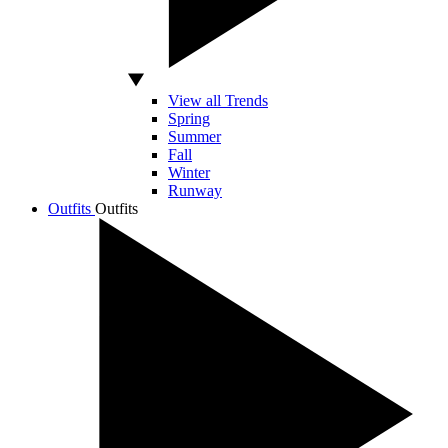
View all Trends
Spring
Summer
Fall
Winter
Runway
Outfits
Outfits