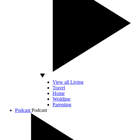
View all Living
Travel
Home
Wedding
Parenting
Podcast
Podcast