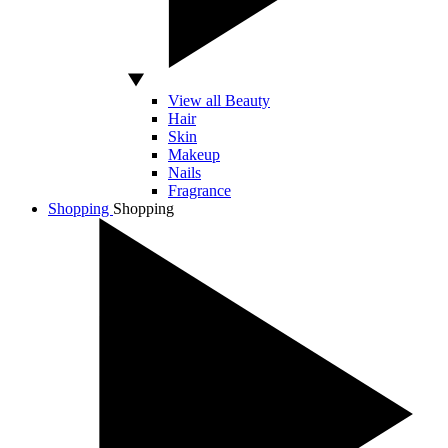
View all Beauty
Hair
Skin
Makeup
Nails
Fragrance
Shopping
Shopping