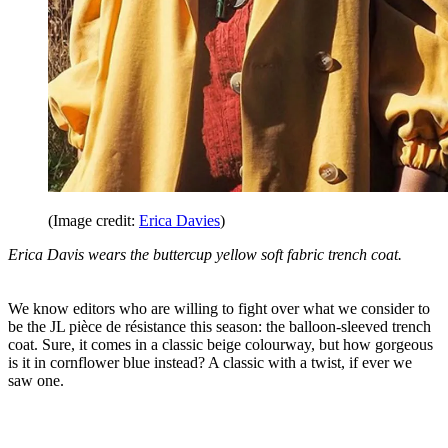
(Image credit:
Erica Davies
)
Erica Davis wears the buttercup yellow soft fabric trench coat.
We know editors who are willing to fight over what we consider to
be the JL pièce de résistance this season: the balloon-sleeved trench
coat. Sure, it comes in a classic beige colourway, but how gorgeous
is it in cornflower blue instead? A classic with a twist, if ever we
saw one.