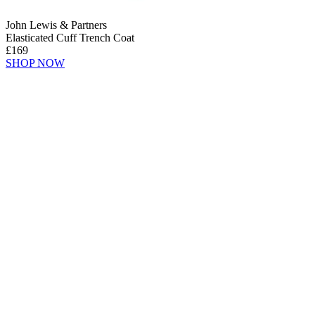
John Lewis & Partners
Elasticated Cuff Trench Coat
£169
SHOP NOW