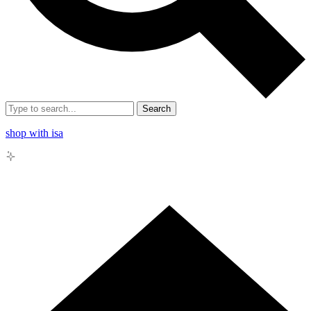
Search
shop with isa