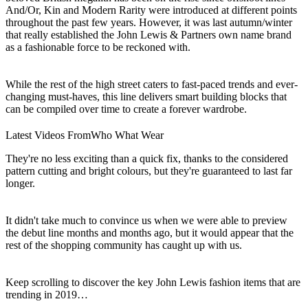
And/Or, Kin and Modern Rarity were introduced at different points
throughout the past few years. However, it was last autumn/winter
that really established the John Lewis & Partners own name brand
as a fashionable force to be reckoned with.
While the rest of the high street caters to fast-paced trends and ever-
changing must-haves, this line delivers smart building blocks that
can be compiled over time to create a forever wardrobe.
Latest Videos From
Who What Wear
They're no less exciting than a quick fix, thanks to the considered
pattern cutting and bright colours, but they're guaranteed to last far
longer.
It didn't take much to convince us when we were able to preview
the debut line months and months ago, but it would appear that the
rest of the shopping community has caught up with us.
Keep scrolling to discover the key John Lewis fashion items that are
trending in 2019…