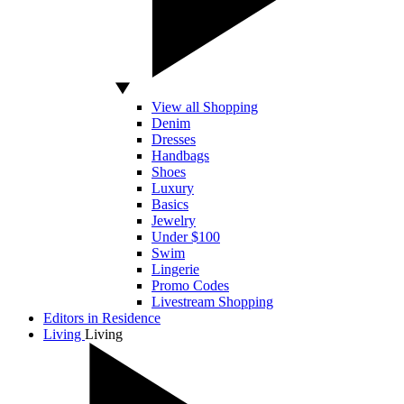
View all Shopping
Denim
Dresses
Handbags
Shoes
Luxury
Basics
Jewelry
Under $100
Swim
Lingerie
Promo Codes
Livestream Shopping
Editors in Residence
Living
Living