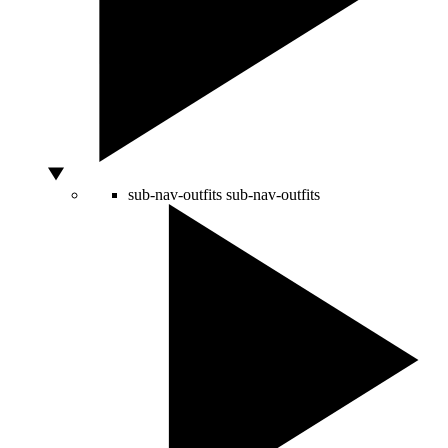
sub-nav-outfits
sub-nav-outfits