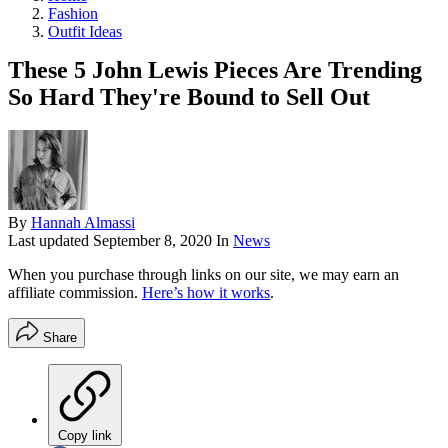
Fashion
Outfit Ideas
These 5 John Lewis Pieces Are Trending
So Hard They're Bound to Sell Out
By
Hannah Almassi
Last updated
September 8, 2020
In
News
When you purchase through links on our site, we may earn an
affiliate commission.
Here’s how it works
.
Share
Copy link