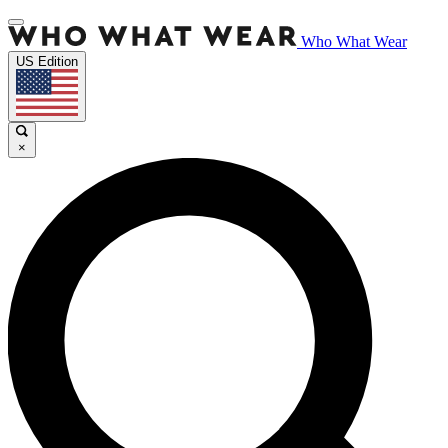
Who What Wear
US Edition
×