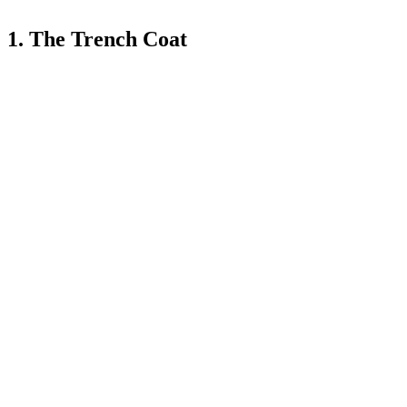
1. The Trench Coat