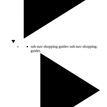
sub-nav-shopping-guides
sub-nav-shopping-
guides