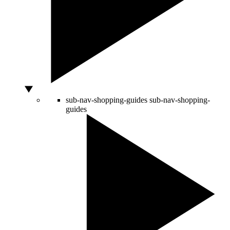
sub-nav-shopping-guides
sub-nav-shopping-
guides