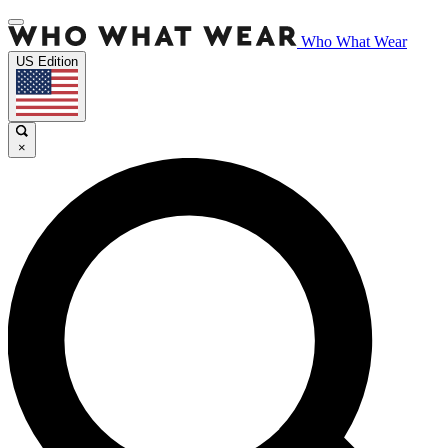
Who What Wear
US Edition
×