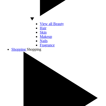
View all Beauty
Hair
Skin
Makeup
Nails
Fragrance
Shopping
Shopping