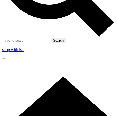
Search
shop with isa