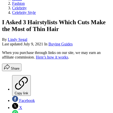
Fashion
Celebrity
Celebrity Style
I Asked 3 Hairstylists Which Cuts Make
the Most of Thin Hair
By
Lindy Segal
Last updated
July 9, 2021
In
Buying Guides
When you purchase through links on our site, we may earn an
affiliate commission.
Here’s how it works
.
Share
Copy link
Facebook
X