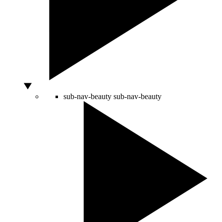
sub-nav-beauty
sub-nav-beauty