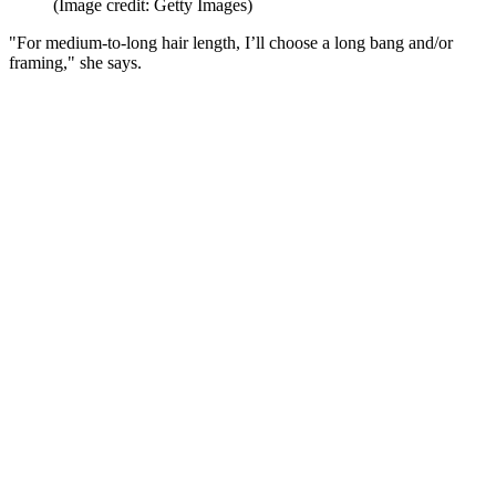
(Image credit: Getty Images)
"For medium-to-long hair length, I’ll choose a long bang and/or
framing," she says.