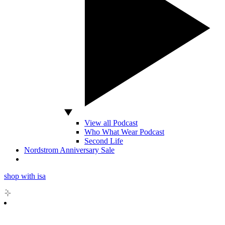
View all Podcast
Who What Wear Podcast
Second Life
Nordstrom Anniversary Sale
shop with isa