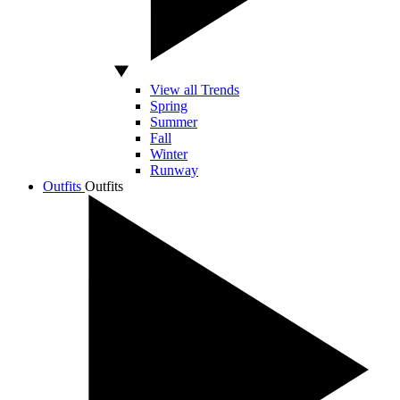
View all Trends
Spring
Summer
Fall
Winter
Runway
Outfits
Outfits