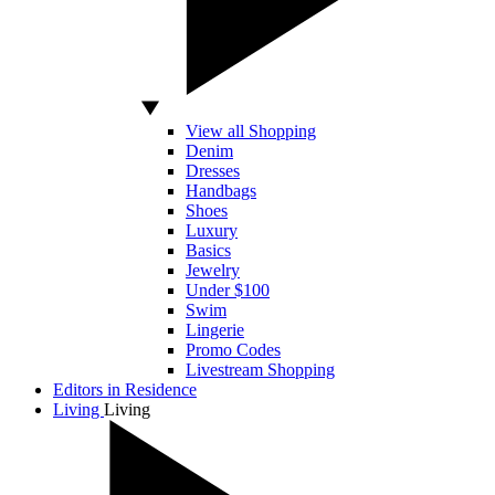
View all Shopping
Denim
Dresses
Handbags
Shoes
Luxury
Basics
Jewelry
Under $100
Swim
Lingerie
Promo Codes
Livestream Shopping
Editors in Residence
Living
Living