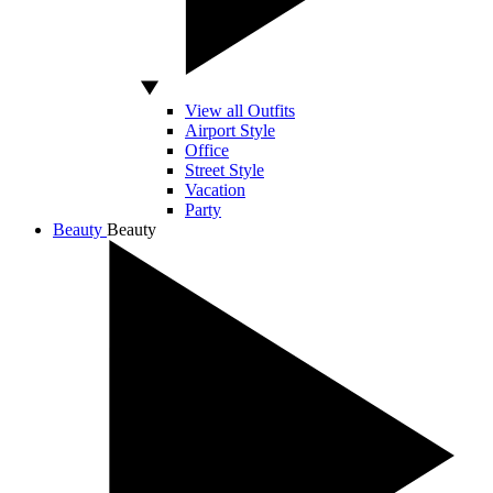
View all Outfits
Airport Style
Office
Street Style
Vacation
Party
Beauty
Beauty