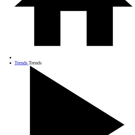
Trends
Trends