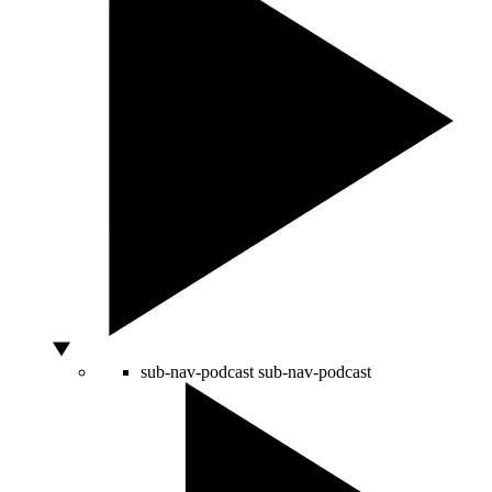
sub-nav-podcast
sub-nav-podcast