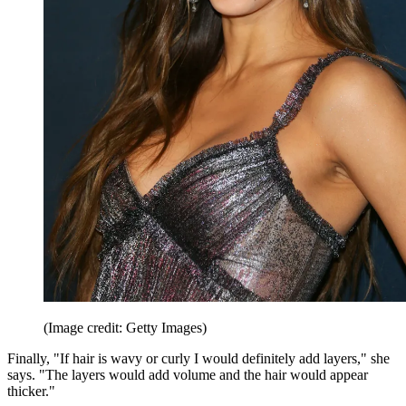
(Image credit: Getty Images)
Finally, "If hair is wavy or curly I would definitely add layers," she
says. "The layers would add volume and the hair would appear
thicker."