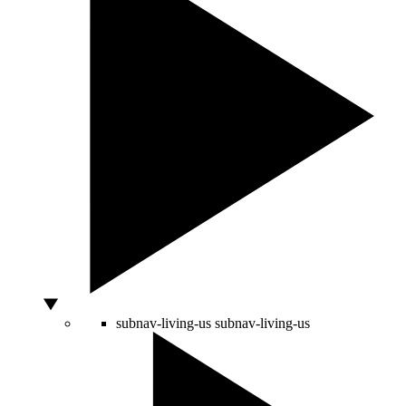
subnav-living-us
subnav-living-us