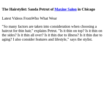
The Hairstylist: Sanda Petrut of
Maxine Salon
in Chicago
Latest Videos From
Who What Wear
"So many factors are taken into consideration when choosing a
haircut for thin hair," explains Petrut. "Is it thin on top? Is it thin on
the sides? Is it thin all over? Is it thin due to illness? Is it thin due to
aging? I also consider features and lifestyle," says the stylist.