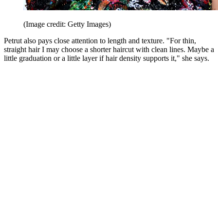
(Image credit: Getty Images)
Petrut also pays close attention to length and texture. "For thin,
straight hair I may choose a shorter haircut with clean lines. Maybe a
little graduation or a little layer if hair density supports it," she says.