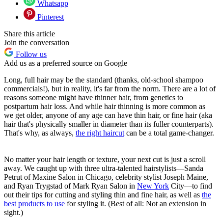
Whatsapp
Pinterest
Share this article
Join the conversation
Follow us
Add us as a preferred source on Google
Long, full hair may be the standard (thanks, old-school shampoo
commercials!), but in reality, it's far from the norm. There are a lot of
reasons someone might have thinner hair, from genetics to
postpartum hair loss. And while hair thinning is more common as
we get older, anyone of any age can have thin hair, or fine hair (aka
hair that's physically smaller in diameter than its fuller counterparts).
That's why, as always,
the right haircut
can be a total game-changer.
No matter your hair length or texture, your next cut is just a scroll
away. We caught up with three ultra-talented hairstylists—Sanda
Petrut of Maxine Salon in Chicago, celebrity stylist Joseph Maine,
and
Ryan Trygstad of Mark Ryan Salon in
New York
City—
to find
out their tips for cutting and styling thin and fine hair, as well as
the
best products to use
for styling it. (Best of all: Not an extension in
sight.)