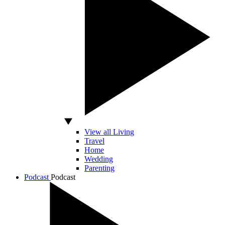
View all Living
Travel
Home
Wedding
Parenting
Podcast
Podcast