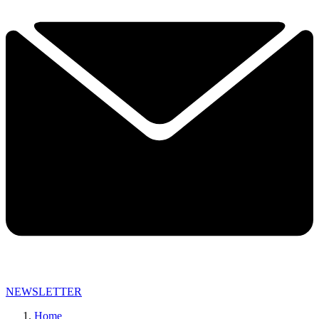
NEWSLETTER
Home