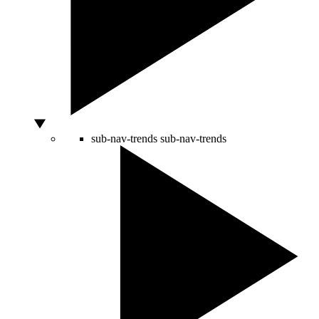
sub-nav-trends
sub-nav-trends