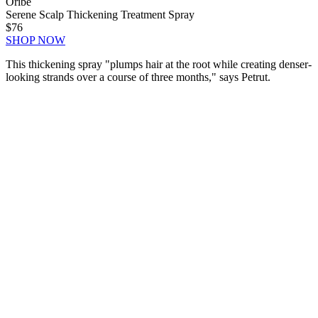
Oribe
Serene Scalp Thickening Treatment Spray
$76
SHOP NOW
This thickening spray "
plumps hair at the root while creating denser-
looking strands over a course of three months," says Petrut.