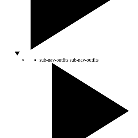
sub-nav-outfits
sub-nav-outfits