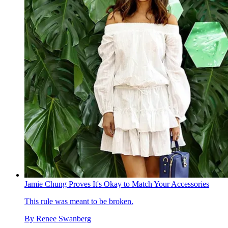
Jamie Chung Proves It's Okay to Match Your Accessories
This rule was meant to be broken.
By
Renee Swanberg