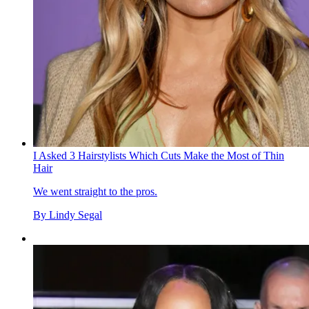
I Asked 3 Hairstylists Which Cuts Make the Most of Thin
Hair
We went straight to the pros.
By
Lindy Segal