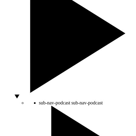
sub-nav-podcast
sub-nav-podcast