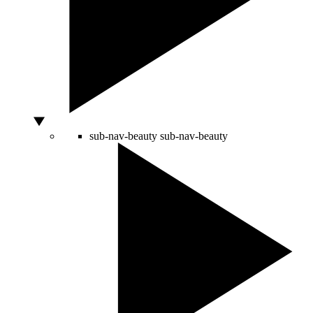
sub-nav-beauty
sub-nav-beauty