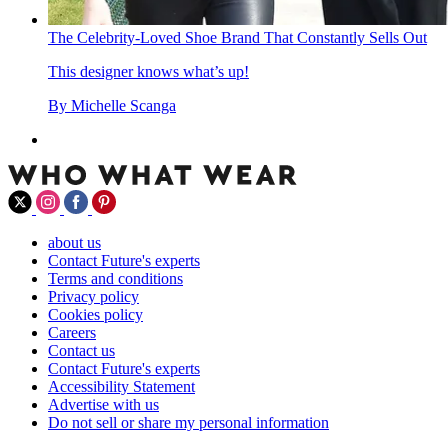
The Celebrity-Loved Shoe Brand That Constantly Sells Out
This designer knows what’s up!
By
Michelle Scanga
about us
Contact Future's experts
Terms and conditions
Privacy policy
Cookies policy
Careers
Contact us
Contact Future's experts
Accessibility Statement
Advertise with us
Do not sell or share my personal information