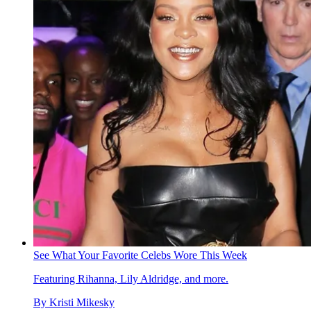
See What Your Favorite Celebs Wore This Week
Featuring Rihanna, Lily Aldridge, and more.
By
Kristi Mikesky