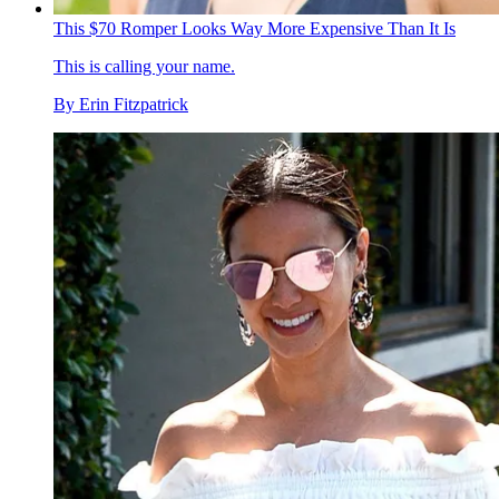
This $70 Romper Looks Way More Expensive Than It Is
This is calling your name.
By
Erin Fitzpatrick