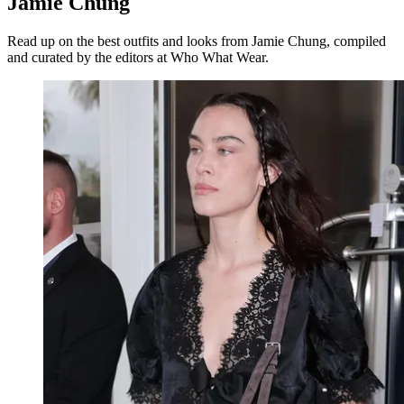
Jamie Chung
Read up on the best outfits and looks from Jamie Chung, compiled
and curated by the editors at Who What Wear.