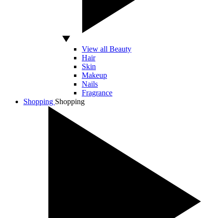
View all Beauty
Hair
Skin
Makeup
Nails
Fragrance
Shopping
Shopping