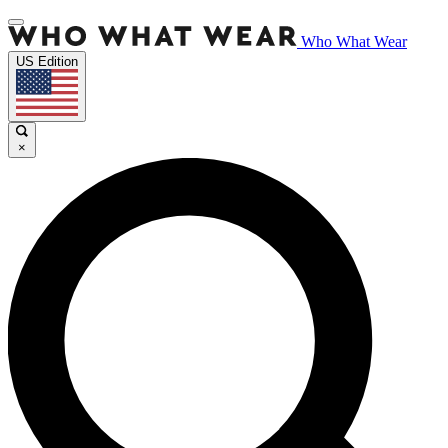
Who What Wear
US Edition
×