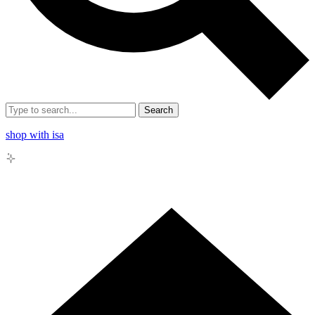
Search
shop with isa