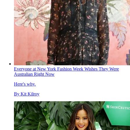
Everyone at New York Fashion Week Wishes They Were
Australian Right Now
Here's why.
By
Kit Kilroy