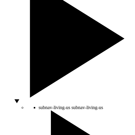
subnav-living-us
subnav-living-us