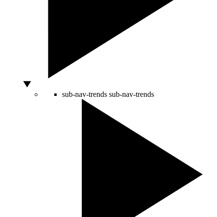
sub-nav-trends
sub-nav-trends