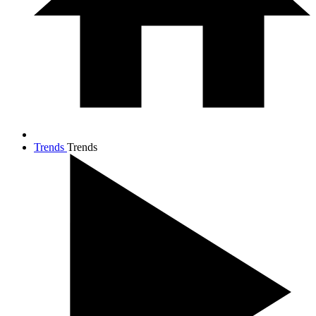
Trends
Trends