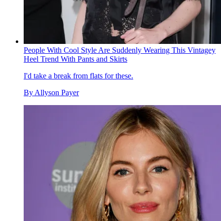
People With Cool Style Are Suddenly Wearing This Vintagey
Heel Trend With Pants and Skirts
I'd take a break from flats for these.
By
Allyson Payer