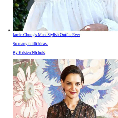
Jamie Chung's Most Stylish Outfits Ever
So many outfit ideas.
By
Kristen Nichols