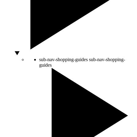
sub-nav-shopping-guides
sub-nav-shopping-
guides