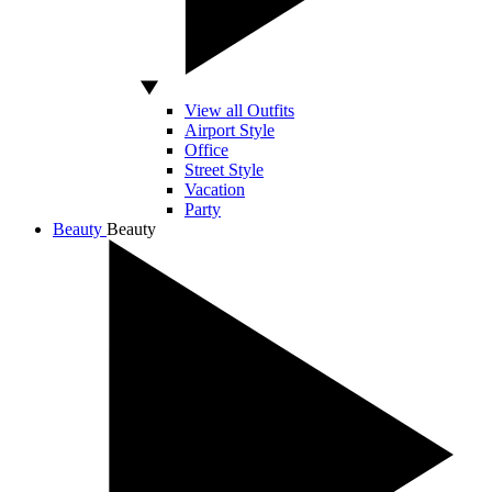
View all Outfits
Airport Style
Office
Street Style
Vacation
Party
Beauty
Beauty