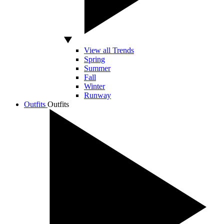
View all Trends
Spring
Summer
Fall
Winter
Runway
Outfits
Outfits