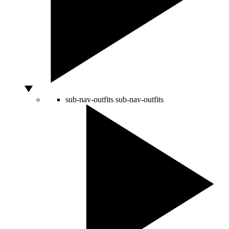
sub-nav-outfits
sub-nav-outfits