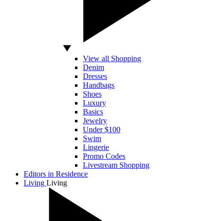
View all Shopping
Denim
Dresses
Handbags
Shoes
Luxury
Basics
Jewelry
Under $100
Swim
Lingerie
Promo Codes
Livestream Shopping
Editors in Residence
Living
Living