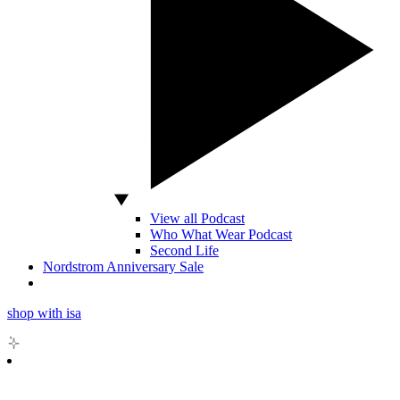
View all Podcast
Who What Wear Podcast
Second Life
Nordstrom Anniversary Sale
shop with isa