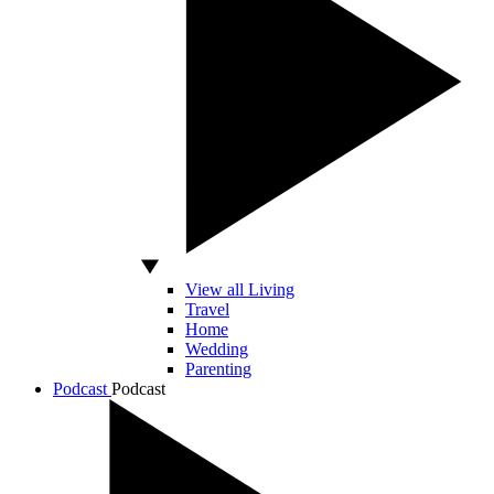
View all Living
Travel
Home
Wedding
Parenting
Podcast
Podcast