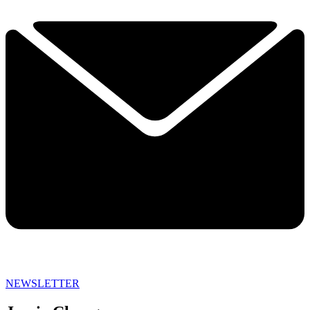
NEWSLETTER