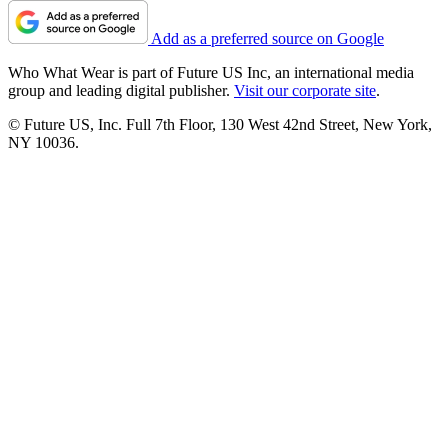
Add as a preferred source on Google
Who What Wear is part of Future US Inc, an international media
group and leading digital publisher.
Visit our corporate site
.
© Future US, Inc. Full 7th Floor, 130 West 42nd Street, New York,
NY 10036.