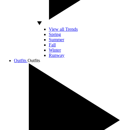
View all Trends
Spring
Summer
Fall
Winter
Runway
Outfits
Outfits