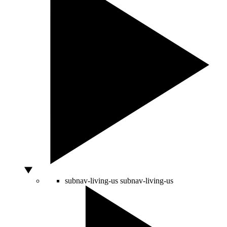
subnav-living-us
subnav-living-us