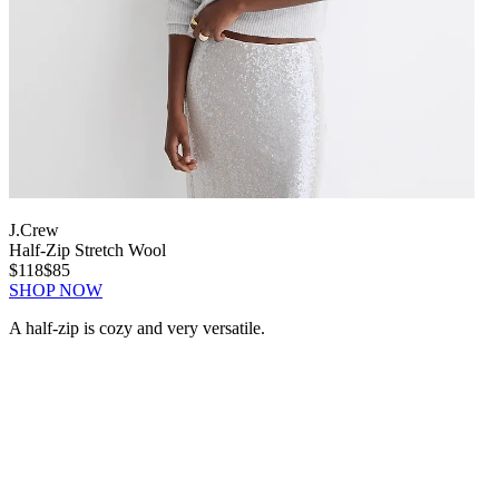
J.Crew
Half-Zip Stretch Wool
$118
$85
SHOP NOW
A half-zip is cozy and very versatile.