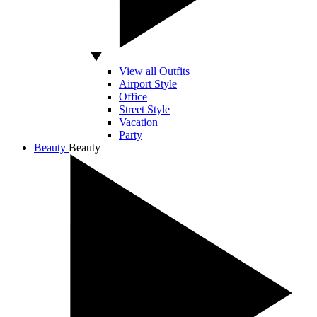
View all Outfits
Airport Style
Office
Street Style
Vacation
Party
Beauty
Beauty