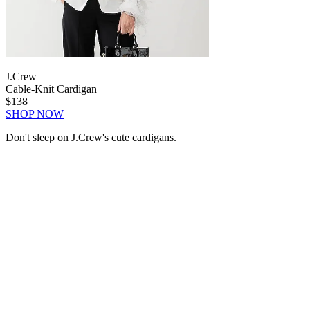
J.Crew
Cable-Knit Cardigan
$138
SHOP NOW
Don't sleep on J.Crew's cute cardigans.