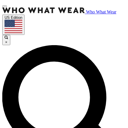
Who What Wear
US Edition
×