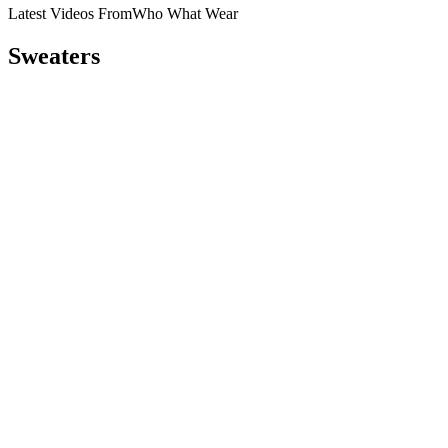
Latest Videos From
Who What Wear
Sweaters