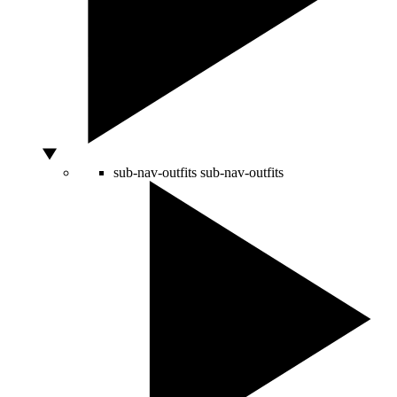
sub-nav-outfits
sub-nav-outfits