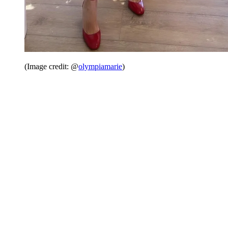
(Image credit: @
olympiamarie
)