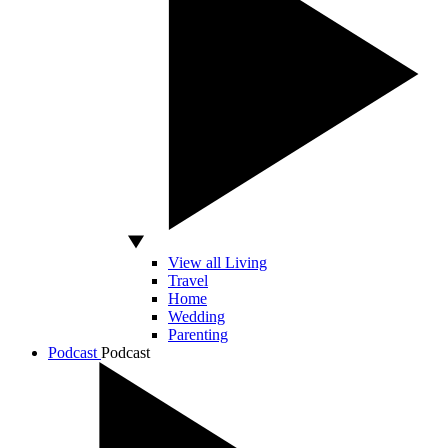
View all Living
Travel
Home
Wedding
Parenting
Podcast
Podcast