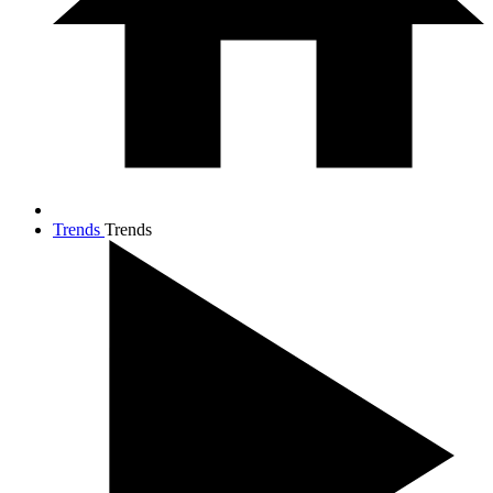
Trends
Trends