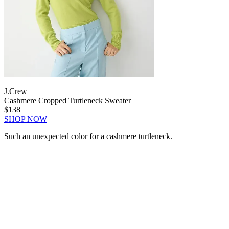
J.Crew
Cashmere Cropped Turtleneck Sweater
$138
SHOP NOW
Such an unexpected color for a cashmere turtleneck.