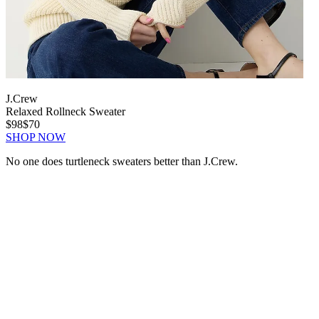
J.Crew
Relaxed Rollneck Sweater
$98
$70
SHOP NOW
No one does turtleneck sweaters better than J.Crew.