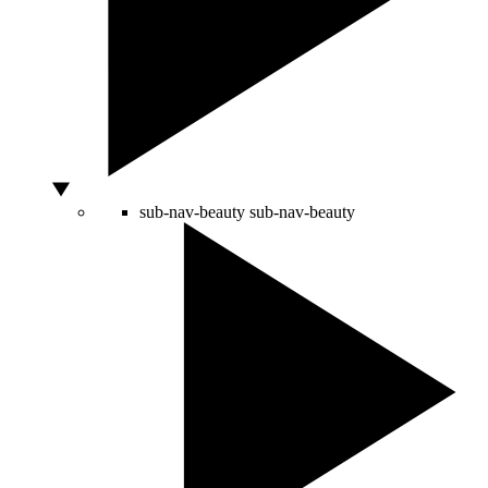
sub-nav-beauty
sub-nav-beauty