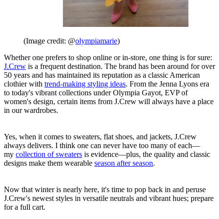
(Image credit: @
olympiamarie
)
Whether one prefers to shop online or in-store, one thing is for sure:
J.Crew
is a frequent destination. The brand has been around for over
50 years and has maintained its reputation as a classic American
clothier with
trend-making styling ideas
. From the Jenna Lyons era
to today's vibrant collections under Olympia Gayot, EVP of
women's design, certain items from J.Crew will always have a place
in our wardrobes.
Yes, when it comes to sweaters, flat shoes, and jackets, J.Crew
always delivers. I think one can never have too many of each—
my
collection of sweaters
is evidence—plus, the quality and classic
designs make them wearable
season after season
.
Now that winter is nearly here, it's time to pop back in and peruse
J.Crew's newest styles in versatile neutrals and vibrant hues; prepare
for a full cart.