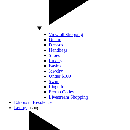
View all Shopping
Denim
Dresses
Handbags
Shoes
Luxury
Basics
Jewelry
Under $100
Swim
Lingerie
Promo Codes
Livestream Shopping
Editors in Residence
Living
Living