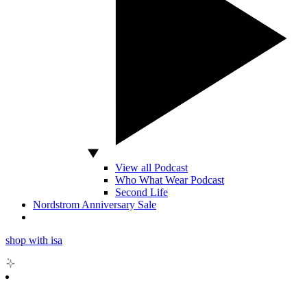
View all Podcast
Who What Wear Podcast
Second Life
Nordstrom Anniversary Sale
shop with isa