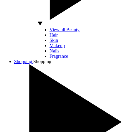
View all Beauty
Hair
Skin
Makeup
Nails
Fragrance
Shopping
Shopping