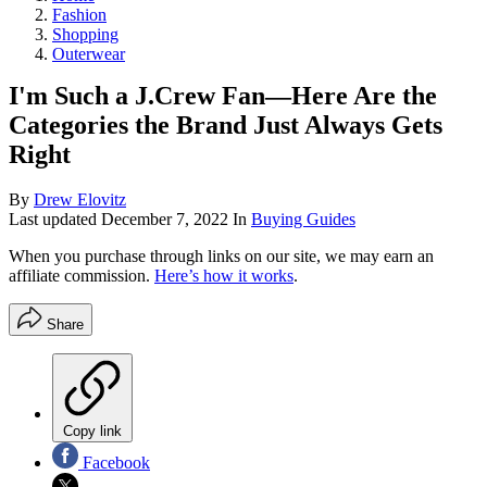
Fashion
Shopping
Outerwear
I'm Such a J.Crew Fan—Here Are the
Categories the Brand Just Always Gets
Right
By
Drew Elovitz
Last updated
December 7, 2022
In
Buying Guides
When you purchase through links on our site, we may earn an
affiliate commission.
Here’s how it works
.
Share
Copy link
Facebook