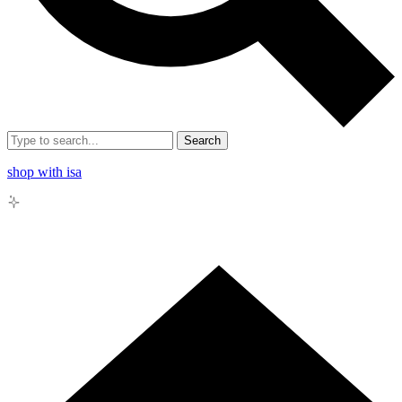
Search
shop with isa