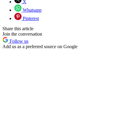
X
Whatsapp
Pinterest
Share this article
Join the conversation
Follow us
Add us as a preferred source on Google