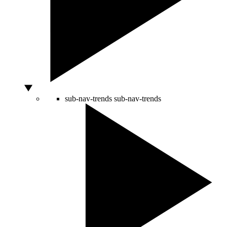
sub-nav-trends
sub-nav-trends