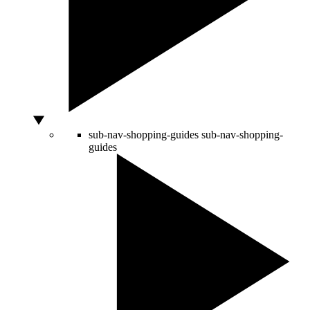
sub-nav-shopping-guides
sub-nav-shopping-
guides