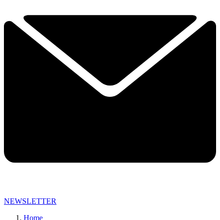
NEWSLETTER
Home