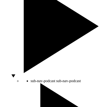
sub-nav-podcast
sub-nav-podcast