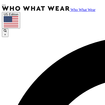
Who What Wear
US Edition
×