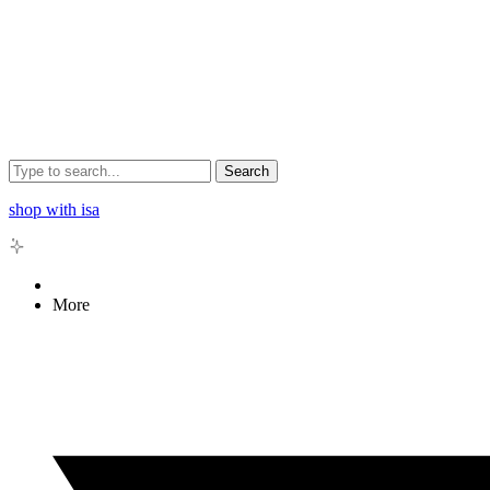
Search
shop with isa
More