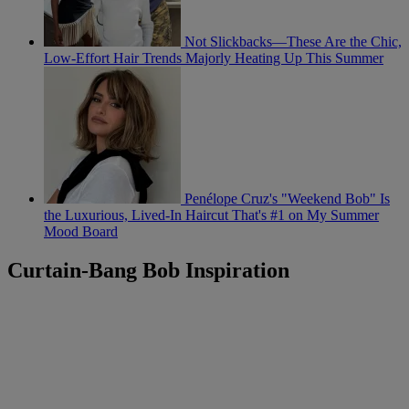
Not Slickbacks—These Are the Chic,
Low-Effort Hair Trends Majorly Heating Up This Summer
Penélope Cruz's "Weekend Bob" Is
the Luxurious, Lived-In Haircut That's #1 on My Summer
Mood Board
Curtain-Bang Bob Inspiration