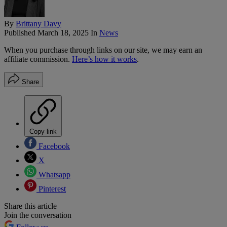
By
Brittany Davy
Published
March 18, 2025
In
News
When you purchase through links on our site, we may earn an
affiliate commission.
Here’s how it works
.
Share
Copy link
Facebook
X
Whatsapp
Pinterest
Share this article
Join the conversation