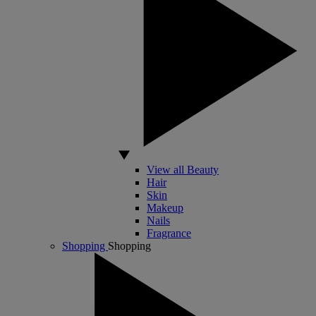
View all Beauty
Hair
Skin
Makeup
Nails
Fragrance
Shopping
Shopping