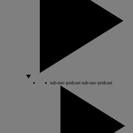
sub-nav-podcast
sub-nav-podcast