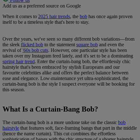
Follow us
Add us as a preferred source on Google
When it comes to
2025 hair trends
, the
bob
has once again proven
itself to be a timeless style that's here to stay.
Over the years, we've seen so many different bob variations—from
the sleek
flicked bob
to the statement
square bob
and even the
revival of
'60s bob cuts
. However, one particular style has been
taken over my Instagram feed lately, and it's set to be a dominating
spring hair trend
. Enter the curtain-bang bob, the effortlessly chic
hairstyle that's been embraced by stylish Europeans and our
favourite celebrities alike and offers the perfect balance between
ease and elegance. Low-maintenance yet ultra-sophisticated, the
curtain-bang bob is the style I suspect everyone will be booking for
this season.
What Is a Curtain-Bang Bob?
The curtain-bang bob is a more undone take on the classic
bob
hairstyle
that features soft, face-framing bangs that part in the middle
(hence the name curtain). This cut combines the effortless
sophistication of bangs with the chic structure of a shorter hairstyle,