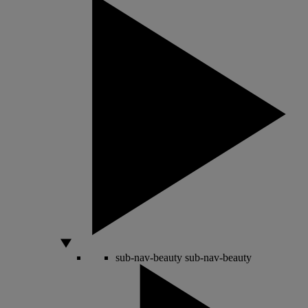
sub-nav-beauty
sub-nav-beauty