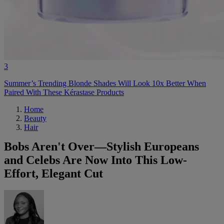
3
Summer’s Trending Blonde Shades Will Look 10x Better When
Paired With These Kérastase Products
Home
Beauty
Hair
Bobs Aren't Over—Stylish Europeans
and Celebs Are Now Into This Low-
Effort, Elegant Cut