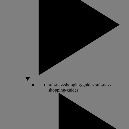
sub-nav-shopping-guides
sub-nav-
shopping-guides