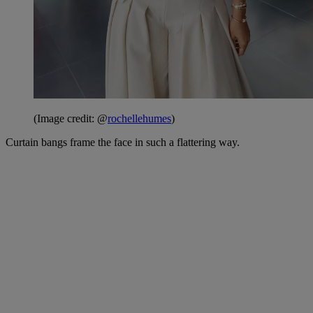
(Image credit: @
rochellehumes
)
Curtain bangs frame the face in such a flattering way.