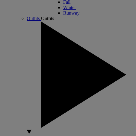
Fall
Winter
Runway
Outfits
Outfits