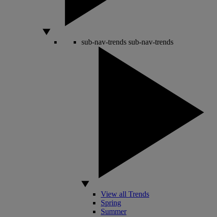
sub-nav-trends
sub-nav-trends
View all Trends
Spring
Summer