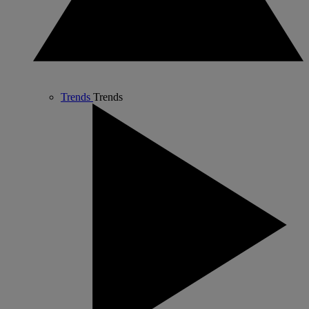
Trends
Trends