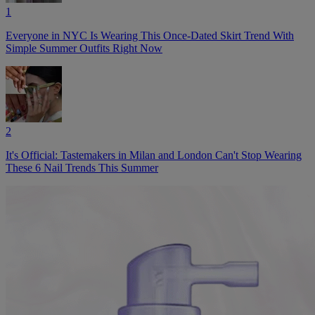
1
Everyone in NYC Is Wearing This Once-Dated Skirt Trend With
Simple Summer Outfits Right Now
2
It's Official: Tastemakers in Milan and London Can't Stop Wearing
These 6 Nail Trends This Summer