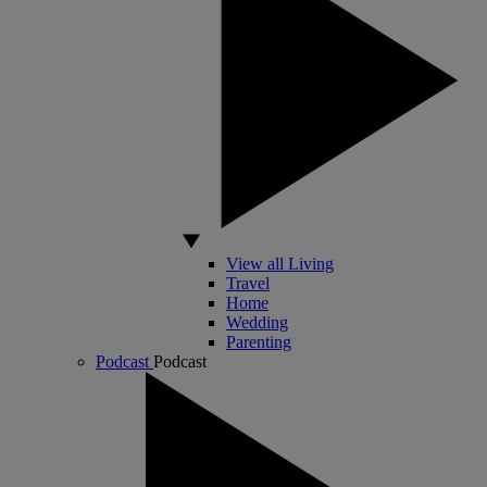
View all Living
Travel
Home
Wedding
Parenting
Podcast
Podcast