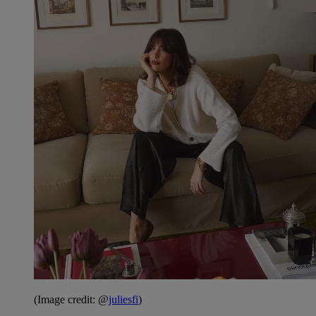
(Image credit: @
juliesfi
)