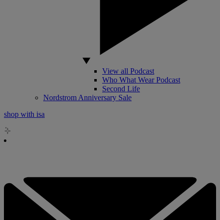
View all Podcast
Who What Wear Podcast
Second Life
Nordstrom Anniversary Sale
shop with isa