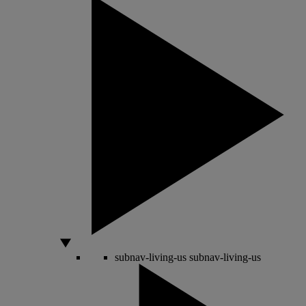
subnav-living-us
subnav-living-us