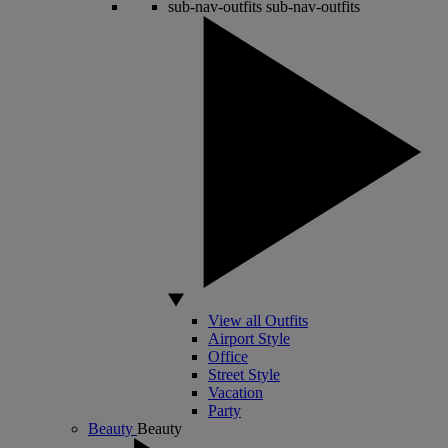
sub-nav-outfits
sub-nav-outfits
View all Outfits
Airport Style
Office
Street Style
Vacation
Party
Beauty
Beauty