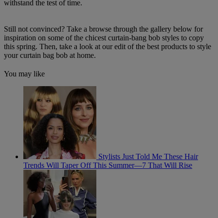
withstand the test of time.
Still not convinced? Take a browse through the gallery below for
inspiration on some of the chicest curtain-bang bob styles to copy
this spring. Then, take a look at our edit of the best products to style
your curtain bag bob at home.
You may like
Stylists Just Told Me These Hair
Trends Will Taper Off This Summer—7 That Will Rise