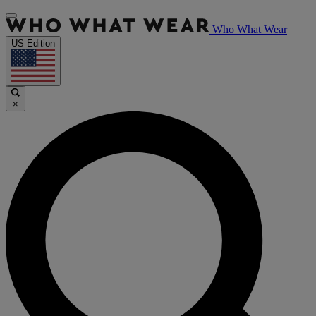
Who What Wear
US Edition
×