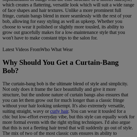
which creates a flattering, versatile look which will suit a wide range
of face shapes and hair textures. Unlike a more prominent full
fringe, curtain bangs blend in more seamlessly with the rest of your
bob, allowing for easy styling as well as upkeep. Whether you
choose to wear it polished or slightly more tousled, its ability to
grow out gracefully makes for a low-maintenance style that you
won't have to make constant trips to the salon for.
Latest Videos From
Who What Wear
Why Should You Get a Curtain-Bang
Bob?
The curtain-bang bob is the ultimate blend of style and simplicity.
Not only does it frame the face beautifully and give it more
structure, but the undone nature of curtain bangs also ensures that
you can let them grow out for much longer than a classic fringe
without your hair looking unkempt. It's also extremely versatile,
suiting straight, wavy or
curly hair
. You can wear it tousled for a
chic but low-effort everyday vibe, but this style can equally work for
more formal events with the right styling techniques. I'd also argue
that this is not a fleeting hair trend that will suddenly go out of style.
The mix of two of the most classic cuts ensures its ability to