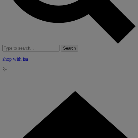
Search
shop with isa