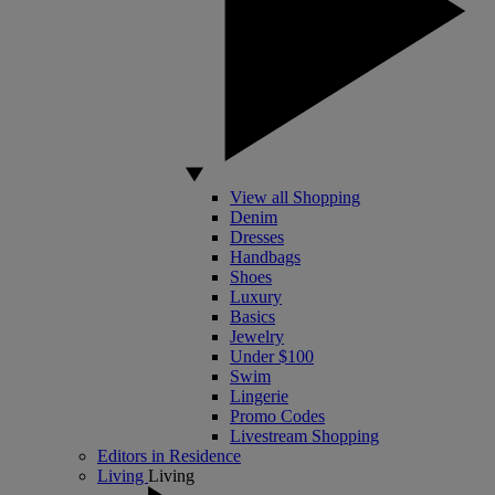
View all Shopping
Denim
Dresses
Handbags
Shoes
Luxury
Basics
Jewelry
Under $100
Swim
Lingerie
Promo Codes
Livestream Shopping
Editors in Residence
Living
Living