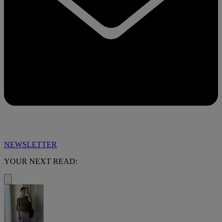
NEWSLETTER
YOUR NEXT READ: