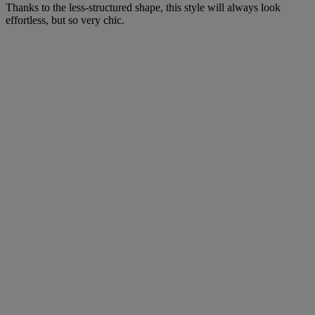
Thanks to the less-structured shape, this style will always look
effortless, but so very chic.