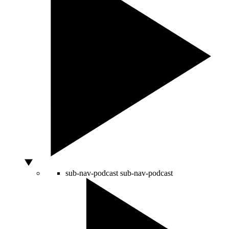
sub-nav-podcast
sub-nav-podcast