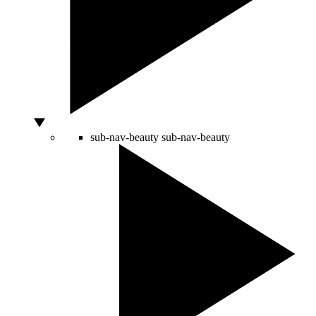
sub-nav-beauty
sub-nav-beauty