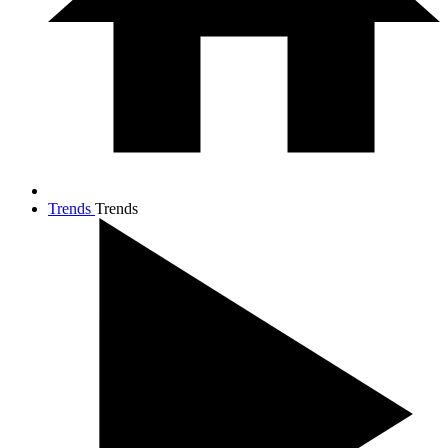
Trends
Trends