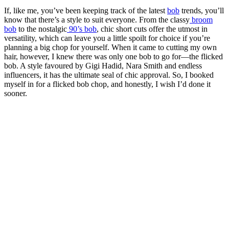
If, like me, you’ve been keeping track of the latest
bob
trends, you’ll
know that there’s a style to suit everyone. From the classy
broom
bob
to the nostalgic
90’s bob
, chic short cuts offer the utmost in
versatility, which can leave you a little spoilt for choice if you’re
planning a big chop for yourself. When it came to cutting my own
hair, however, I knew there was only one bob to go for—the flicked
bob. A style favoured by Gigi Hadid, Nara Smith and endless
influencers, it has the ultimate seal of chic approval. So, I booked
myself in for a flicked bob chop, and honestly, I wish I’d done it
sooner.