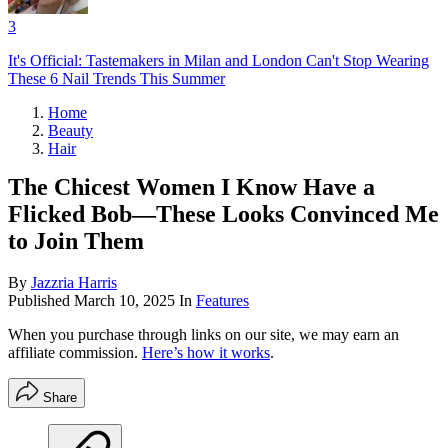
3
It's Official: Tastemakers in Milan and London Can't Stop Wearing
These 6 Nail Trends This Summer
Home
Beauty
Hair
The Chicest Women I Know Have a
Flicked Bob—These Looks Convinced Me
to Join Them
By
Jazzria Harris
Published
March 10, 2025
In
Features
When you purchase through links on our site, we may earn an
affiliate commission.
Here’s how it works
.
Share