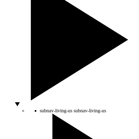
subnav-living-us
subnav-living-us