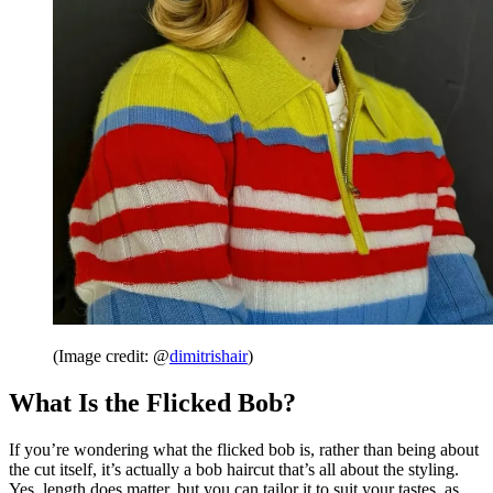
(Image credit: @
dimitrishair
)
What Is the Flicked Bob?
If you’re wondering what the flicked bob is, rather than being about
the cut itself, it’s actually a bob haircut that’s all about the styling.
Yes, length does matter, but you can tailor it to suit your tastes, as