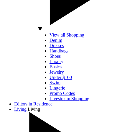
View all Shopping
Denim
Dresses
Handbags
Shoes
Luxury
Basics
Jewelry
Under $100
Swim
Lingerie
Promo Codes
Livestream Shopping
Editors in Residence
Living
Living