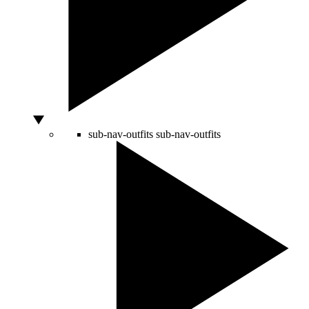
sub-nav-outfits
sub-nav-outfits