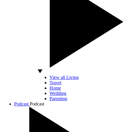
View all Living
Travel
Home
Wedding
Parenting
Podcast
Podcast