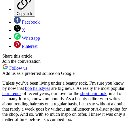
Copy link
Facebook
X
Whatsapp
Pinterest
Share this article
Join the conversation
Follow us
Add us as a preferred source on Google
Unless you’ve been living under a beauty rock, I’m sure you know
by now that
bob hairstyles
are big news. As easily the most popular
hair trends
of recent years, our love for the
short hair look
, in all of
its many forms, knows no bounds. As a beauty editor who writes
about trending haircuts on a regular basis, I can say without a doubt
that rarely a week goes by without an influencer or A-lister going for
the chop. And so, with so much inspo on offer, I knew it was only a
matter of time before I succumbed too.