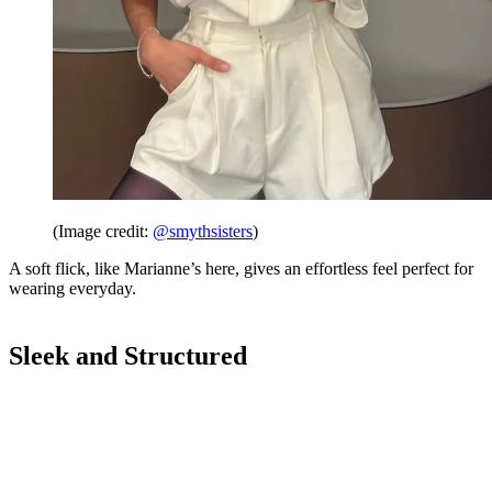
(Image credit:
@smythsisters
)
A soft flick, like Marianne’s here, gives an effortless feel perfect for
wearing everyday.
Sleek and Structured