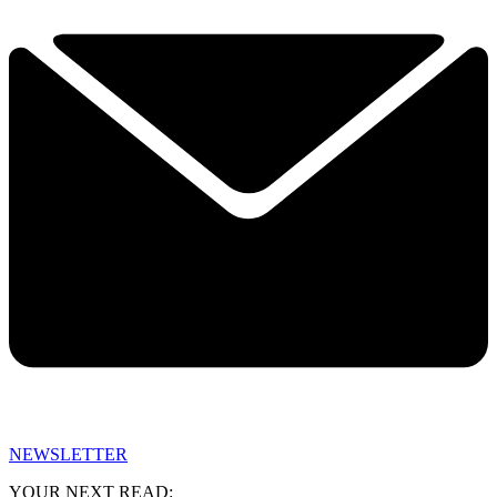
NEWSLETTER
YOUR NEXT READ: