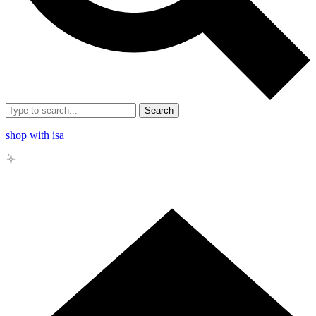
Search
shop with isa