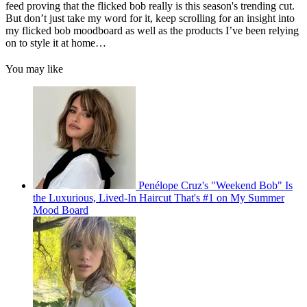
feed proving that the flicked bob really is this season's trending cut.
But don’t just take my word for it, keep scrolling for an insight into
my flicked bob moodboard as well as the products I’ve been relying
on to style it at home…
You may like
Penélope Cruz's "Weekend Bob" Is
the Luxurious, Lived-In Haircut That's #1 on My Summer
Mood Board