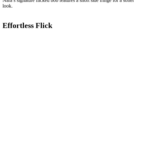
Nara’s signature flicked bob features a short side fringe for a softer
look.
Effortless Flick