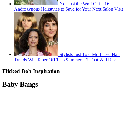
Not Just the Wolf Cut—16
Androgynous Hairstyles to Save for Your Next Salon Visit
Stylists Just Told Me These Hair
Trends Will Taper Off This Summer—7 That Will Rise
Flicked Bob Inspiration
Baby Bangs