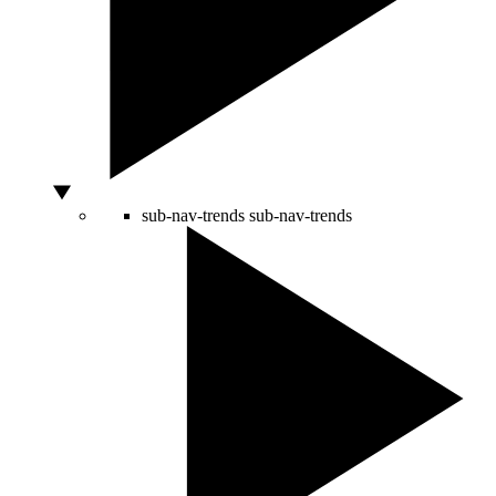
sub-nav-trends
sub-nav-trends