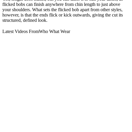
flicked bobs can finish anywhere from chin length to just above
your shoulders. What sets the flicked bob apart from other styles,
however, is that the ends flick or kick outwards, giving the cut its
structured, defined look.
Latest Videos From
Who What Wear