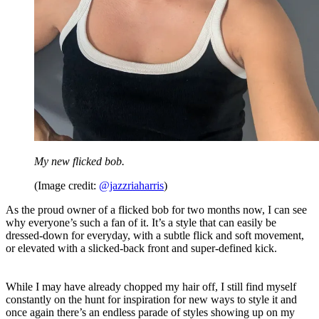
My new flicked bob.
(Image credit:
@jazzriaharris
)
As the proud owner of a flicked bob for two months now, I can see
why everyone’s such a fan of it. It’s a style that can easily be
dressed-down for everyday, with a subtle flick and soft movement,
or elevated with a slicked-back front and super-defined kick.
While I may have already chopped my hair off, I still find myself
constantly on the hunt for inspiration for new ways to style it and
once again there’s an endless parade of styles showing up on my