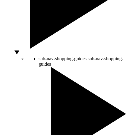
sub-nav-shopping-guides
sub-nav-shopping-
guides