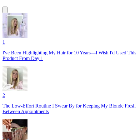
1
I've Been Highlighting My Hair for 10 Years—I Wish I'd Used This
Product From Day 1
2
The Low-Effort Routine I Swear By for Keeping My Blonde Fresh
Between Appointments