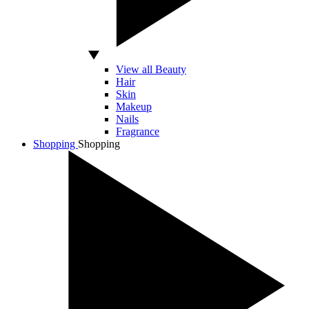
View all Beauty
Hair
Skin
Makeup
Nails
Fragrance
Shopping
Shopping