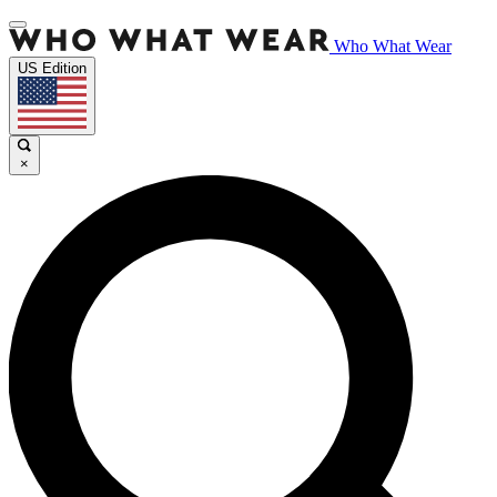
Who What Wear
US Edition
×