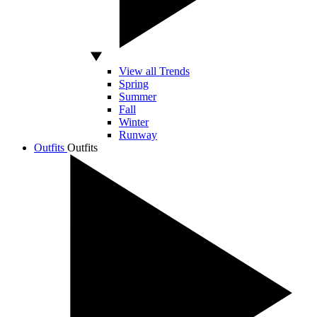
View all Trends
Spring
Summer
Fall
Winter
Runway
Outfits
Outfits