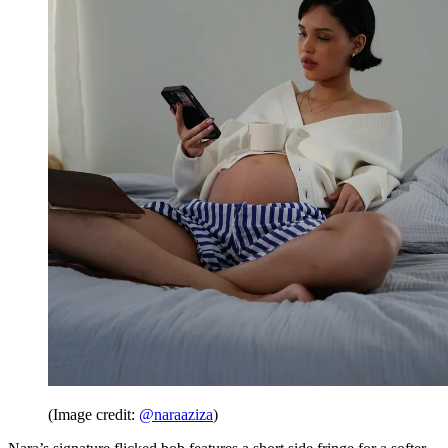
(Image credit:
@naraaziza
)