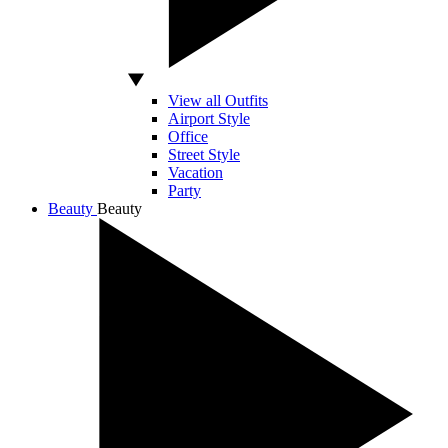
View all Outfits
Airport Style
Office
Street Style
Vacation
Party
Beauty
Beauty