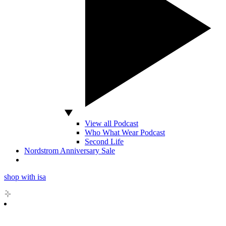
View all Podcast
Who What Wear Podcast
Second Life
Nordstrom Anniversary Sale
shop with isa