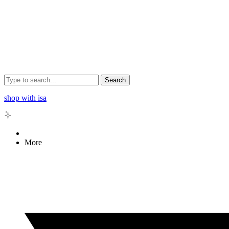
Search
shop with isa
More