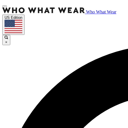
Who What Wear
US Edition
×