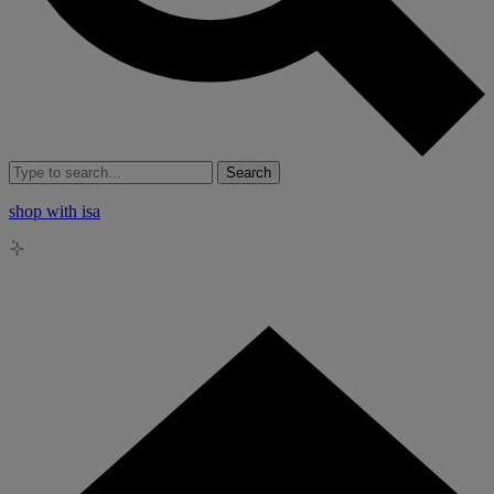
Search
shop with isa