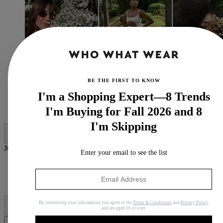
BE THE FIRST TO KNOW
I'm a Shopping Expert—8 Trends
(Image credit:
@daisyedgarjones
,
@jastookes
,
I'm Buying for Fall 2026 and 8
@daniellejinadu
)
I'm Skipping
Jump to category:
Enter your email to see the list
What Does Tuberose Smell Like?
Best Tuberose Perfumes
Why Trust Us
By submitting your information you agree to the
Terms & Conditions
and
Privacy Policy
and are aged 16 or over.