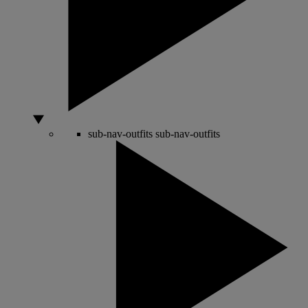
sub-nav-outfits
sub-nav-outfits