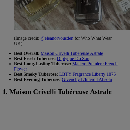
(Image credit:
@eleanorvousden
for Who What Wear
UK)
Best Overall:
Maison Crivelli Tubéreuse Astrale
Best Fresh Tuberose:
Diptyque Do Son
Best Long-Lasting Tuberose:
Matiere Premiere French
Flower
Best Smoky Tuberose:
LBTY Fragrance Liberty 1875
Best Evening Tuberose:
Givenchy L'Interdit Absolu
1. Maison Crivelli Tubéreuse Astrale