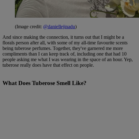
(Image credit:
@daniellejinadu
)
And since making the connection, it turns out that I might be a
florals person after all, with some of my all-time favourite scents
being tuberose perfumes. Together, they've garnered me more
compliments than I can keep track of, including one that had 10
people asking me what I was wearing in the space of an hour. Yep,
tuberose really does have that effect on people.
What Does Tuberose Smell Like?