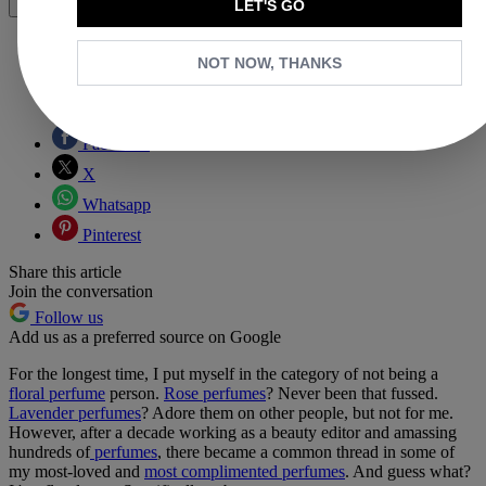
LET'S GO
Share
NOT NOW, THANKS
Copy link
Facebook
X
Whatsapp
Pinterest
Share this article
Join the conversation
Follow us
Add us as a preferred source on Google
For the longest time, I put myself in the category of not being a
floral perfume
person.
Rose perfumes
? Never been that fussed.
Lavender perfumes
? Adore them on other people, but not for me.
However, after a decade working as a beauty editor and amassing
hundreds of
perfumes
, there became a common thread in some of
my most-loved and
most complimented perfumes
. And guess what?