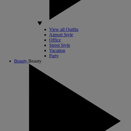
View all Outfits
Airport Style
Office
Street Style
Vacation
Party
Beauty
Beauty