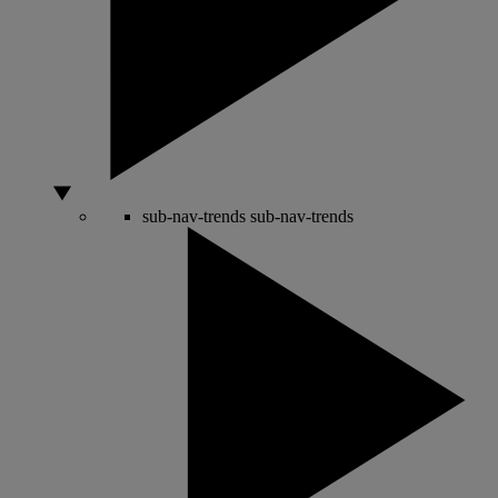
sub-nav-trends
sub-nav-trends