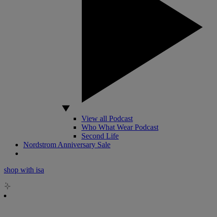
View all Podcast
Who What Wear Podcast
Second Life
Nordstrom Anniversary Sale
shop with isa