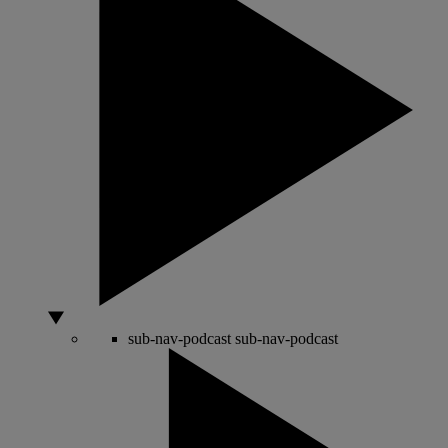
sub-nav-podcast
sub-nav-podcast