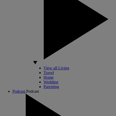
View all Living
Travel
Home
Wedding
Parenting
Podcast
Podcast