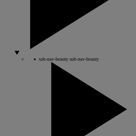
sub-nav-beauty
sub-nav-beauty