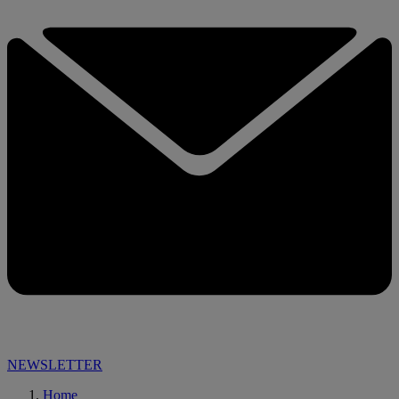
NEWSLETTER
Home