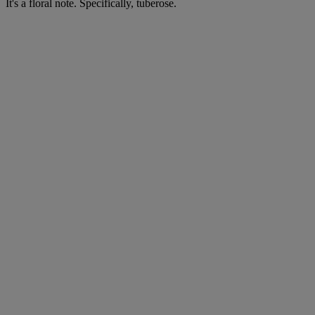
It's a floral note. Specifically, tuberose.