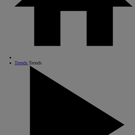
Trends
Trends