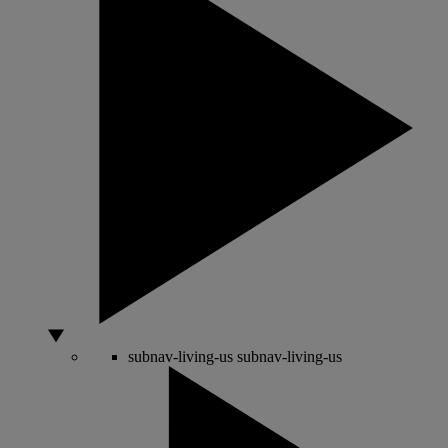
subnav-living-us
subnav-living-us