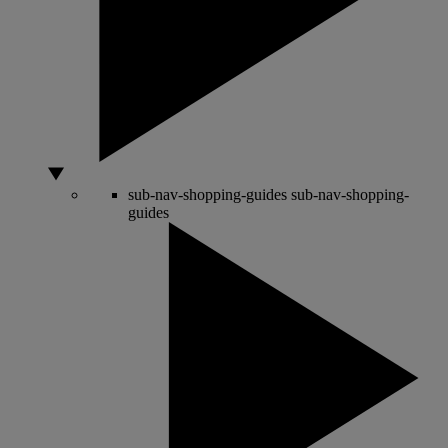
sub-nav-shopping-guides
sub-nav-shopping-
guides