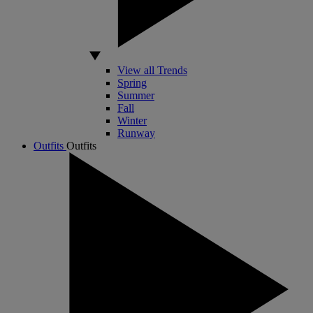
View all Trends
Spring
Summer
Fall
Winter
Runway
Outfits
Outfits