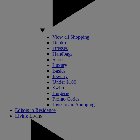
View all Shopping
Denim
Dresses
Handbags
Shoes
Luxury
Basics
Jewelry
Under $100
Swim
Lingerie
Promo Codes
Livestream Shopping
Editors in Residence
Living
Living