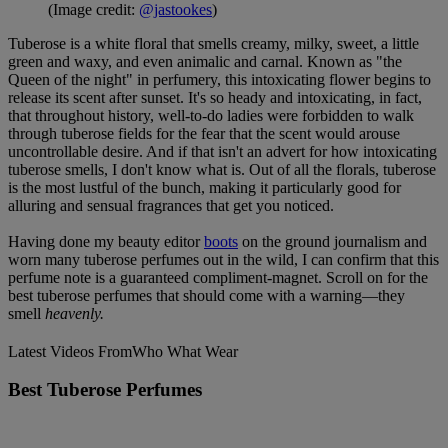
(Image credit:
@jastookes
)
Tuberose is a white floral that smells creamy, milky, sweet, a little
green and waxy, and even animalic and carnal. Known as "the
Queen of the night" in perfumery, this intoxicating flower begins to
release its scent after sunset. It's so heady and intoxicating, in fact,
that throughout history, well-to-do ladies were forbidden to walk
through tuberose fields for the fear that the scent would arouse
uncontrollable desire. And if that isn't an advert for how intoxicating
tuberose smells, I don't know what is. Out of all the florals, tuberose
is the most lustful of the bunch, making it particularly good for
alluring and sensual fragrances that get you noticed.
Having done my beauty editor
boots
on the ground journalism and
worn many tuberose perfumes out in the wild, I can confirm that this
perfume note is a guaranteed compliment-magnet. Scroll on for the
best tuberose perfumes that should come with a warning—they
smell
heavenly.
Latest Videos From
Who What Wear
Best Tuberose Perfumes