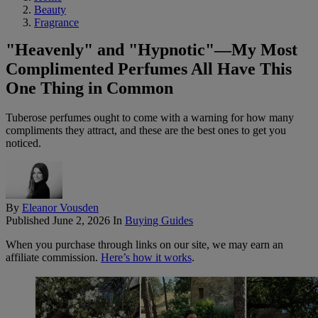
Beauty
Fragrance
"Heavenly" and "Hypnotic"—My Most
Complimented Perfumes All Have This
One Thing in Common
Tuberose perfumes ought to come with a warning for how many
compliments they attract, and these are the best ones to get you
noticed.
By
Eleanor Vousden
Published
June 2, 2026
In
Buying Guides
When you purchase through links on our site, we may earn an
affiliate commission.
Here’s how it works
.