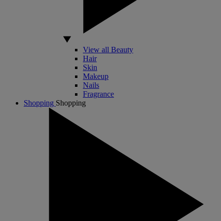
View all Beauty
Hair
Skin
Makeup
Nails
Fragrance
Shopping
Shopping