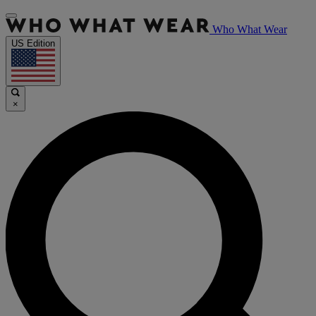
Who What Wear
US Edition
×