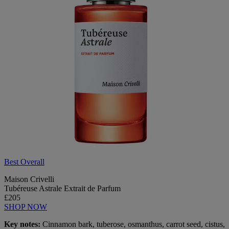
Best Overall
Maison Crivelli
Tubéreuse Astrale Extrait de Parfum
£205
SHOP NOW
Key notes:
Cinnamon bark, tuberose, osmanthus, carrot seed, cistus,