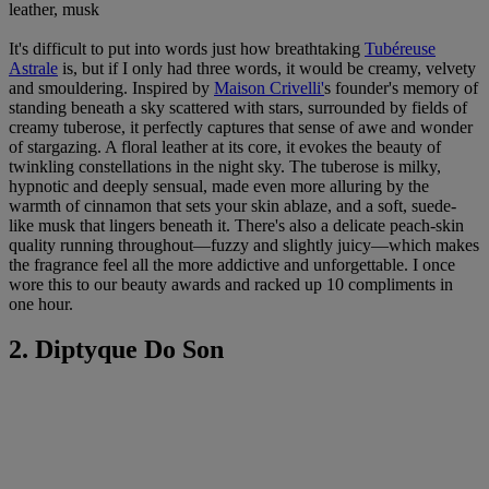
leather, musk
It's difficult to put into words just how breathtaking
Tubéreuse
Astrale
is, but if I only had three words, it would be creamy, velvety
and smouldering. Inspired by
Maison Crivelli
'
s founder's memory of
standing beneath a sky scattered with stars, surrounded by fields of
creamy tuberose, it perfectly captures that sense of awe and wonder
of stargazing. A floral leather at its core, it evokes the beauty of
twinkling constellations in the night sky. The tuberose is milky,
hypnotic and deeply sensual, made even more alluring by the
warmth of cinnamon that sets your skin ablaze, and a soft, suede-
like musk that lingers beneath it. There's also a delicate peach-skin
quality running throughout—fuzzy and slightly juicy—which makes
the fragrance feel all the more addictive and unforgettable. I once
wore this to our beauty awards and racked up 10 compliments in
one hour.
2. Diptyque Do Son