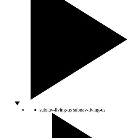
subnav-living-us
subnav-living-us