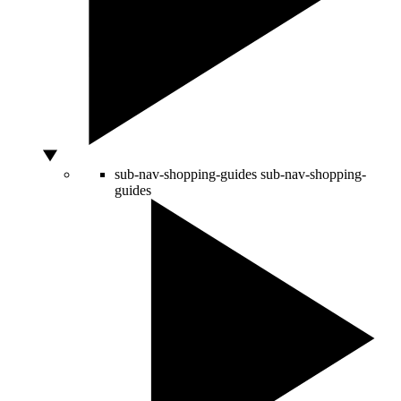
sub-nav-shopping-guides
sub-nav-shopping-
guides