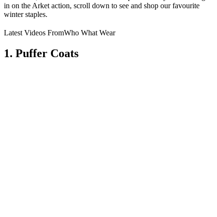
in on the Arket action, scroll down to see and shop our favourite
winter staples.
Latest Videos From
Who What Wear
1. Puffer Coats