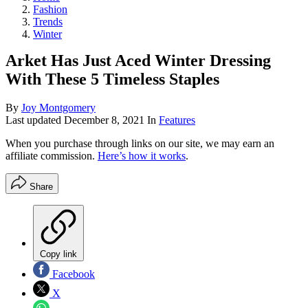
Fashion
Trends
Winter
Arket Has Just Aced Winter Dressing
With These 5 Timeless Staples
By
Joy Montgomery
Last updated
December 8, 2021
In
Features
When you purchase through links on our site, we may earn an
affiliate commission.
Here’s how it works
.
Share
Copy link
Facebook
X