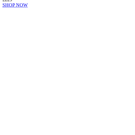
SHOP NOW