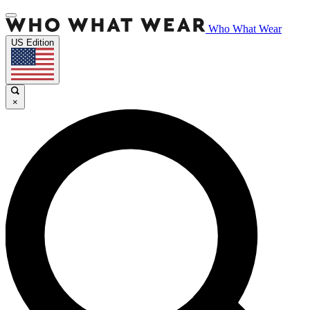
Who What Wear
US Edition
×