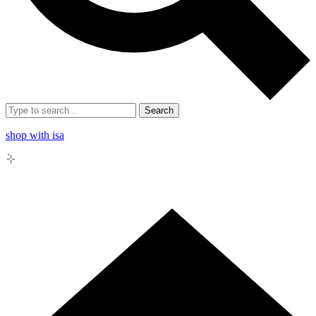
Search
shop with isa