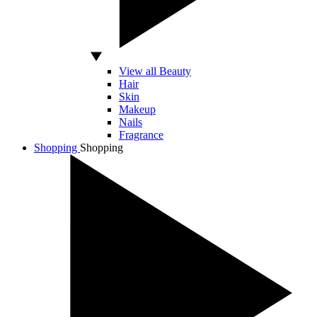
View all Beauty
Hair
Skin
Makeup
Nails
Fragrance
Shopping
Shopping