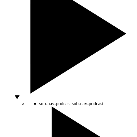
sub-nav-podcast
sub-nav-podcast