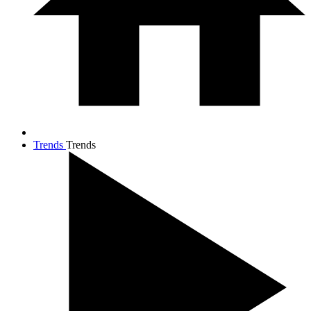
Trends
Trends