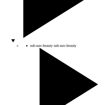
sub-nav-beauty
sub-nav-beauty