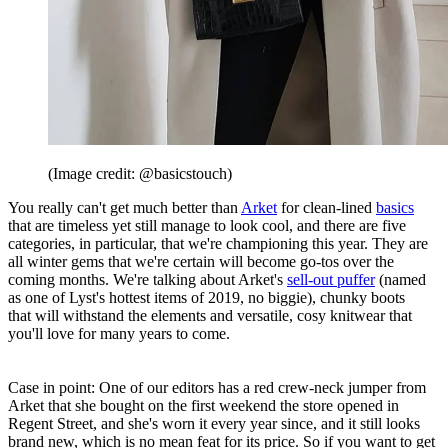
(Image credit: @basicstouch)
You really can't get much better than
Arket
for clean-lined
basics
that are timeless yet still manage to look cool, and there are five
categories, in particular, that we're championing this year. They are
all winter gems that we're certain will become go-tos over the
coming months. We're talking about Arket's
sell-out puffer
(named
as one of Lyst's hottest items of 2019, no biggie), chunky boots
that will withstand the elements and versatile, cosy knitwear that
you'll love for many years to come.
Case in point: One of our editors has a red crew-neck jumper from
Arket that she bought on the first weekend the store opened in
Regent Street, and she's worn it every year since, and it still looks
brand new, which is no mean feat for its price. So if you want to get