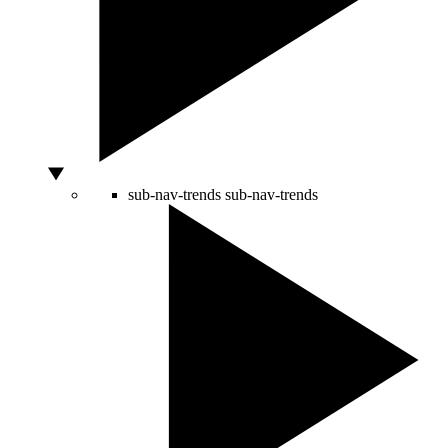
sub-nav-trends
sub-nav-trends