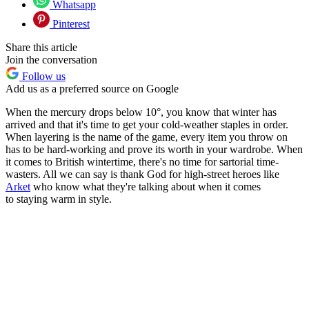
Whatsapp
Pinterest
Share this article
Join the conversation
Follow us
Add us as a preferred source on Google
When the mercury drops below 10°, you know that winter has
arrived and that it's time to get your cold-weather staples in order.
When layering is the name of the game, every item you throw on
has to be hard-working and prove its worth in your wardrobe. When
it comes to British wintertime, there's no time for sartorial time-
wasters. All we can say is thank God for high-street heroes like
Arket
who know what they're talking about when it comes
to staying warm in style.