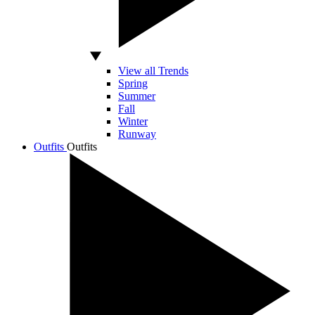
View all Trends
Spring
Summer
Fall
Winter
Runway
Outfits
Outfits