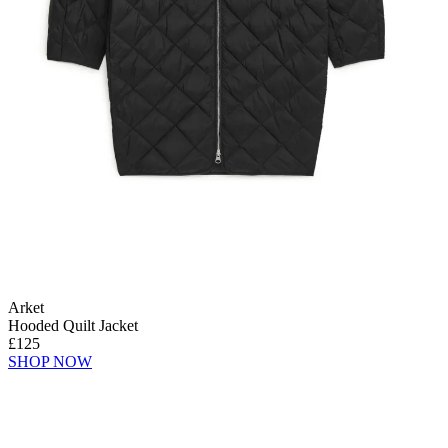
Arket
Hooded Quilt Jacket
£125
SHOP NOW