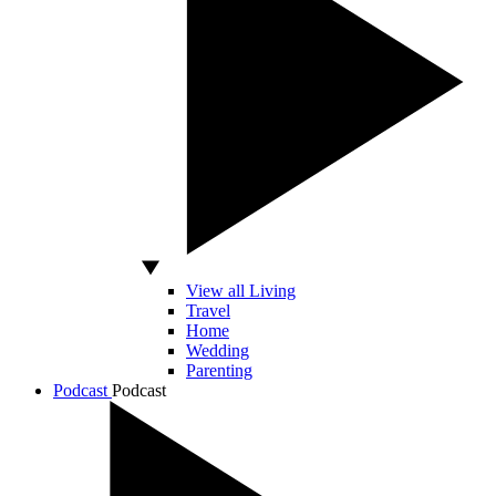
View all Living
Travel
Home
Wedding
Parenting
Podcast
Podcast