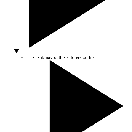
sub-nav-outfits
sub-nav-outfits