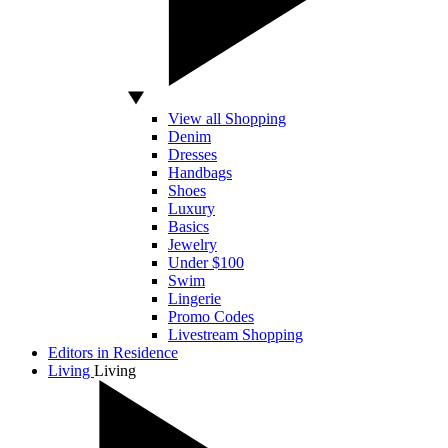
View all Shopping
Denim
Dresses
Handbags
Shoes
Luxury
Basics
Jewelry
Under $100
Swim
Lingerie
Promo Codes
Livestream Shopping
Editors in Residence
Living
Living