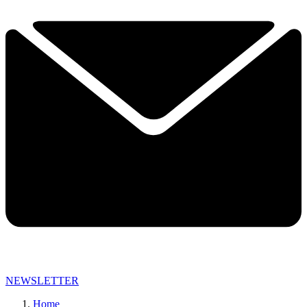
NEWSLETTER
Home