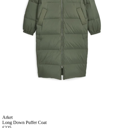
Arket
Long Down Puffer Coat
£225