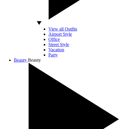
View all Outfits
Airport Style
Office
Street Style
Vacation
Party
Beauty
Beauty