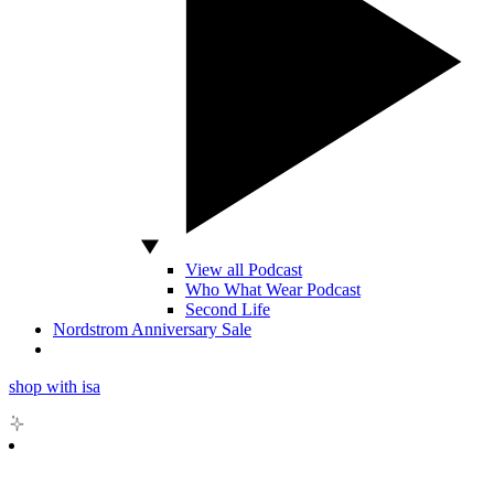
View all Podcast
Who What Wear Podcast
Second Life
Nordstrom Anniversary Sale
shop with isa