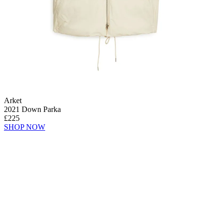
Arket
2021 Down Parka
£225
SHOP NOW