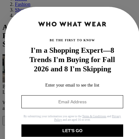
Fashion
Shopping
Shoes
Anna Wintour's $53 Flat Shoes Just
Proved This Trend Never Went Out of
BE THE FIRST TO KNOW
Style
I'm a Shopping Expert—8
Trends I'm Buying for Fall
2026 and 8 I'm Skipping
Enter your email to see the list
By
Eliza Huber
Last updated
August 24, 2022
In
News
When you purchase through links on our site, we may earn an
affiliate commission.
Here’s how it works
.
By submitting your information you agree to the
Terms & Conditions
and
Privacy
Policy
and are aged 16 or over.
Share
LET'S GO