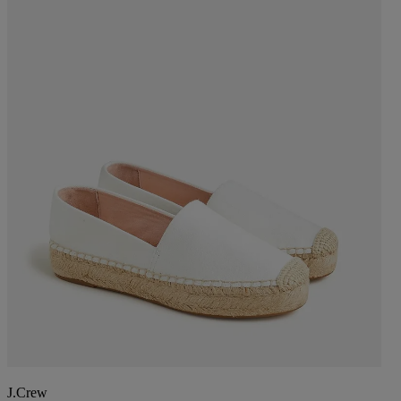
J.Crew