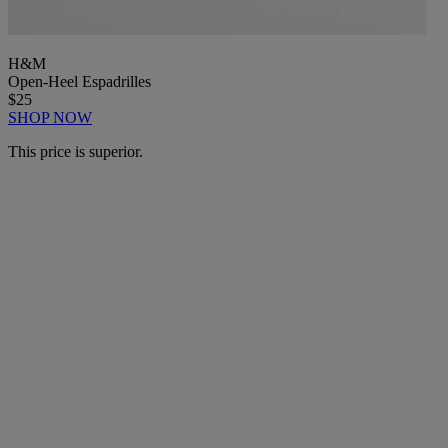
H&M
Open-Heel Espadrilles
$25
SHOP NOW
This price is superior.