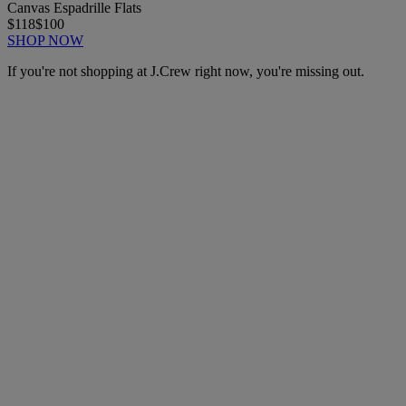
Canvas Espadrille Flats
$118
$100
SHOP NOW
If you're not shopping at J.Crew right now, you're missing out.