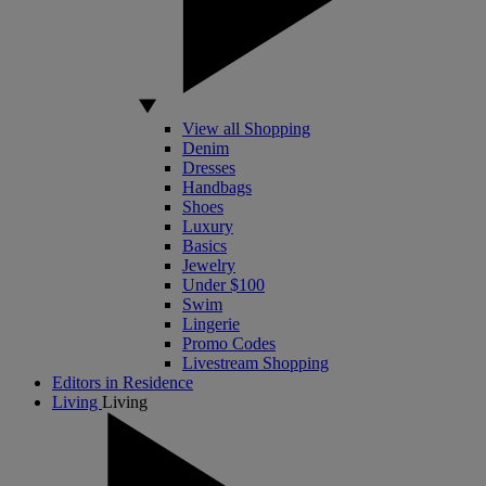
View all Shopping
Denim
Dresses
Handbags
Shoes
Luxury
Basics
Jewelry
Under $100
Swim
Lingerie
Promo Codes
Livestream Shopping
Editors in Residence
Living
Living