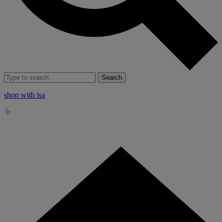
Search
shop with isa