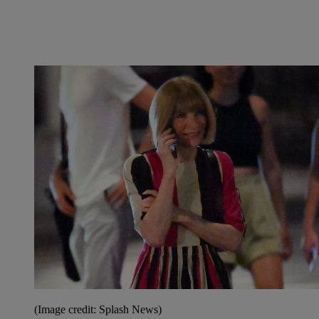
(Image credit: Splash News)