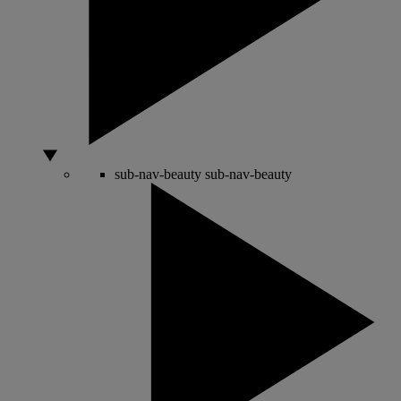
sub-nav-beauty
sub-nav-beauty