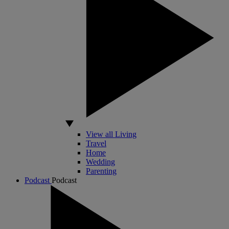
View all Living
Travel
Home
Wedding
Parenting
Podcast
Podcast