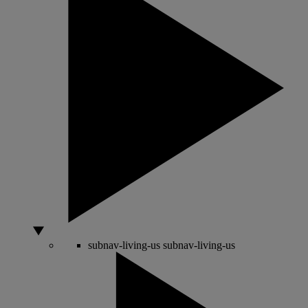
subnav-living-us
subnav-living-us