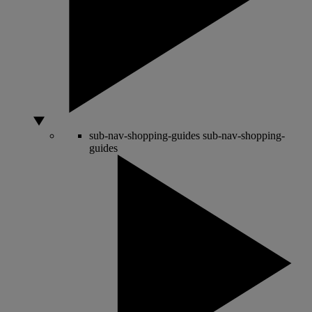
sub-nav-shopping-guides
sub-nav-shopping-
guides