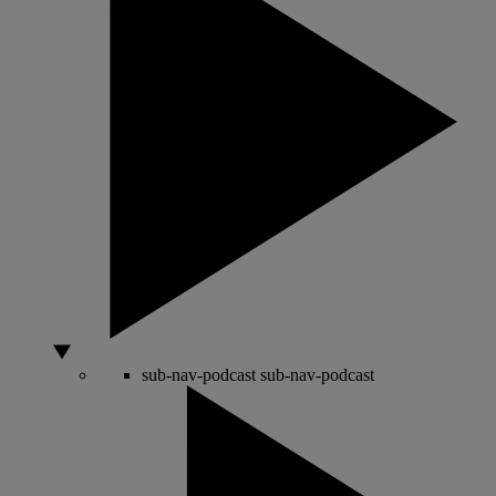
sub-nav-podcast
sub-nav-podcast