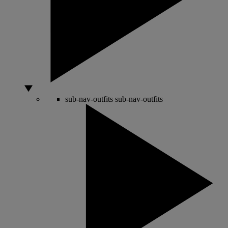
sub-nav-outfits
sub-nav-outfits