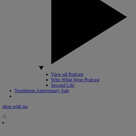
View all Podcast
Who What Wear Podcast
Second Life
Nordstrom Anniversary Sale
shop with isa