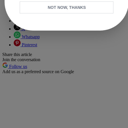
NOT NOW, THANKS
Copy link
Facebook
X
Whatsapp
Pinterest
Share this article
Join the conversation
Follow us
Add us as a preferred source on Google