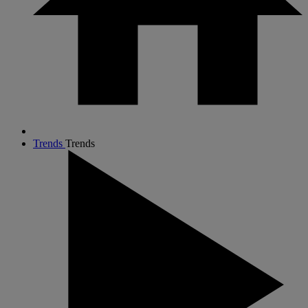
Trends
Trends