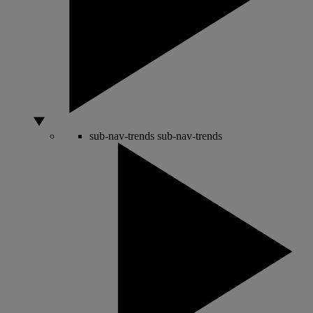
sub-nav-trends
sub-nav-trends