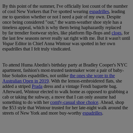
By this point of the summer, I've officially lost count of the number
of cool New Yorkers that I've spotted wearing
espadrilles
, leading
me to question whether or not I need a pair of my own. Despite
once being considered "out," the warm-weather shoe style has a
timeless appeal, which is why them being haphazardly replaced
by far trendier footwear styles, like platform flip-flops and
clogs
, for
the last few seasons never really sat right with me. But it wasn't until
Vogue
Editor in Chief Anna Wintour was spotted in her own
espadrilles that I felt truly vindicated.
To attend Huma Abedin's birthday party at Bradley Cooper's NYC
apartment, fashion's most-trusted tastemaker wore a pair of baby-
blue Soludos espadrilles, not unlike
the ones she wore to the
Australian Open in 2019
. With the lemon-embroidered flats, she
added a striped
Prada
dress and a vintage Fendi baguette bag.
Afterward, Wintour elected to walk home as opposed to grabbing a
cab or taking the subway, a move that I can only assume had
something to do with her
comfy-casual shoe choice
. Ahead, shop
the $53 style that Wintour trusted for her late-night walk around the
streets of New York and more buy-worthy
espadrilles
.