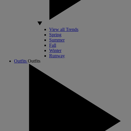
View all Trends
Spring
Summer
Fall
Winter
Runway
Outfits
Outfits