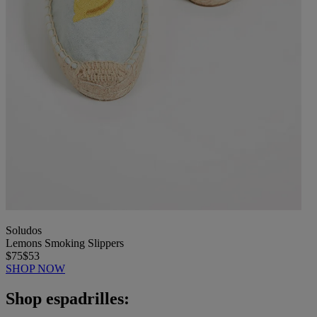
Soludos
Lemons Smoking Slippers
$75
$53
SHOP NOW
Shop espadrilles: