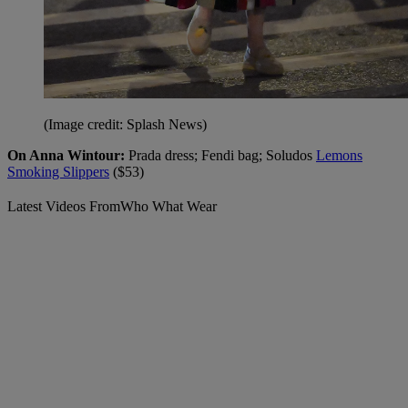
(Image credit: Splash News)
On Anna Wintour:
Prada dress; Fendi bag; Soludos
Lemons
Smoking Slippers
($53)
Latest Videos From
Who What Wear