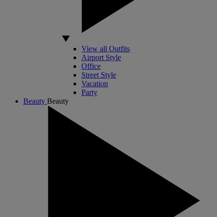
View all Outfits
Airport Style
Office
Street Style
Vacation
Party
Beauty
Beauty