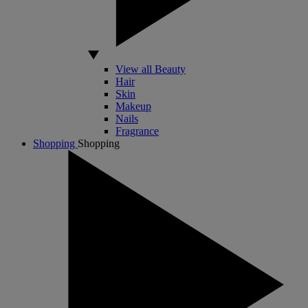
View all Beauty
Hair
Skin
Makeup
Nails
Fragrance
Shopping
Shopping