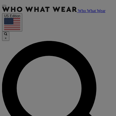
Who What Wear
US Edition
×