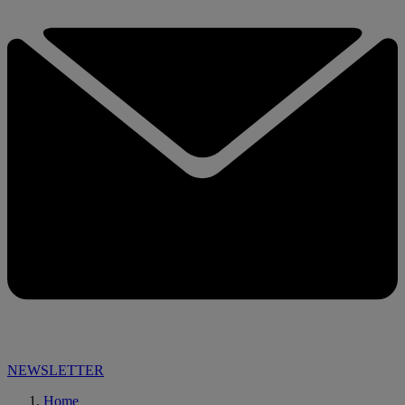
NEWSLETTER
Home