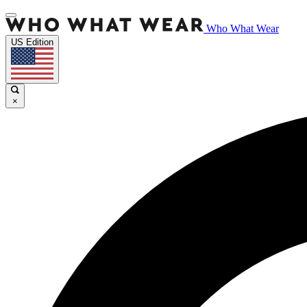
Who What Wear
US Edition
×