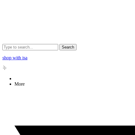
Search
shop with isa
More