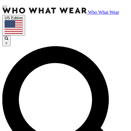
Who What Wear
US Edition
×