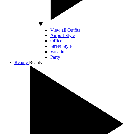
View all Outfits
Airport Style
Office
Street Style
Vacation
Party
Beauty
Beauty