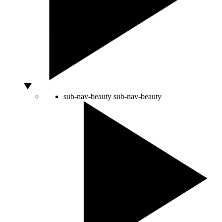
sub-nav-beauty
sub-nav-beauty