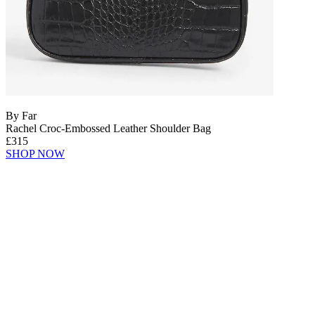
By Far
Rachel Croc-Embossed Leather Shoulder Bag
£315
SHOP NOW