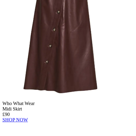
Who What Wear
Midi Skirt
£90
SHOP NOW