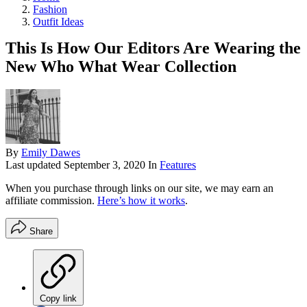
Fashion
Outfit Ideas
This Is How Our Editors Are Wearing the
New Who What Wear Collection
By
Emily Dawes
Last updated
September 3, 2020
In
Features
When you purchase through links on our site, we may earn an
affiliate commission.
Here’s how it works
.
Share
Copy link