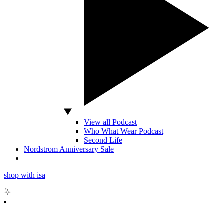
View all Podcast
Who What Wear Podcast
Second Life
Nordstrom Anniversary Sale
shop with isa