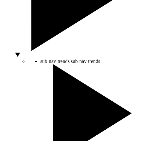
sub-nav-trends
sub-nav-trends