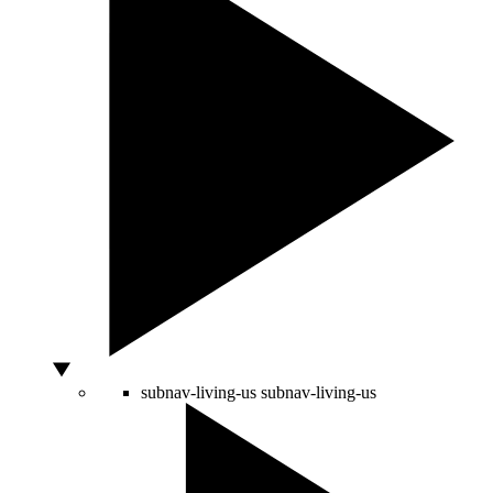
subnav-living-us
subnav-living-us