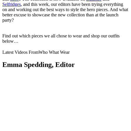
Selfridges
,
and this week, our editors have been trying everything
on and working out the best ways to style the hero pieces. And what
better excuse to showcase the new collection than at the launch
party?
Find out which pieces we all chose to wear and shop our outfits
below…
Latest Videos From
Who What Wear
Emma Spedding, Editor