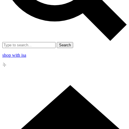
Search
shop with isa