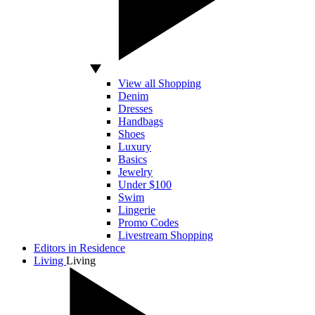
View all Shopping
Denim
Dresses
Handbags
Shoes
Luxury
Basics
Jewelry
Under $100
Swim
Lingerie
Promo Codes
Livestream Shopping
Editors in Residence
Living
Living