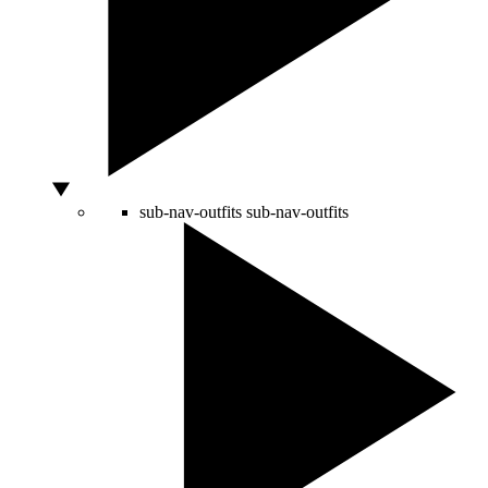
sub-nav-outfits
sub-nav-outfits