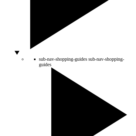
sub-nav-shopping-guides
sub-nav-shopping-
guides