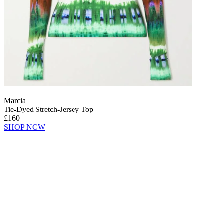
Marcia
Tie-Dyed Stretch-Jersey Top
£160
SHOP NOW