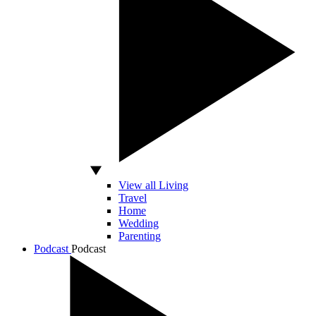
View all Living
Travel
Home
Wedding
Parenting
Podcast
Podcast