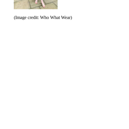
(Image credit: Who What Wear)