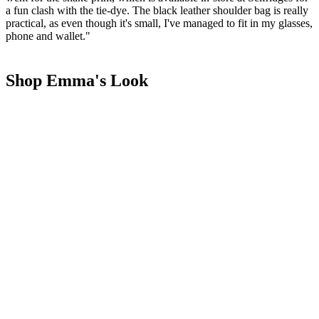
a fun clash with the tie-dye. The black leather shoulder bag is really
practical, as even though it's small, I've managed to fit in my glasses,
phone and wallet."
Shop Emma's Look