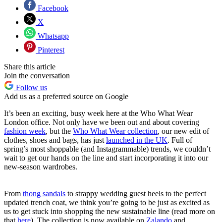
Facebook
X
Whatsapp
Pinterest
Share this article
Join the conversation
Follow us
Add us as a preferred source on Google
It’s been an exciting, busy week here at the Who What Wear
London office. Not only have we been out and about covering
fashion week
,
but the
Who What Wear collection
, our new edit of
clothes, shoes and bags, has just
launched in the UK
. Full of
spring’s most shoppable (and Instagrammable) trends, we couldn’t
wait to get our hands on the line and start incorporating it into our
new-season wardrobes.
From
thong sandals
to strappy wedding guest heels to the perfect
updated trench coat, we think you’re going to be just as excited as
us to get stuck into shopping the new sustainable line (read more on
that
here
). The collection is now available on
Zalando
and