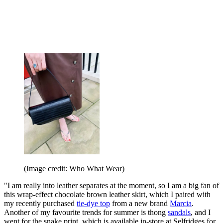
(Image credit: Who What Wear)
"I am really into leather separates at the moment, so I am a big fan of
this wrap-effect chocolate brown leather skirt, which I paired with
my recently purchased
tie-dye top
from a new brand
Marcia
.
Another of my favourite trends for summer is thong
sandals
, and I
went for the snake print, which is available in-store at Selfridges for