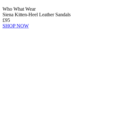
Who What Wear
Siena Kitten-Heel Leather Sandals
£95
SHOP NOW