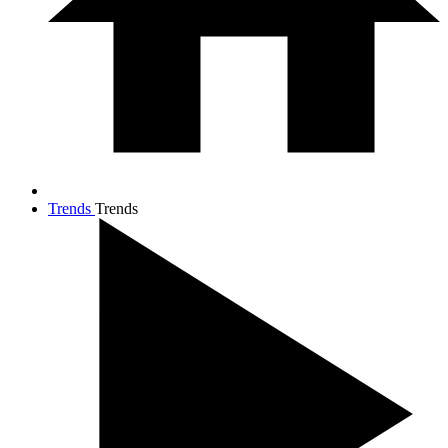
Trends
Trends