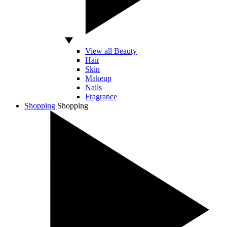
View all Beauty
Hair
Skin
Makeup
Nails
Fragrance
Shopping
Shopping