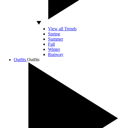
View all Trends
Spring
Summer
Fall
Winter
Runway
Outfits
Outfits