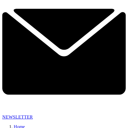
NEWSLETTER
Home