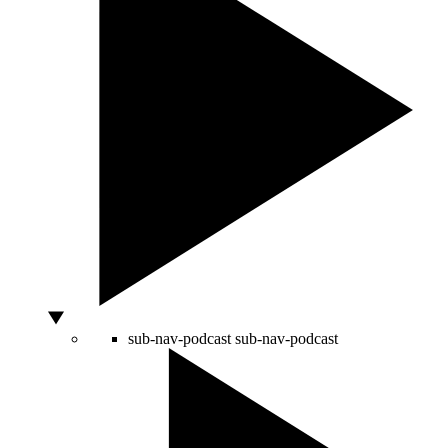
sub-nav-podcast
sub-nav-podcast