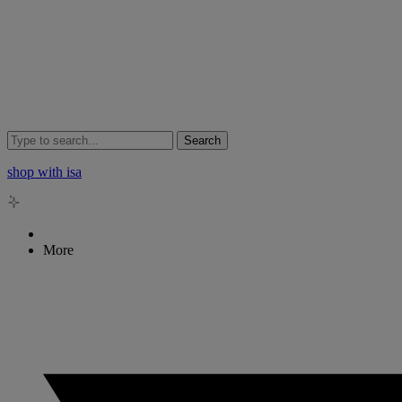
Search
shop with isa
More