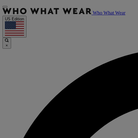
Who What Wear
US Edition
×