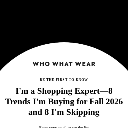
BE THE FIRST TO KNOW
I'm a Shopping Expert—8
Trends I'm Buying for Fall 2026
and 8 I'm Skipping
Enter your email to see the list