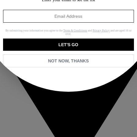
By submitting your information you agree to the
Terms & Conditions
and
Privacy Policy
and are aged 16 or
over.
LET'S GO
NOT NOW, THANKS