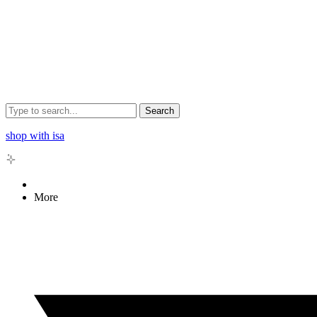
Search
shop with isa
More