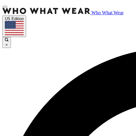
Who What Wear
US Edition
×