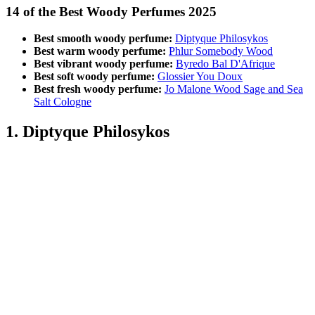
14 of the Best Woody Perfumes 2025
Best smooth woody perfume:
Diptyque Philosykos
Best warm woody perfume:
Phlur Somebody Wood
Best vibrant woody perfume:
Byredo Bal D'Afrique
Best soft woody perfume:
Glossier You Doux
Best fresh woody perfume:
Jo Malone Wood Sage and Sea
Salt Cologne
1. Diptyque Philosykos