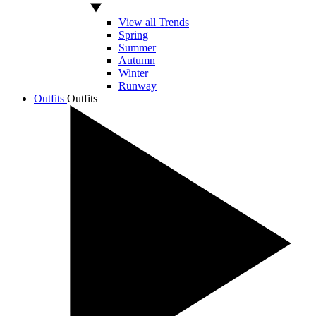
View all Trends
Spring
Summer
Autumn
Winter
Runway
Outfits
Outfits