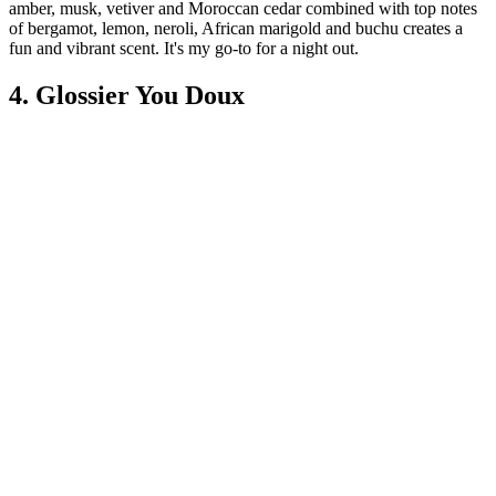
amber, musk, vetiver and Moroccan cedar combined with top notes
of bergamot, lemon, neroli, African marigold and buchu creates a
fun and vibrant scent. It's my go-to for a night out.
4. Glossier You Doux