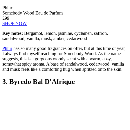
Phlur
Somebody Wood Eau de Parfum
£99
SHOP NOW
Key notes:
Bergamot, lemon, jasmine, cyclamen, saffron,
sandalwood, vanilla, musk, amber, cedarwood
Phlur
has so many good fragrances on offer, but at this time of year,
I always find myself reaching for Somebody Wood. As the name
suggests, this is a gorgeous woody scent with a warm, cosy,
somewhat spicy aroma. A base of sandalwood, cedarwood, vanilla
and musk feels like a comforting hug when spritzed onto the skin.
3. Byredo Bal D'Afrique