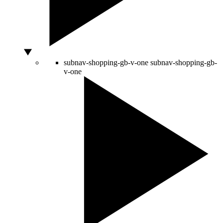
subnav-shopping-gb-v-one
subnav-shopping-gb-
v-one