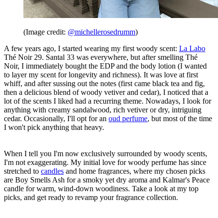
(Image credit:
@michellerosedrumm
)
A few years ago, I started wearing my first woody scent:
La Labo
Thé Noir 29. Santal 33 was everywhere, but after smelling Thé
Noir, I immediately bought the EDP and the body lotion (I wanted
to layer my scent for longevity and richness). It was love at first
whiff, and after sussing out the notes (first came black tea and fig,
then a delicious blend of woody vetiver and cedar), I noticed that a
lot of the scents I liked had a recurring theme. Nowadays, I look for
anything with creamy sandalwood, rich vetiver or dry, intriguing
cedar. Occasionally, I'll opt for an
oud perfume
, but most of the time
I won't pick anything that heavy.
When I tell you I'm now exclusively surrounded by woody scents,
I'm not exaggerating. My initial love for woody perfume has since
stretched to
candles
and home fragrances, where my chosen picks
are Boy Smells Ash for a smoky yet dry aroma and Kalmar's Peace
candle for warm, wind-down woodiness. Take a look at my top
picks, and get ready to revamp your fragrance collection.