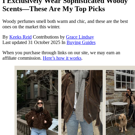
I Exclusively Wear Sophisticated Woody
Scents—These Are My Top Picks
Woody perfumes smell both warm and chic, and these are the best
ones on the market this winter.
By
Keeks Reid
Contributions by
Grace Lindsay
Last updated
31 October 2025
In
Buying Guides
When you purchase through links on our site, we may earn an
affiliate commission.
Here’s how it works
.