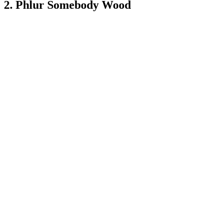
2. Phlur Somebody Wood