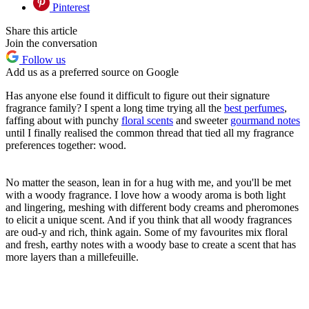
Pinterest
Share this article
Join the conversation
Follow us
Add us as a preferred source on Google
Has anyone else found it difficult to figure out their signature
fragrance family? I spent a long time trying all the
best perfumes
,
faffing about with punchy
floral scents
and sweeter
gourmand notes
until I finally realised the common thread that tied all my fragrance
preferences together: wood.
No matter the season, lean in for a hug with me, and you'll be met
with a woody fragrance. I love how a woody aroma is both light
and lingering, meshing with different body creams and pheromones
to elicit a unique scent. And if you think that all woody fragrances
are oud-y and rich, think again. Some of my favourites mix floral
and fresh, earthy notes with a woody base to create a scent that has
more layers than a millefeuille.