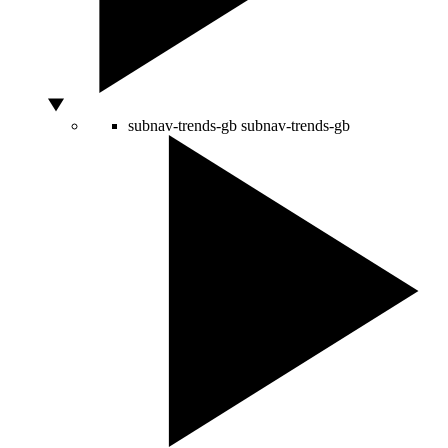
subnav-trends-gb
subnav-trends-gb