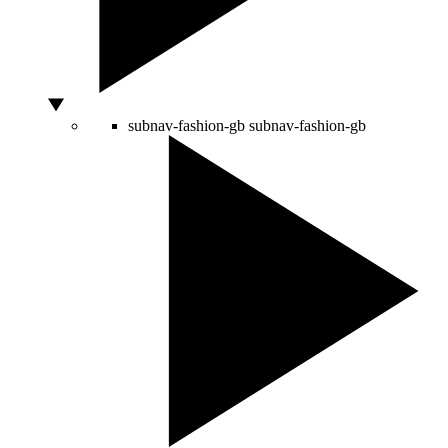
subnav-fashion-gb
subnav-fashion-gb