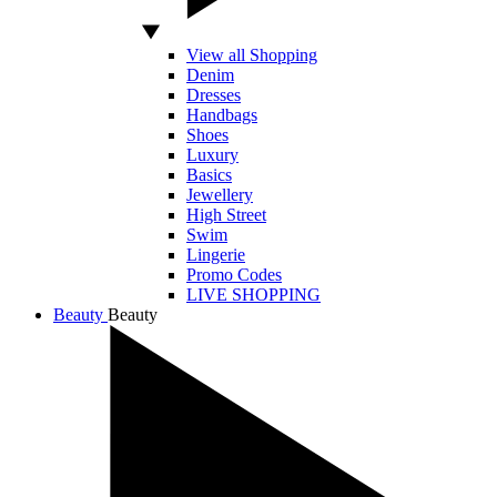
View all Shopping
Denim
Dresses
Handbags
Shoes
Luxury
Basics
Jewellery
High Street
Swim
Lingerie
Promo Codes
LIVE SHOPPING
Beauty
Beauty