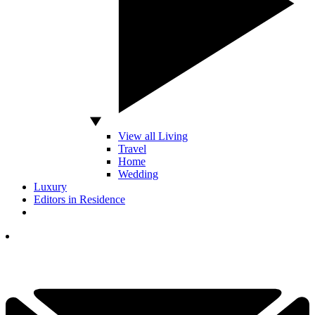
View all Living
Travel
Home
Wedding
Luxury
Editors in Residence