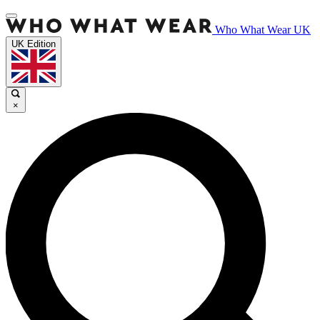
Who What Wear UK
UK Edition
×