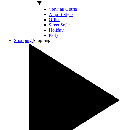
View all Outfits
Airport Style
Office
Street Style
Holiday
Party
Shopping
Shopping