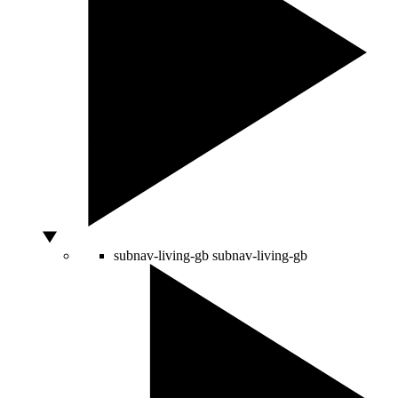
subnav-living-gb
subnav-living-gb