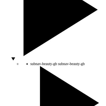
subnav-beauty-gb
subnav-beauty-gb