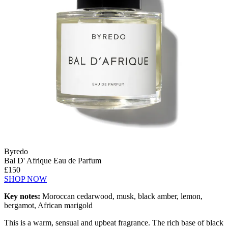
Byredo
Bal D' Afrique Eau de Parfum
£150
SHOP NOW
Key notes:
Moroccan cedarwood, musk, black amber, lemon,
bergamot, African marigold
This is a warm, sensual and upbeat fragrance. The rich base of black