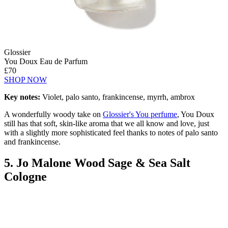
Glossier
You Doux Eau de Parfum
£70
SHOP NOW
Key notes:
Violet, palo santo, frankincense, myrrh, ambrox
A wonderfully woody take on
Glossier's You perfume
, You Doux
still has that soft, skin-like aroma that we all know and love, just
with a slightly more sophisticated feel thanks to notes of palo santo
and frankincense.
5. Jo Malone Wood Sage & Sea Salt
Cologne