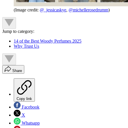
(Image credit:
@_jessicaskye
,
@michellerosedrumm
)
Jump to category:
14 of the Best Woody Perfumes 2025
Why Trust Us
Share
Copy link
Facebook
X
Whatsapp