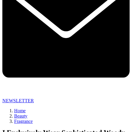
NEWSLETTER
Home
Beauty
Fragrance