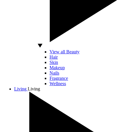
View all Beauty
Hair
Skin
Makeup
Nails
Fragrance
Wellness
Living
Living