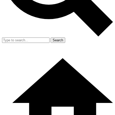
Search