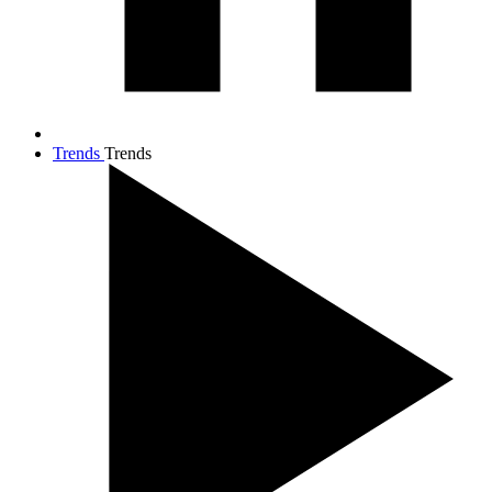
Trends
Trends