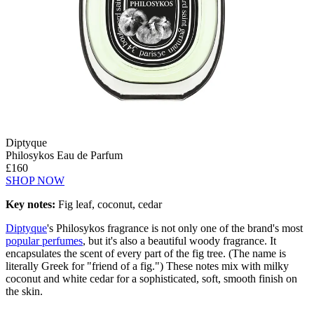
Diptyque
Philosykos Eau de Parfum
£160
SHOP NOW
Key notes:
Fig leaf, coconut, cedar
Diptyque
's Philosykos fragrance is not only one of the brand's most
popular perfumes
, but it's also a beautiful woody fragrance. It
encapsulates the scent of every part of the fig tree. (The name is
literally Greek for "friend of a fig.") These notes mix with milky
coconut and white cedar for a sophisticated, soft, smooth finish on
the skin.