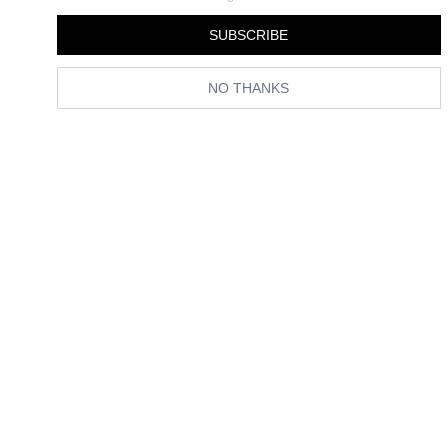
By
Grace Lindsay
SUBSCRIBE
NO THANKS