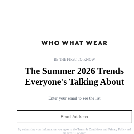
BE THE FIRST TO KNOW
The Summer 2026 Trends
Everyone's Talking About
Enter your email to see the list
Trust Me: I'm a Beauty Editor—These Affordable Haircare
Brands Deliver Salon-Worthy Results
No need to break the bank.
By submitting your information you agree to the
Terms & Conditions
and
Privacy Policy
and
are aged 16 or over.