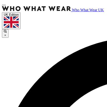
Who What Wear UK
UK Edition
×