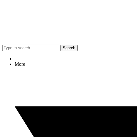
Search
More