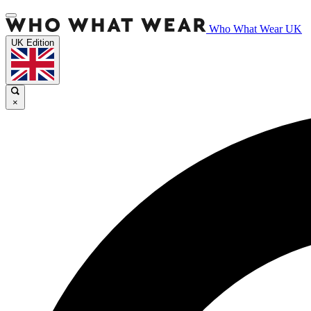
Who What Wear UK
UK Edition
×