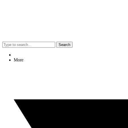
Search
More