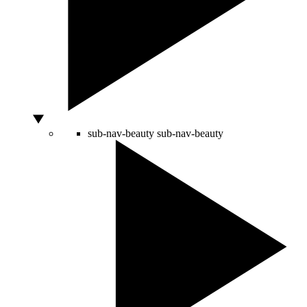
sub-nav-beauty
sub-nav-beauty