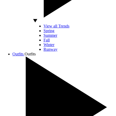
View all Trends
Spring
Summer
Fall
Winter
Runway
Outfits
Outfits