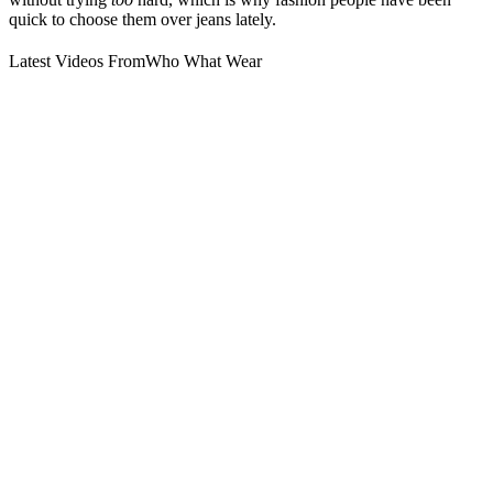
quick to choose them over jeans lately.
Latest Videos From
Who What Wear