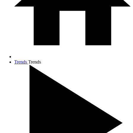
Trends
Trends