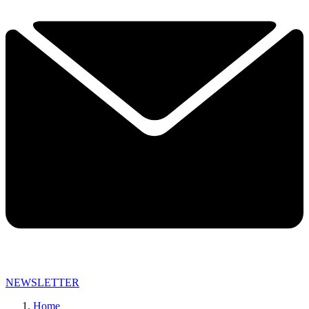
NEWSLETTER
Home