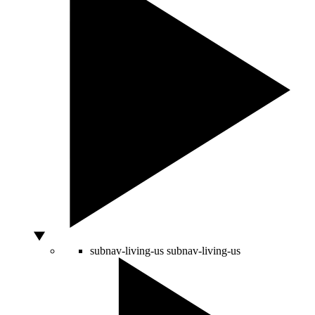
subnav-living-us
subnav-living-us