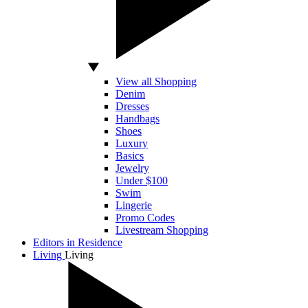
View all Shopping
Denim
Dresses
Handbags
Shoes
Luxury
Basics
Jewelry
Under $100
Swim
Lingerie
Promo Codes
Livestream Shopping
Editors in Residence
Living
Living