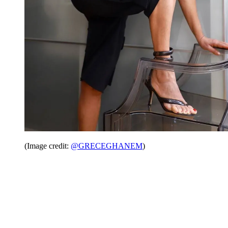
(Image credit:
@GRECEGHANEM
)