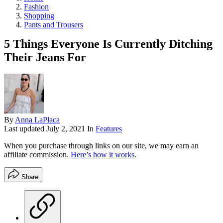
Fashion
Shopping
Pants and Trousers
5 Things Everyone Is Currently Ditching
Their Jeans For
By
Anna LaPlaca
Last updated
July 2, 2021
In
Features
When you purchase through links on our site, we may earn an
affiliate commission.
Here’s how it works
.
Share