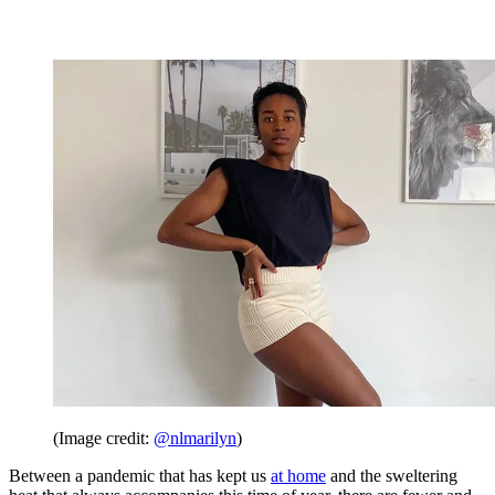
(Image credit:
@nlmarilyn
)
Between a pandemic that has kept us
at home
and the sweltering