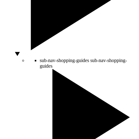
sub-nav-shopping-guides
sub-nav-shopping-
guides