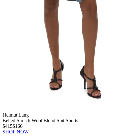
Helmut Lang
Belted Stretch Wool Blend Suit Shorts
$415
$166
SHOP NOW