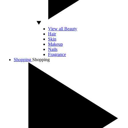
View all Beauty
Hair
Skin
Makeup
Nails
Fragrance
Shopping
Shopping