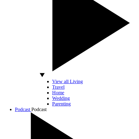
View all Living
Travel
Home
Wedding
Parenting
Podcast
Podcast