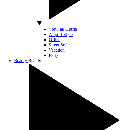
View all Outfits
Airport Style
Office
Street Style
Vacation
Party
Beauty
Beauty