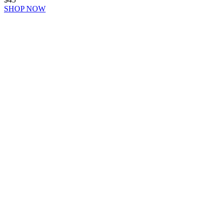
SHOP NOW