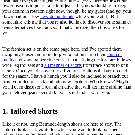
heat that always accompanies this time of year, there are fewer and
fewer reasons to put on a pair of jeans. If you
are
looking to keep
your denim in rotation right now, though, be my guest (and get your
download on a few
new denim trends
while you're at it). But
something tells me that you're also itching to discover some summer
jean alternatives like I am, so if that's the case, then this one's for
you.
The fashion set is on the same page here, and I've spotted them
swapping looser and more forgiving bottoms into their
summer
outfits
and some rather chic ones at that. Taking the lead are billowy,
wide-leg trousers and
all manner of shorts
from track shorts to knit
shorts. Once you discover these five fresh options that are on deck
for the season, I have a hunch you'll also be inclined to branch out
from your denim stack and into new territory. Who knows? Maybe
you'll even discover a jean alternative that will get more airtime than
your beloved jeans ever did. Don't say I didn't warn you.
1. Tailored Shorts
Like it or not, long Bermuda-length shorts are here to stay. The
tailored look is a favorite for when you want to look polished
without trying
too
hard, which is why fashion people have been