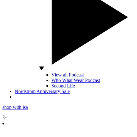
View all Podcast
Who What Wear Podcast
Second Life
Nordstrom Anniversary Sale
shop with isa