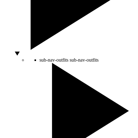
sub-nav-outfits
sub-nav-outfits