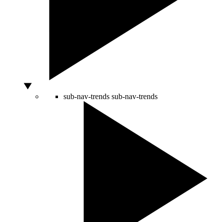
sub-nav-trends
sub-nav-trends