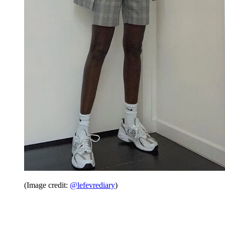
(Image credit:
@lefevrediary
)