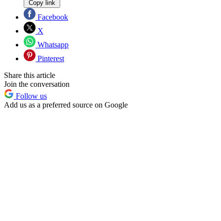
Copy link
Facebook
X
Whatsapp
Pinterest
Share this article
Join the conversation
Follow us
Add us as a preferred source on Google