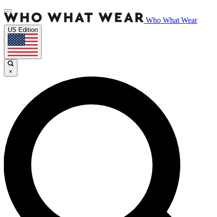
Who What Wear
US Edition
×