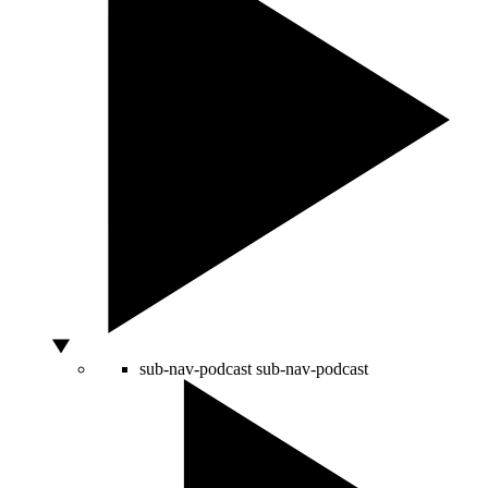
sub-nav-podcast
sub-nav-podcast