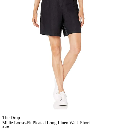
The Drop
Millie Loose-Fit Pleated Long Linen Walk Short
$45