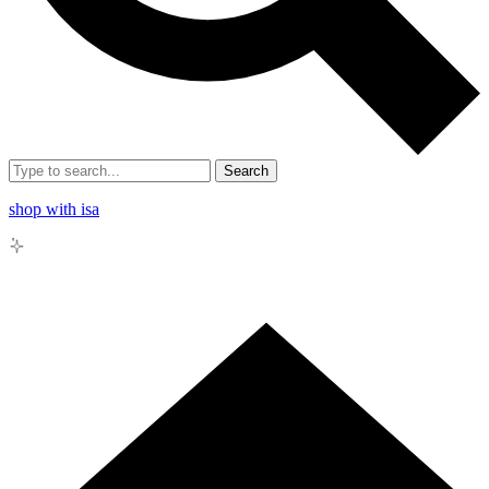
Search
shop with isa