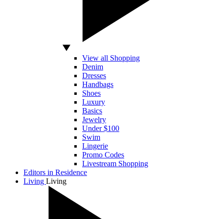
View all Shopping
Denim
Dresses
Handbags
Shoes
Luxury
Basics
Jewelry
Under $100
Swim
Lingerie
Promo Codes
Livestream Shopping
Editors in Residence
Living
Living