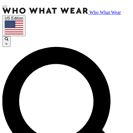
Who What Wear
US Edition
×