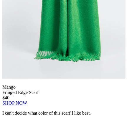
Mango
Fringed Edge Scarf
$40
SHOP NOW
I can't decide what color of this scarf I like best.