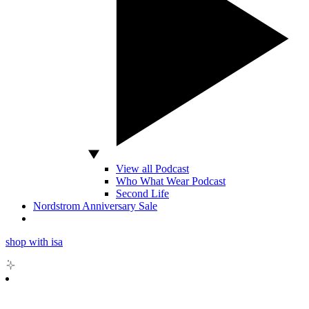
View all Podcast
Who What Wear Podcast
Second Life
Nordstrom Anniversary Sale
shop with isa