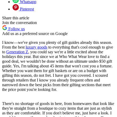
Whatsapp
Pinterest
Share this article
Join the conversation
Follow us
Add us as a preferred source on Google
I know—we've given you plenty of gift guides already this season.
From the best
luxury goods
to everything that's cool enough to give
to
Generation Z
, you could say we're a little excited about the
holidays this year. But since we at Who What Wear love to find a
good deal, we wouldn't be done without an ultimate under-$50 gift
guide. Yes, I'm talking about 45 items that won't cost you a fortune.
Whether you want them for gift baskets or are on a budget with
gifting this season, do not fret. I have got you covered. I scoured
through retailers that I know you already frequent often and
narrowed down the best picks from their gifting sections that meet
the price point you're looking for.
There's no shortage of goods in here, from homewares that look like
they're straight from a boutique to cozy items that are just as stylish
as they are comfortable. If you don't believe me, just have a look. I