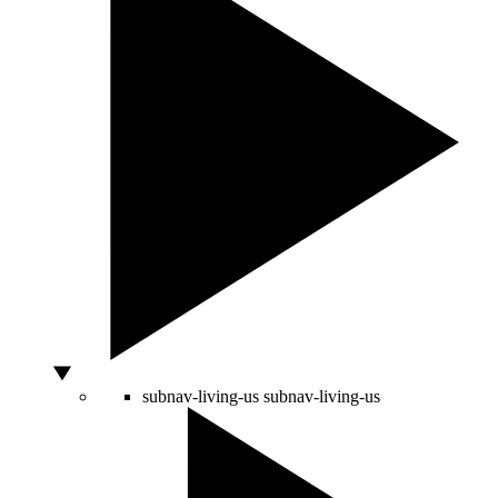
subnav-living-us
subnav-living-us