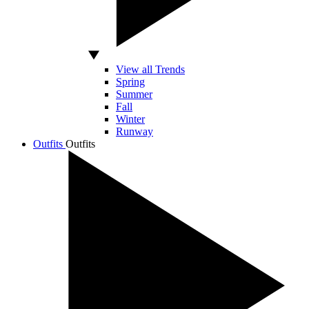
View all Trends
Spring
Summer
Fall
Winter
Runway
Outfits
Outfits