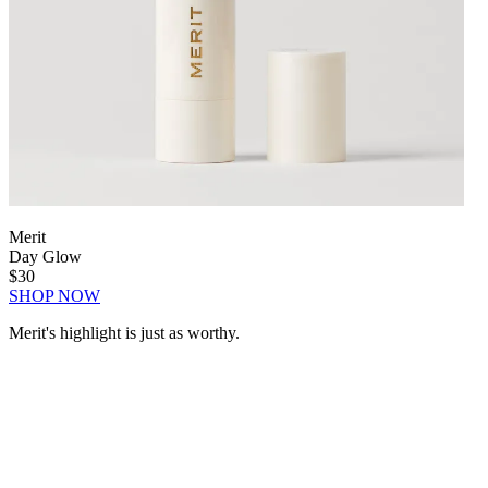
Merit
Day Glow
$30
SHOP NOW
Merit's highlight is just as worthy.