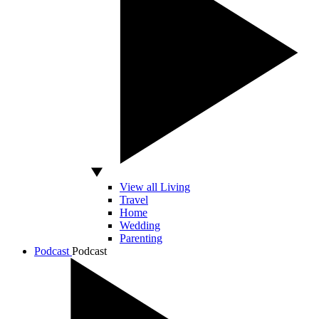
View all Living
Travel
Home
Wedding
Parenting
Podcast
Podcast