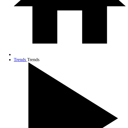
Trends
Trends