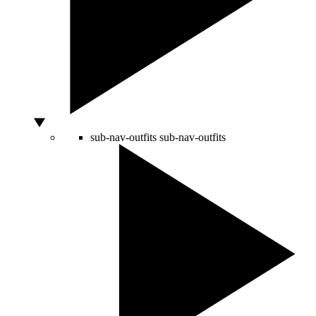
sub-nav-outfits
sub-nav-outfits