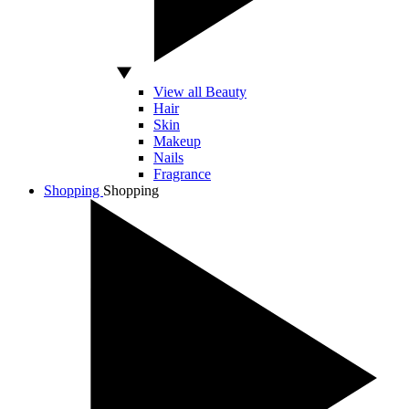
View all Beauty
Hair
Skin
Makeup
Nails
Fragrance
Shopping
Shopping