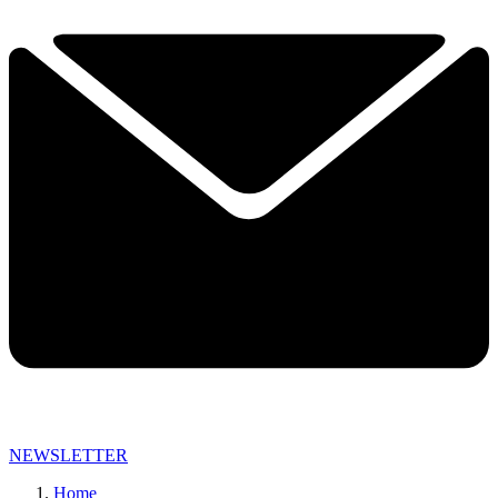
NEWSLETTER
Home