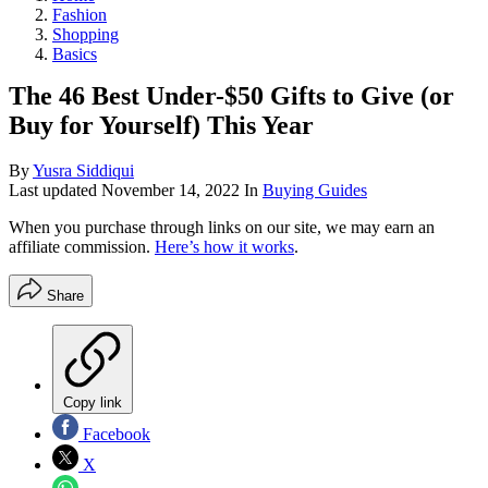
Fashion
Shopping
Basics
The 46 Best Under-$50 Gifts to Give (or
Buy for Yourself) This Year
By
Yusra Siddiqui
Last updated
November 14, 2022
In
Buying Guides
When you purchase through links on our site, we may earn an
affiliate commission.
Here’s how it works
.
Share
Copy link
Facebook
X