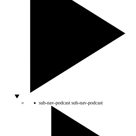
sub-nav-podcast
sub-nav-podcast