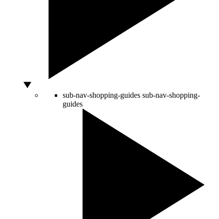
sub-nav-shopping-guides
sub-nav-shopping-
guides