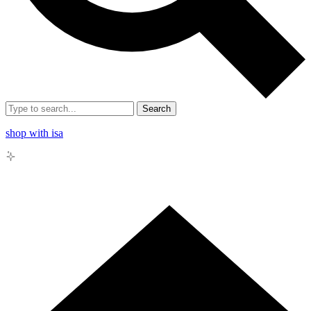
Search
shop with isa