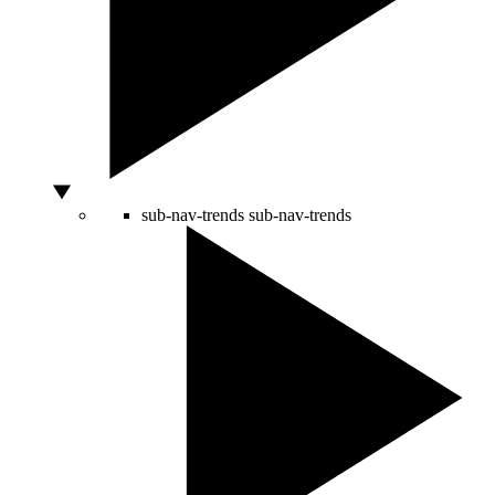
sub-nav-trends
sub-nav-trends