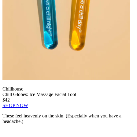
Chillhouse
Chill Globes: Ice Massage Facial Tool
$42
SHOP NOW
These feel heavenly on the skin. (Especially when you have a
headache.)