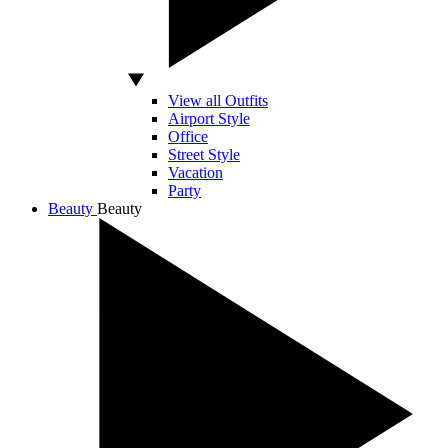
View all Outfits
Airport Style
Office
Street Style
Vacation
Party
Beauty
Beauty