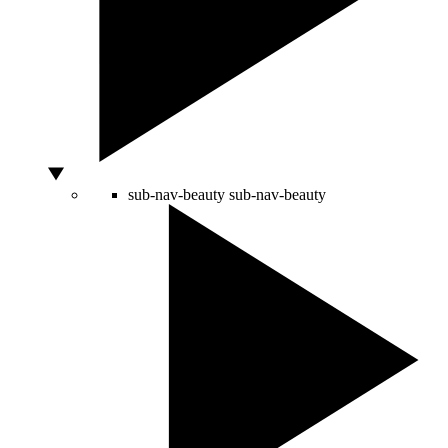
sub-nav-beauty
sub-nav-beauty