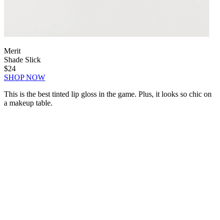
Merit
Shade Slick
$24
SHOP NOW
This is the best tinted lip gloss in the game. Plus, it looks so chic on
a makeup table.