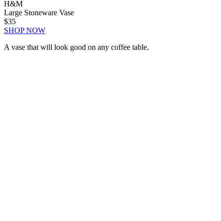
H&M
Large Stoneware Vase
$35
SHOP NOW
A vase that will look good on any coffee table.