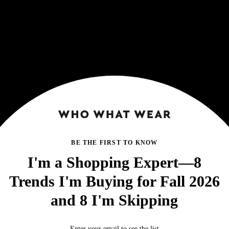
BE THE FIRST TO KNOW
I'm a Shopping Expert—8
Trends I'm Buying for Fall 2026
and 8 I'm Skipping
Enter your email to see the list