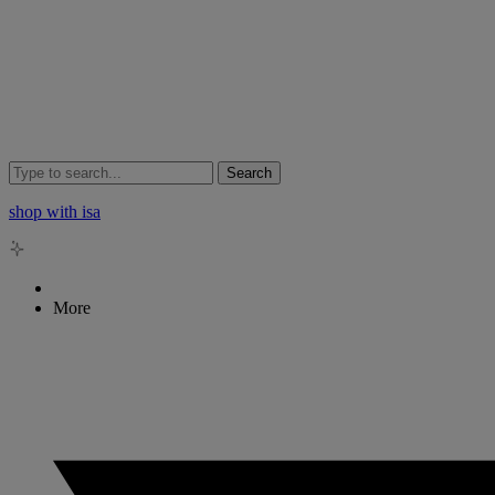
Search
shop with isa
More