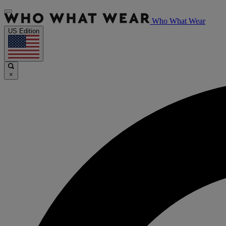
Who What Wear
US Edition
×