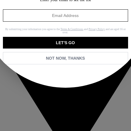
By submitting your information you agree to the
Terms & Conditions
and
Privacy Policy
and are aged 16 or
over.
LET'S GO
NOT NOW, THANKS