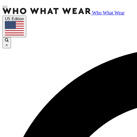
Who What Wear
US Edition
×