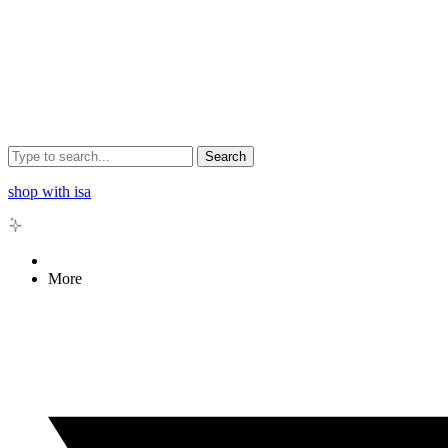
Search
shop with isa
More