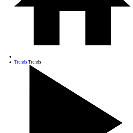
Trends
Trends