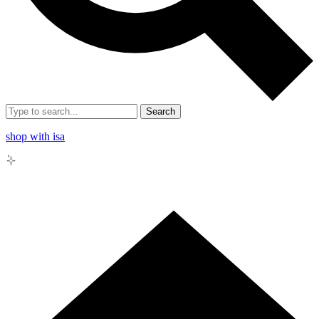
Search
shop with isa