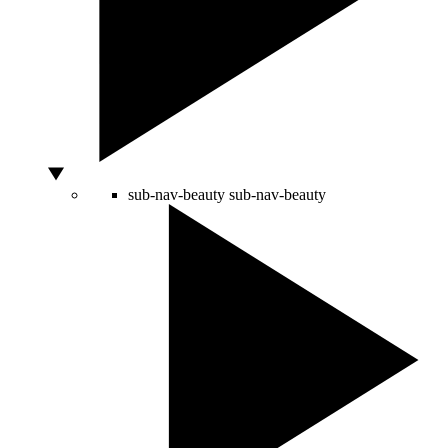
sub-nav-beauty
sub-nav-beauty