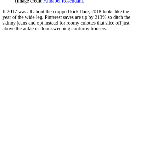
(Image credit:
Annabel Rosendahl
)
If 2017 was all about the cropped kick flare, 2018 looks like the
year of the wide-leg. Pinterest saves are up by 213% so ditch the
skinny jeans and opt instead for roomy culottes that slice off just
above the ankle or floor-sweeping corduroy trousers.