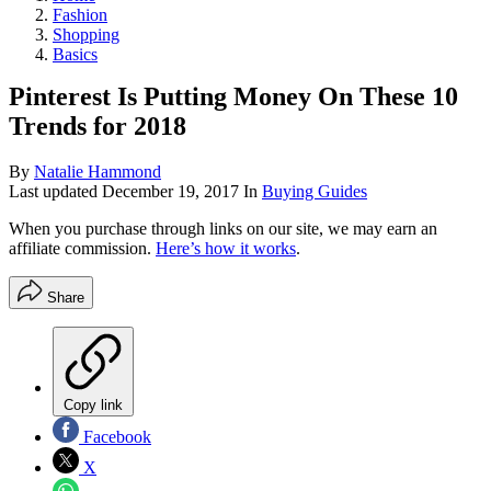
Fashion
Shopping
Basics
Pinterest Is Putting Money On These 10
Trends for 2018
By
Natalie Hammond
Last updated
December 19, 2017
In
Buying Guides
When you purchase through links on our site, we may earn an
affiliate commission.
Here’s how it works
.
Share
Copy link
Facebook
X