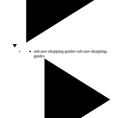
sub-nav-shopping-guides
sub-nav-shopping-
guides