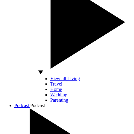
View all Living
Travel
Home
Wedding
Parenting
Podcast
Podcast