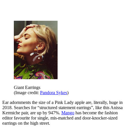
Giant Earrings
(Image credit:
Pandora Sykes
)
Ear adornments the size of a Pink Lady apple are, literally, huge in
2018. Searches for “structured statement earrings”, like this Anissa
Kermiche pair, are up by 947%.
Mango
has become the fashion
editor favourite for single, mis-matched and door-knocker-sized
earrings on the high street.