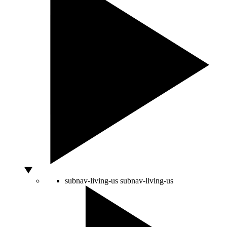
subnav-living-us
subnav-living-us