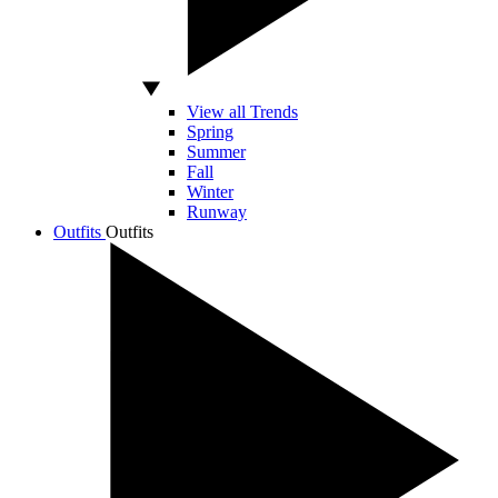
View all Trends
Spring
Summer
Fall
Winter
Runway
Outfits
Outfits