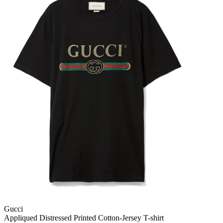
Gucci
Appliqued Distressed Printed Cotton-Jersey T-shirt