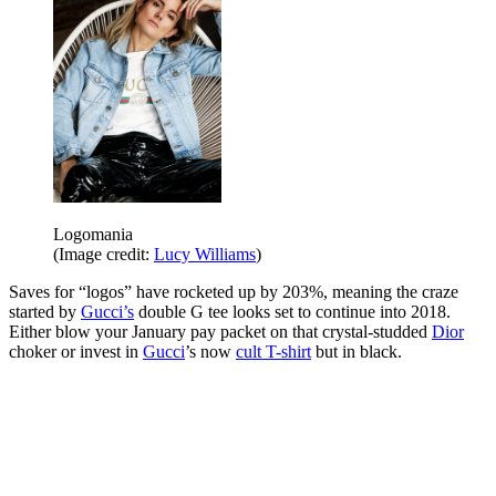
Logomania
(Image credit:
Lucy Williams
)
Saves for “logos” have rocketed up by 203%, meaning the craze
started by
Gucci’s
double G tee looks set to continue into 2018.
Either blow your January pay packet on that crystal-studded
Dior
choker or invest in
Gucci
’s now
cult T-shirt
but in black.