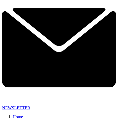
NEWSLETTER
Home