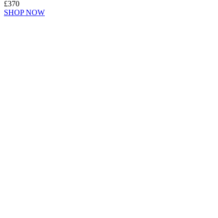
£370
SHOP NOW