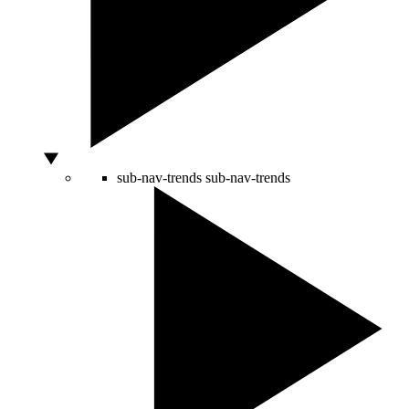
sub-nav-trends
sub-nav-trends