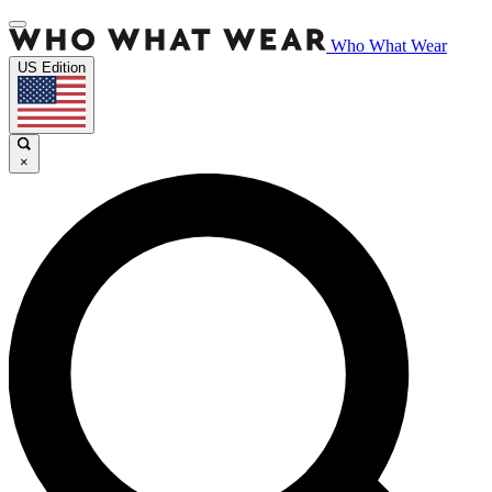
Who What Wear
US Edition
×