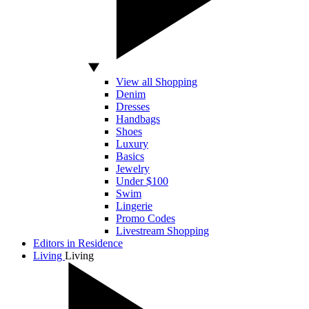
View all Shopping
Denim
Dresses
Handbags
Shoes
Luxury
Basics
Jewelry
Under $100
Swim
Lingerie
Promo Codes
Livestream Shopping
Editors in Residence
Living
Living