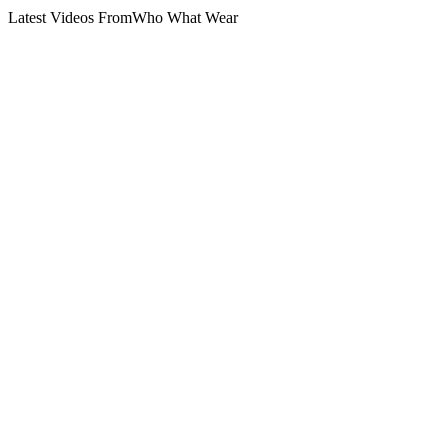
Latest Videos From
Who What Wear