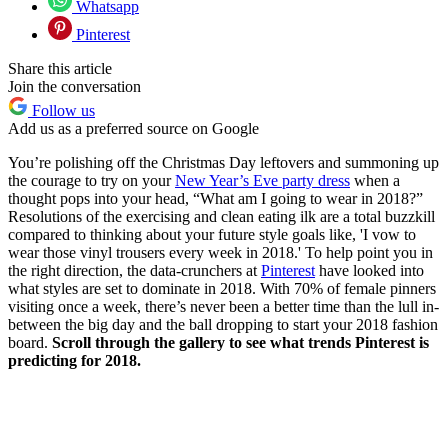
Whatsapp
Pinterest
Share this article
Join the conversation
Follow us
Add us as a preferred source on Google
You’re polishing off the Christmas Day leftovers and summoning up
the courage to try on your
New Year’s Eve party dress
when a
thought pops into your head, “What am I going to wear in 2018?”
Resolutions of the exercising and clean eating ilk are a total buzzkill
compared to thinking about your future style goals like, 'I vow to
wear those vinyl trousers every week in 2018.' To help point you in
the right direction, the data-crunchers at
Pinterest
have looked into
what styles are set to dominate in 2018. With 70% of female pinners
visiting once a week, there’s never been a better time than the lull in-
between the big day and the ball dropping to start your 2018 fashion
board.
Scroll through the gallery to see what trends Pinterest is
predicting for 2018.