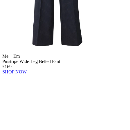
Me + Em
Pinstripe Wide-Leg Belted Pant
£169
SHOP NOW