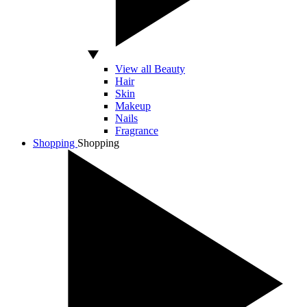
View all Beauty
Hair
Skin
Makeup
Nails
Fragrance
Shopping
Shopping