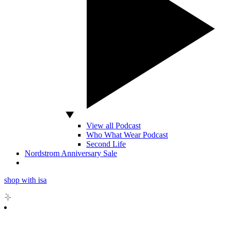
View all Podcast
Who What Wear Podcast
Second Life
Nordstrom Anniversary Sale
shop with isa