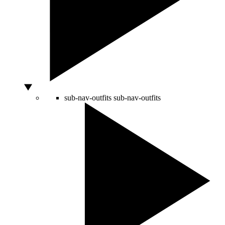
sub-nav-outfits
sub-nav-outfits