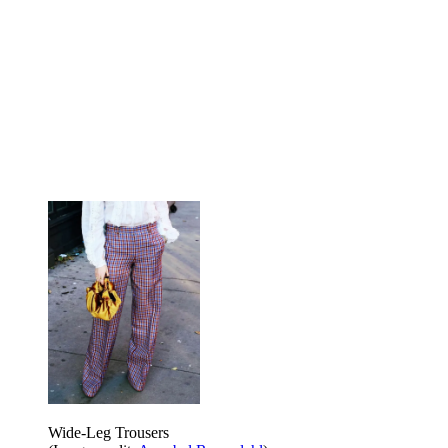
Wide-Leg Trousers