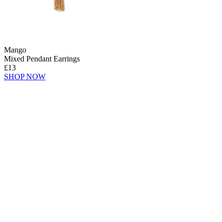
Mango
Mixed Pendant Earrings
£13
SHOP NOW