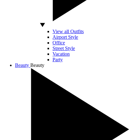
View all Outfits
Airport Style
Office
Street Style
Vacation
Party
Beauty
Beauty