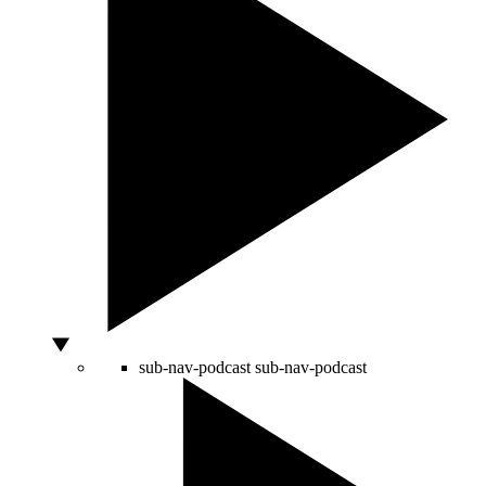
sub-nav-podcast
sub-nav-podcast