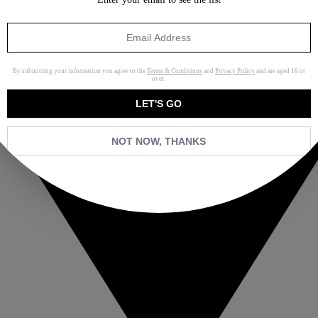
By submitting your information you agree to the
Terms & Conditions
and
Privacy Policy
and are aged 16 or
over.
LET'S GO
NOT NOW, THANKS