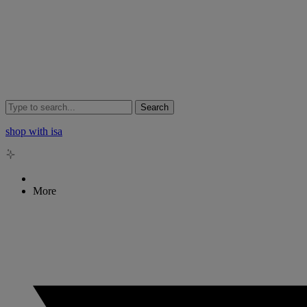
Search
shop with isa
More