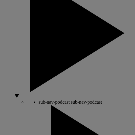
sub-nav-podcast
sub-nav-podcast