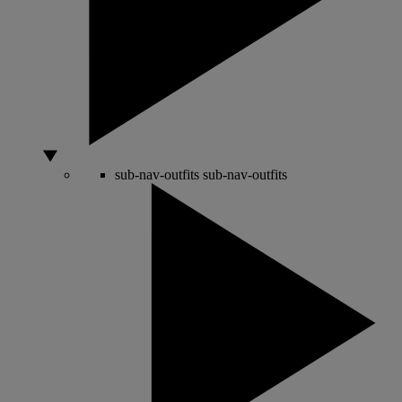
sub-nav-outfits
sub-nav-outfits