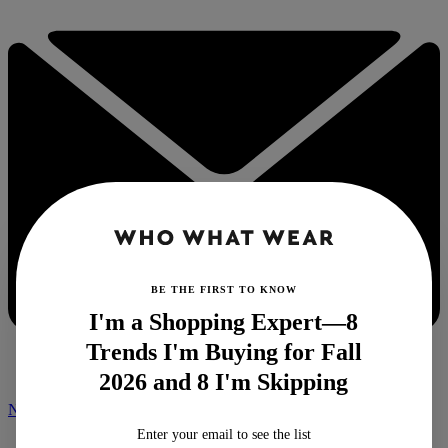
BE THE FIRST TO KNOW
I'm a Shopping Expert—8
Trends I'm Buying for Fall
2026 and 8 I'm Skipping
NEWSLETTER
Enter your email to see the list
Home