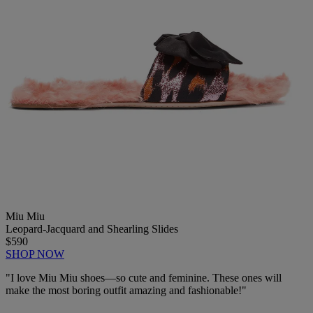
Miu Miu
Leopard-Jacquard and Shearling Slides
$590
SHOP NOW
"I love Miu Miu
shoes—
so cute and feminine. These ones will
make the most boring outfit amazing and fashionable!"