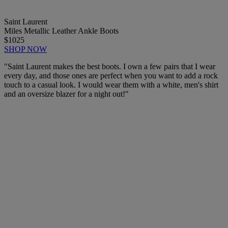
Saint Laurent
Miles Metallic Leather Ankle Boots
$1025
SHOP NOW
"Saint Laurent makes the best boots. I own a few pairs that I wear
every day, and those ones are perfect when you want to add a rock
touch to a casual look. I would wear them with a white, men's shirt
and an oversize blazer for a night out!"