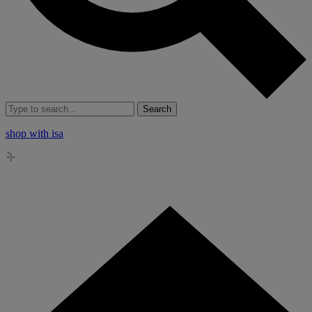
Search
shop with isa