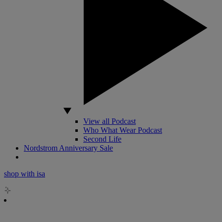
View all Podcast
Who What Wear Podcast
Second Life
Nordstrom Anniversary Sale
shop with isa