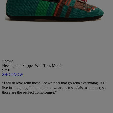
Loewe
Needlepoint Slipper With Toes Motif
$750
SHOP NOW
"I fell in love with those Loewe flats that go with everything. As I
live in a big city, I do not like to wear open sandals in summer, so
those are the perfect compromise."