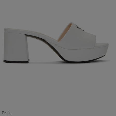
Prada