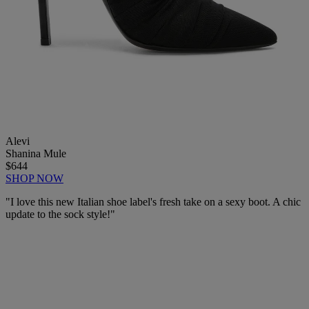
Alevi
Shanina Mule
$644
SHOP NOW
"I love this new Italian shoe label's fresh take on a sexy boot. A chic
update to the sock style!"