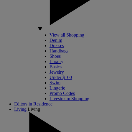
View all Shopping
Denim
Dresses
Handbags
Shoes
Luxury
Basics
Jewelry
Under $100
Swim
Lingerie
Promo Codes
Livestream Shopping
Editors in Residence
Living
Living