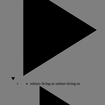
subnav-living-us
subnav-living-us