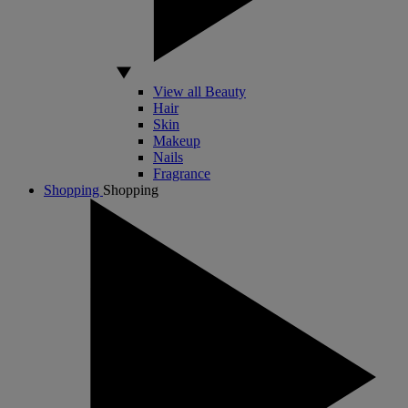
View all Beauty
Hair
Skin
Makeup
Nails
Fragrance
Shopping
Shopping