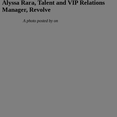
Alyssa Rara, Talent and VIP Relations
Manager, Revolve
A photo posted by on