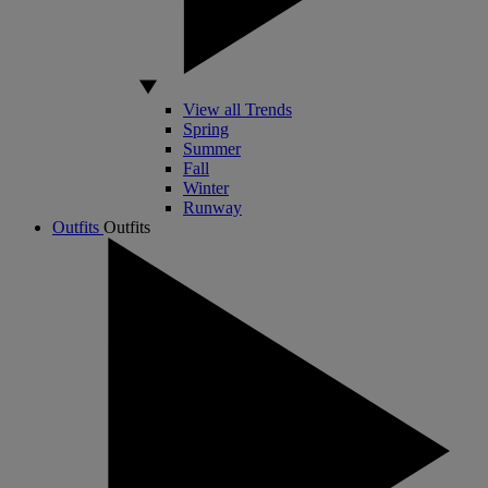
View all Trends
Spring
Summer
Fall
Winter
Runway
Outfits
Outfits