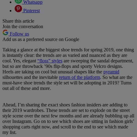
Whatsapp
Pinterest
Share this article
Join the conversation
Follow us
Add us as a preferred source on Google
Taking a glance at the biggest shoe trends for spring 2019, one thing
is instantly clear: the trends are as varied and nuanced as they are
cool. Yes, elegant
“floss” styles
are sweeping the sandal department,
but so are throwback ’90s flip-flops and sporty Velcro designs.
Heels are taking on cool but unusual shapes like the
pyramid
silhouettes and the inevitable
return of the platform
. So what are the
must-have shoe trends the style set will be adopting in 2019? Turns
out all of these and more.
Ahead, I’m sharing the exact shoes fashion insiders are adding to
their 2019 wardrobes. These trends are set to explode on the street
style scene over the next few months and are already bubbling up all
over Instagram. Go on to see which shoes are sitting in fashion girls’
shopping carts right now, and scroll to the end to see which made
my list.