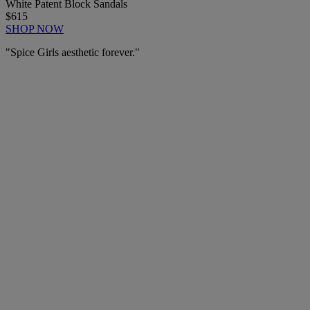
White Patent Block Sandals
$615
SHOP NOW
"Spice Girls aesthetic forever."