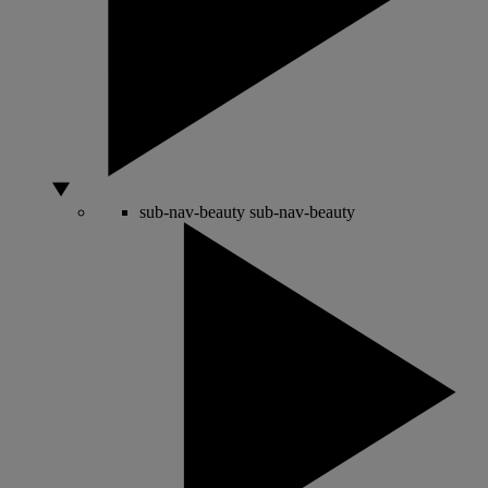
sub-nav-beauty
sub-nav-beauty