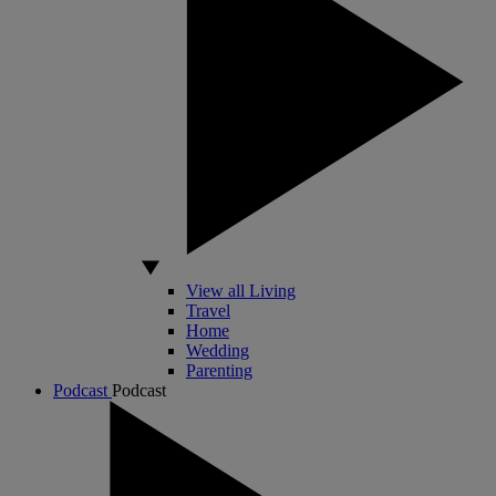
View all Living
Travel
Home
Wedding
Parenting
Podcast
Podcast