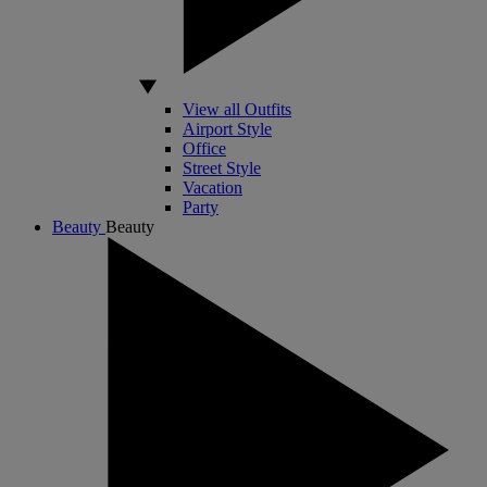
View all Outfits
Airport Style
Office
Street Style
Vacation
Party
Beauty
Beauty