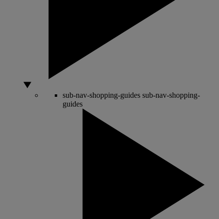
sub-nav-shopping-guides
sub-nav-shopping-
guides