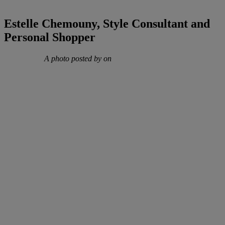
Estelle Chemouny, Style Consultant and
Personal Shopper
A photo posted by on