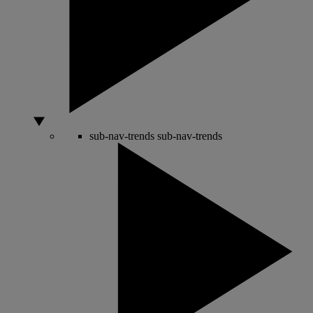
sub-nav-trends
sub-nav-trends