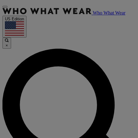
Who What Wear
US Edition
×