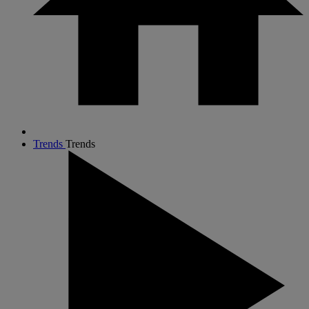
Trends
Trends