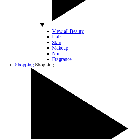
View all Beauty
Hair
Skin
Makeup
Nails
Fragrance
Shopping
Shopping