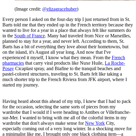
(Image credit:
@elizagracehuber
)
Every person I asked on the four-day trip I just returned from in St.
Barts told me that they ended up in the French territory because they
wanted to live for a year in a place that always felt like summers do
in the
South of France
. Many had traveled from Nice or Marseilles,
planned to stay for a year, and never left. According to them, St.
Barts has a bit of everything they love about their hometowns, but
on the island, it's August all year long. And now that I've
experienced it myself, I know what they mean. From the
French
pharmacies
that carry viral products like Nuxe Huile,
La Roche-
Posay
Cicaplast spray, and Biafine to the tranquil beaches and
pastel-colored structures, traveling to St. Barts felt like taking a
much shorter trip to the French Riviera from JFK airport, where I
started my journey.
Having heard about this ahead of my trip, I knew that I had to pack
for the occasion, selecting the same sorts of pieces from my
wardrobe that I would if I were heading to Antibes or Villefranche-
sur-Mer. I wanted to bring with me all of the colorful items in my
wardrobe that don't always make sense for
New York
City,
especially coming out of a very long winter. In a shocking move for
a minimalist like me, I brought only one black clothing item—a