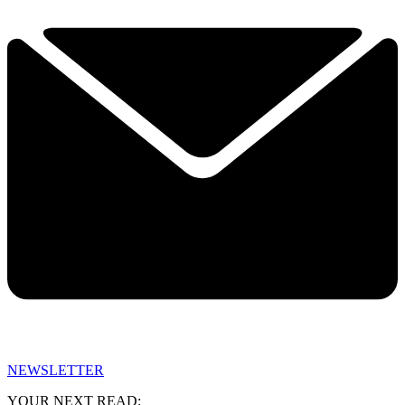
NEWSLETTER
YOUR NEXT READ: