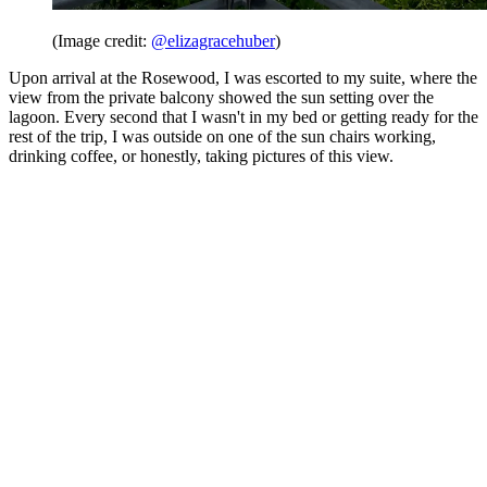
(Image credit:
@elizagracehuber
)
Upon arrival at the Rosewood, I was escorted to my suite, where the
view from the private balcony showed the sun setting over the
lagoon. Every second that I wasn't in my bed or getting ready for the
rest of the trip, I was outside on one of the sun chairs working,
drinking coffee, or honestly, taking pictures of this view.