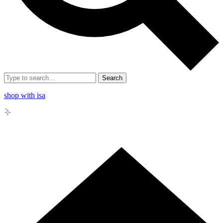
Search
shop with isa