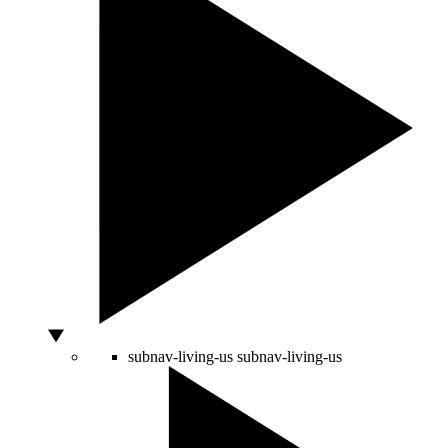
subnav-living-us
subnav-living-us