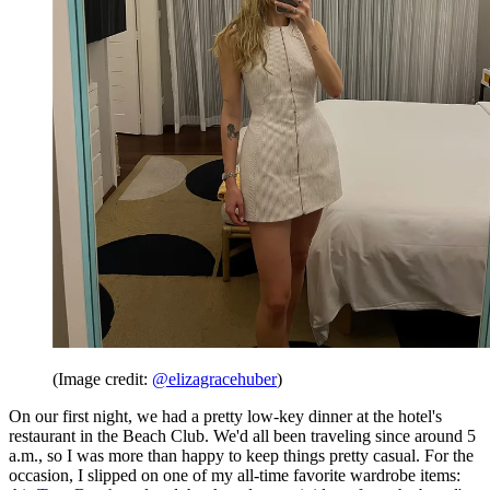
(Image credit:
@elizagracehuber
)
On our first night, we had a pretty low-key dinner at the hotel's
restaurant in the Beach Club. We'd all been traveling since around 5
a.m., so I was more than happy to keep things pretty casual. For the
occasion, I slipped on one of my all-time favorite wardrobe items: