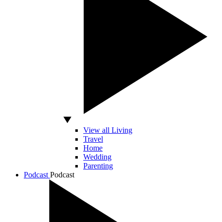
View all Living
Travel
Home
Wedding
Parenting
Podcast
Podcast