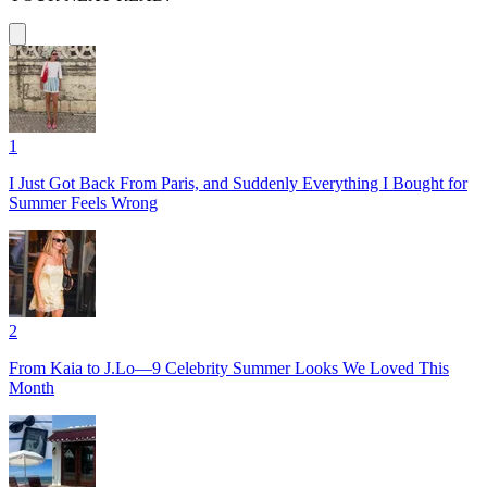
1
I Just Got Back From Paris, and Suddenly Everything I Bought for
Summer Feels Wrong
2
From Kaia to J.Lo—9 Celebrity Summer Looks We Loved This
Month