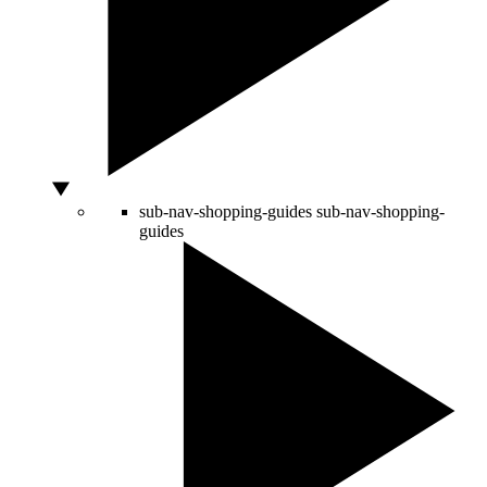
sub-nav-shopping-guides
sub-nav-shopping-
guides