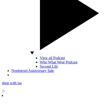
View all Podcast
Who What Wear Podcast
Second Life
Nordstrom Anniversary Sale
shop with isa