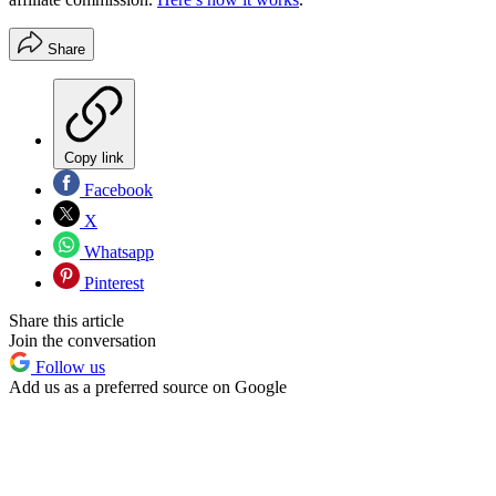
Share
Copy link
Facebook
X
Whatsapp
Pinterest
Share this article
Join the conversation
Follow us
Add us as a preferred source on Google