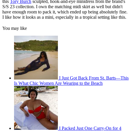
this
Tory Burch
sculpted, hook-and-eye minidress from the brand's
S/S 23 collection. I own the matching midi skirt as well but didn't
have enough room to pack it, which ended up being absolutely fine.
I like how it looks as a mini, especially in a tropical setting like this.
You may like
I Just Got Back From St. Barts—This
Is What Chic Women Are Wearing to the Beach
I Packed Just One Carry-On for 4