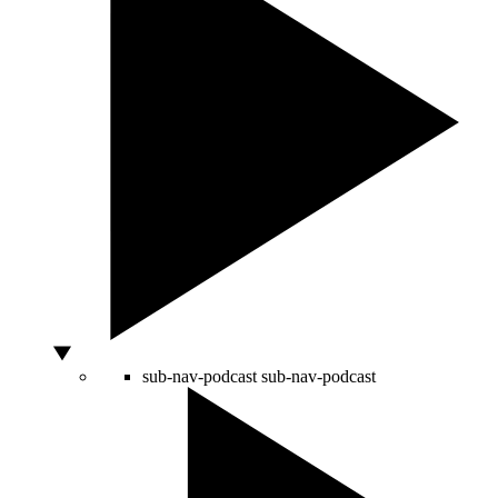
sub-nav-podcast
sub-nav-podcast