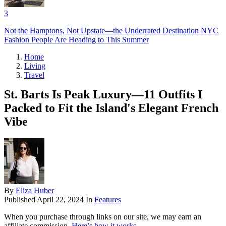
3
Not the Hamptons, Not Upstate—the Underrated Destination NYC
Fashion People Are Heading to This Summer
Home
Living
Travel
St. Barts Is Peak Luxury—11 Outfits I
Packed to Fit the Island's Elegant French
Vibe
By
Eliza Huber
Published
April 22, 2024
In
Features
When you purchase through links on our site, we may earn an
affiliate commission.
Here’s how it works
.