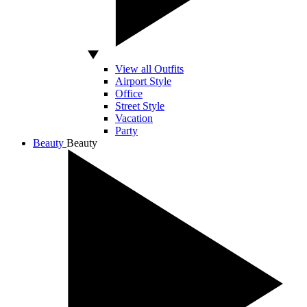
View all Outfits
Airport Style
Office
Street Style
Vacation
Party
Beauty
Beauty