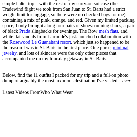
simple halter top—with the rest of my carry-on suitcase (the
Tradewind flight we took from San Juan to St. Barts had a strict
weight limit for luggage, so there were no checked bags for me)
containing a mix of pink, orange, and red. Given my limited packing
space, I only brought along four pairs of shoes: running shoes, a pair
of black
Prada
slingbacks for evenings, The Row
mesh flats
, and
white flat sandals from Larroudé's just-launched collaboration with
the
Rosewood Le Guanahani resort
, which just so happened to be
the reason I was in St. Barts in the first place. One purse,
minimal
jewelry
, and lots of skincare were the only other pieces that
accompanied me on my four-day getaway in St. Barts.
Below, find the 11 outfits I packed for my trip and a full-on photo
dump of arguably the most luxurious destination I've visited—
ever
.
Latest Videos From
Who What Wear