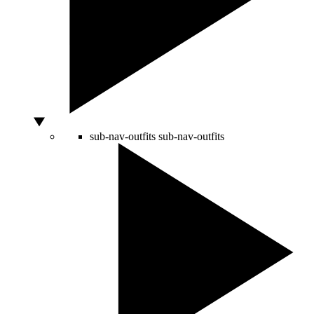
sub-nav-outfits
sub-nav-outfits