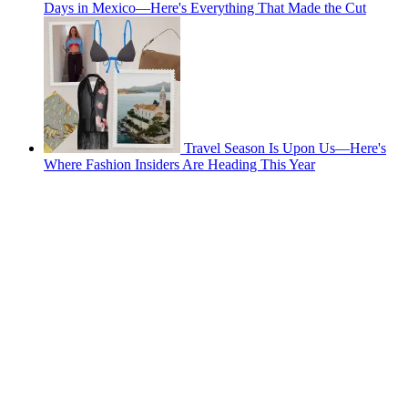
Days in Mexico—Here's Everything That Made the Cut
Travel Season Is Upon Us—Here's
Where Fashion Insiders Are Heading This Year