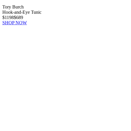
Tory Burch
Hook-and-Eye Tunic
$1198
$689
SHOP NOW