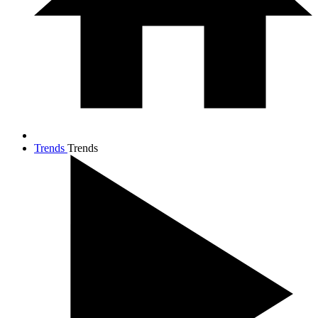
Trends
Trends