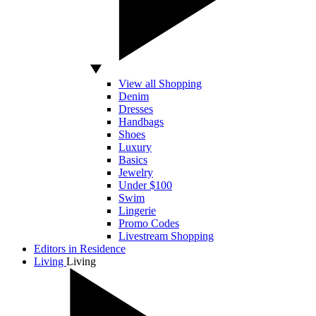
View all Shopping
Denim
Dresses
Handbags
Shoes
Luxury
Basics
Jewelry
Under $100
Swim
Lingerie
Promo Codes
Livestream Shopping
Editors in Residence
Living
Living