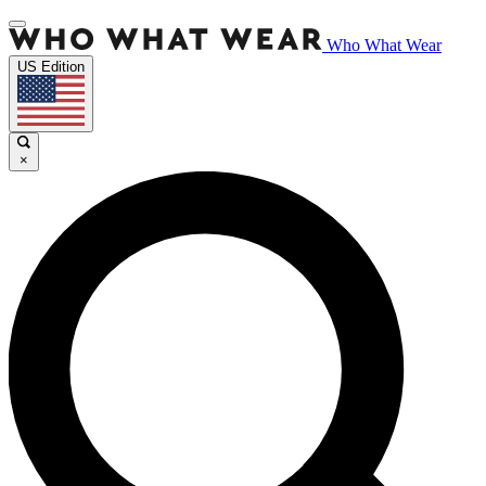
Who What Wear
US Edition
×