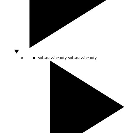
sub-nav-beauty
sub-nav-beauty