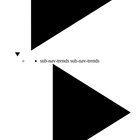
sub-nav-trends
sub-nav-trends