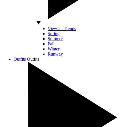
View all Trends
Spring
Summer
Fall
Winter
Runway
Outfits
Outfits