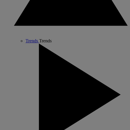
Trends
Trends