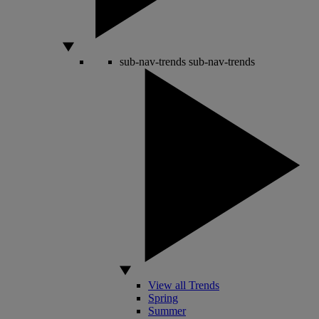
sub-nav-trends
sub-nav-trends
View all Trends
Spring
Summer