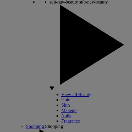
sub-nav-beauty
sub-nav-beauty
View all Beauty
Hair
Skin
Makeup
Nails
Fragrance
Shopping
Shopping