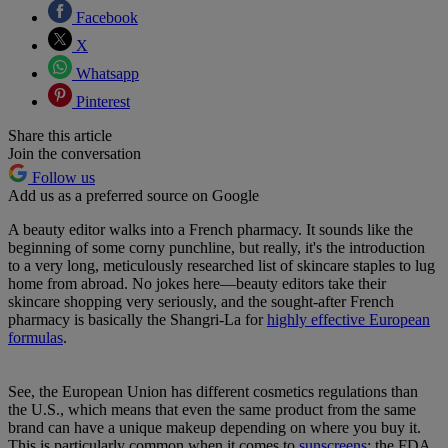
Facebook
X
Whatsapp
Pinterest
Share this article
Join the conversation
Follow us
Add us as a preferred source on Google
A beauty editor walks into a French pharmacy. It sounds like the
beginning of some corny punchline, but really, it's the introduction
to a very long, meticulously researched list of skincare staples to lug
home from abroad. No jokes here—beauty editors take their
skincare shopping very seriously, and the sought-after French
pharmacy is basically the Shangri-La for
highly effective European
formulas
.
See, the European Union has different cosmetics regulations than
the U.S., which means that even the same product from the same
brand can have a unique makeup depending on where you buy it.
This is particularly common when it comes to
sunscreens
; the FDA