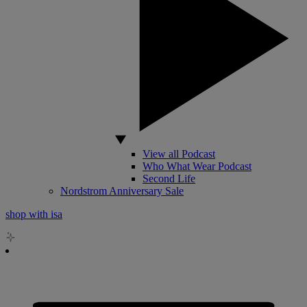
View all Podcast
Who What Wear Podcast
Second Life
Nordstrom Anniversary Sale
shop with isa