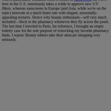
here in the U.S. notoriously takes a while to approve new UV
filters, whereas sunscreens in Europe (and Asia, while we're on the
topic) innovate at a much faster rate with elegant, sensorially-
appealing textures. Hence why beauty enthusiasts—self very much
included—flock to the pharmacy whenever they fly across the pond.
The last time I traveled to Paris, for reference, I brought an empty
toiletry case for the sole purpose of restocking my favorite pharmacy
finds. I repeat: Beauty editors take their skincare shopping very
seriously.