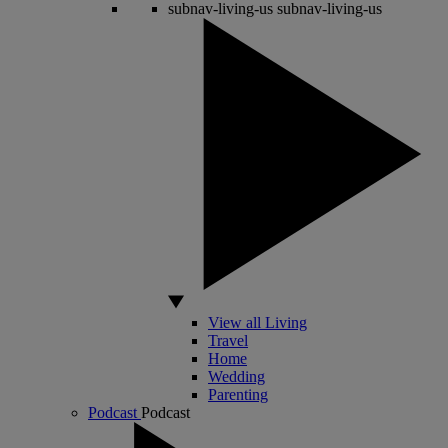
subnav-living-us
subnav-living-us
View all Living
Travel
Home
Wedding
Parenting
Podcast
Podcast