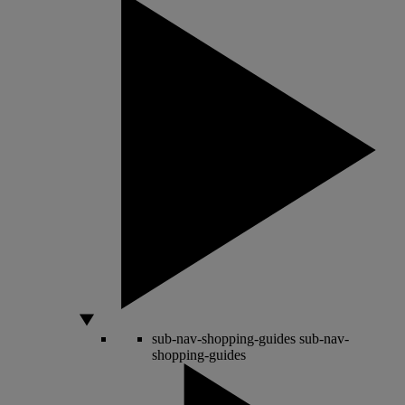
sub-nav-shopping-guides
sub-nav-
shopping-guides