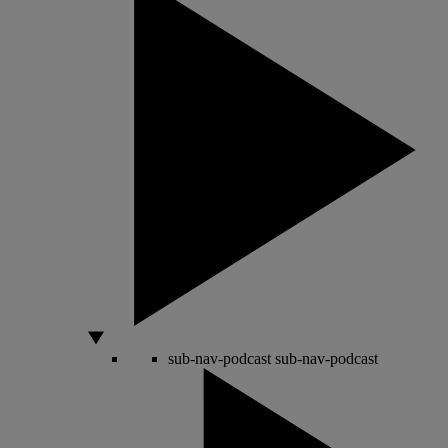
sub-nav-podcast
sub-nav-podcast