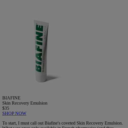
BIAFINE
Skin Recovery Emulsion
$35
SHOP NOW
To start, I must call out Biafine's coveted Skin Recovery Emulsion.