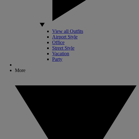
View all Outfits
Airport Style
Office
Street Style
Vacation
Party
More