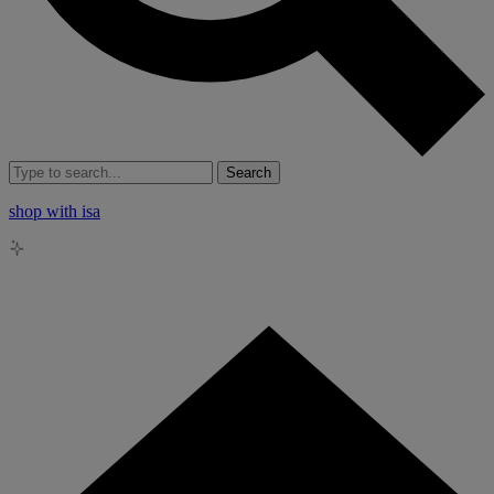
Search
shop with isa