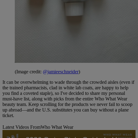
(Image credit:
@jamieeschneider
)
It can be overwhelming to wade through the crowded aisles (even if
the trained pharmacists, clad in white lab coats, are happy to help
you find a coveted staple), so I've decided to share my personal
must-have list, along with picks from the entire Who What Wear
beauty team. Keep scrolling for the products we never fail to scoop
up abroad—and the U.S. substitutes you can buy without a plane
ticket.
Latest Videos From
Who What Wear