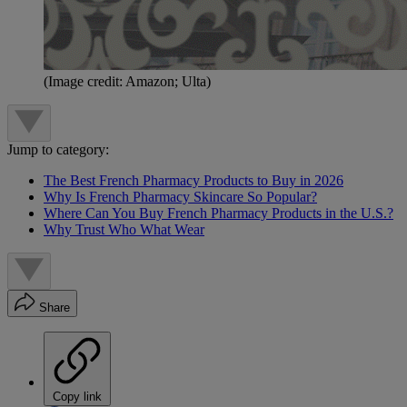
(Image credit: Amazon; Ulta)
Jump to category:
The Best French Pharmacy Products to Buy in 2026
Why Is French Pharmacy Skincare So Popular?
Where Can You Buy French Pharmacy Products in the U.S.?
Why Trust Who What Wear
Share
Copy link