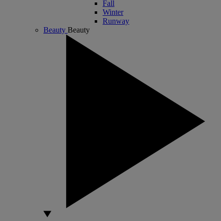
Fall
Winter
Runway
Beauty
Beauty