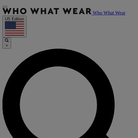
Who What Wear
US Edition
×