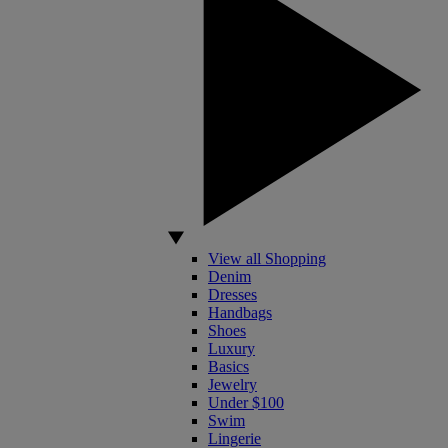
View all Shopping
Denim
Dresses
Handbags
Shoes
Luxury
Basics
Jewelry
Under $100
Swim
Lingerie