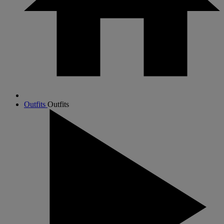
Outfits
Outfits