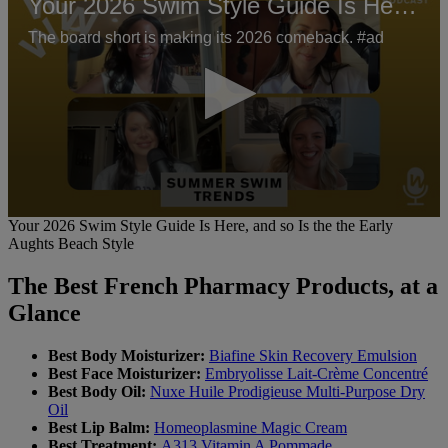
Your 2026 Swim Style Guide Is Here, and so Is the the Early Aughts Beach Style
The board short is making its 2026 comeback. #ad
0
Your 2026 Swim Style Guide Is Here, and so Is the the Early
seconds
Aughts Beach Style
of
1
The Best French Pharmacy Products, at a
minute,
14
Glance
seconds
Best Body Moisturizer:
Biafine Skin Recovery Emulsion
Best Face Moisturizer:
Embryolisse Lait-Crème Concentré
Best Body Oil:
Nuxe Huile Prodigieuse Multi-Purpose Dry
Oil
Best Lip Balm:
Homeoplasmine Magic Cream
Best Treatment:
A313 Vitamin A Pommade