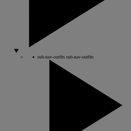
sub-nav-outfits
sub-nav-outfits