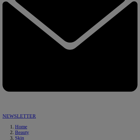
NEWSLETTER
Home
Beauty
Skin