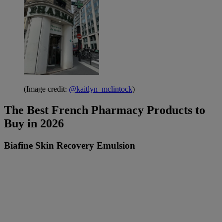
(Image credit:
@kaitlyn_mclintock
)
The Best French Pharmacy Products to
Buy in 2026
Biafine Skin Recovery Emulsion