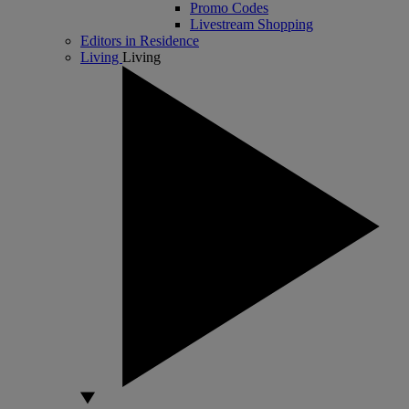
Promo Codes
Livestream Shopping
Editors in Residence
Living
Living