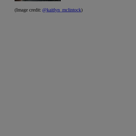
(Image credit:
@kaitlyn_mclintock
)