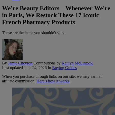
We're Beauty Editors—Whenever We're
in Paris, We Restock These 17 Iconic
French Pharmacy Products
These are the items you shouldn't skip.
By
Jamie Chevron
Contributions by
Kaitlyn McLintock
Last updated
June 24, 2026
In
Buying Guides
When you purchase through links on our site, we may earn an
affiliate commission.
Here’s how it works
.